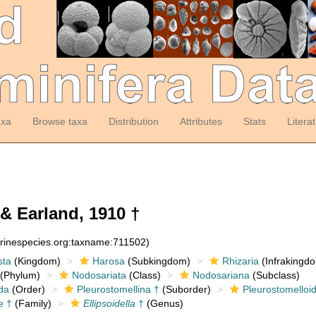
axa
Browse taxa
Distribution
Attributes
Stats
Litera
& Earland, 1910 †
arinespecies.org:taxname:711502)
sta
(Kingdom)
Harosa
(Subkingdom)
Rhizaria
(Infrakingd
(Phylum)
Nodosariata
(Class)
Nodosariana
(Subclass)
da
(Order)
Pleurostomellina †
(Suborder)
Pleurostomelloi
e †
(Family)
Ellipsoidella
†
(Genus)