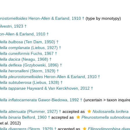
eurostomelloides
Heron-Allen & Earland, 1910 †
(type by monotypy)
ilvestri, 1923 †
n-Allen & Earland, 1910 †
della bulbosa
(Ten Dam, 1950) †
idella complanata
(Liebus, 1927) †
della cuneiformis
Fuchs, 1967 †
della dacica
(Neagu, 1968) †
della deflexa
(Grzybowski, 1896) †
della heronalleni
(Storm, 1929) †
della pleurostomelloides
Heron-Allen & Earland, 1910 †
idella subtuberosa
(Liebus, 1928) †
idella tappanae
Hayward & Van Kerckhoven, 2012 †
della inflatocamerata
Gawor-Biedowa, 1992 †
(
uncertain
>
taxon inqui
della attenuata
(Plummer, 1927) †
accepted as
Nodosarella lorifera
della binaria
Belford, 1960 †
accepted as
Pleurostomella subnodos
et al. 2012)
della divergens
(Storm, 1929) †
accepted as
Ellipsodimorphina dive