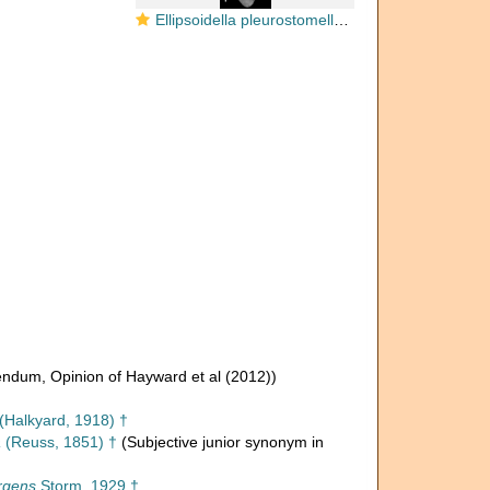
Ellipsoidella pleurostomelloides Heron-Allen & Earland, 1910 Paratype
rendum
, Opinion of Hayward et al (2012))
(Halkyard, 1918) †
a
(Reuss, 1851) †
(Subjective junior synonym in
rgens
Storm, 1929 †