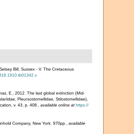
 Selsey Bill, Sussex - V. The Cretaceous
-2818.1910.tb01342.x
s, E., 2012. The last global extinction (Mid-
ariidae, Pleursostomellidae, Stilostomellidae),
tion, v. 43, p. 408.
,
available online at
https://
 Reinhold Company, New York. 970pp.
,
available