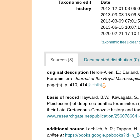
Taxonomic edit
Date
history
2012-12-01 08:06:
2013-03-08 15:09:
2013-03-09 07:01:
2013-06-15 10:07:
2020-02-21 17:10:
[taxonomic tree]
[clear 
Sources (3)
Documented distribution (0)
original description
Heron-Allen, E.; Earland,
Foraminifera.
Journal of the Royal Microscopica
page(s): p. 410, 414
[details]
basis of record
Hayward, B.W., Kawagata, S., S
Pleistocene) of deep-sea benthic foraminifera (
their Late Cretaceous-Cenozoic history and ta
www.researchgate.net/publication/256078664
[
additional source
Loeblich, A. R.; Tappan, H
online at
https://books.google.pt/books?id=