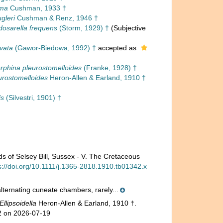
ima
Cushman, 1933 †
gleri
Cushman & Renz, 1946 †
osarella frequens
(Storm, 1929) †
(Subjective
ovata
(Gawor-Biedowa, 1992) †
accepted as
rphina pleurostomelloides
(Franke, 1928) †
eurostomelloides
Heron-Allen & Earland, 1910 †
is
(Silvestri, 1901) †
ds of Selsey Bill, Sussex - V. The Cretaceous
s://doi.org/10.1111/j.1365-2818.1910.tb01342.x
alternating cuneate chambers, rarely...
Ellipsoidella
Heron-Allen & Earland, 1910 †.
02 on 2026-07-19