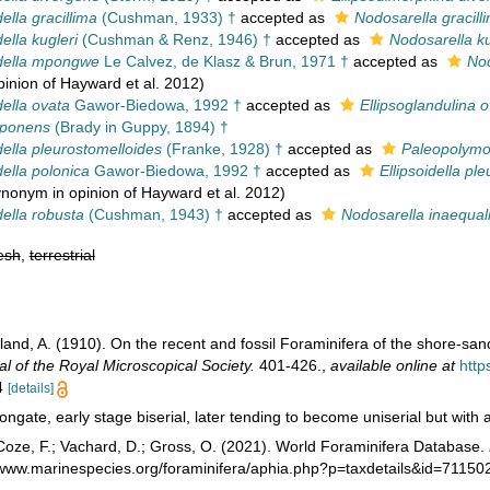
della gracillima
(Cushman, 1933) †
accepted as
Nodosarella gracill
della kugleri
(Cushman & Renz, 1946) †
accepted as
Nodosarella ku
idella mpongwe
Le Calvez, de Klasz & Brun, 1971 †
accepted as
Nod
pinion of Hayward et al. 2012)
della ovata
Gawor-Biedowa, 1992 †
accepted as
Ellipsoglandulina 
xponens
(Brady in Guppy, 1894) †
della pleurostomelloides
(Franke, 1928) †
accepted as
Paleopolymo
della polonica
Gawor-Biedowa, 1992 †
accepted as
Ellipsoidella pl
synonym in opinion of Hayward et al. 2012)
della robusta
(Cushman, 1943) †
accepted as
Nodosarella inaequal
esh
,
terrestrial
land, A. (1910). On the recent and fossil Foraminifera of the shore-san
al of the Royal Microscopical Society.
401-426.
,
available online at
http
14
[details]
ongate, early stage biserial, later tending to become uniserial but with 
oze, F.; Vachard, D.; Gross, O. (2021). World Foraminifera Database.
//www.marinespecies.org/foraminifera/aphia.php?p=taxdetails&id=7115