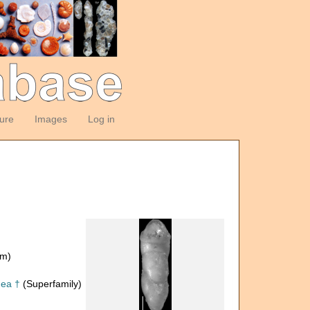
ture
Images
Log in
om)
dea †
(Superfamily)