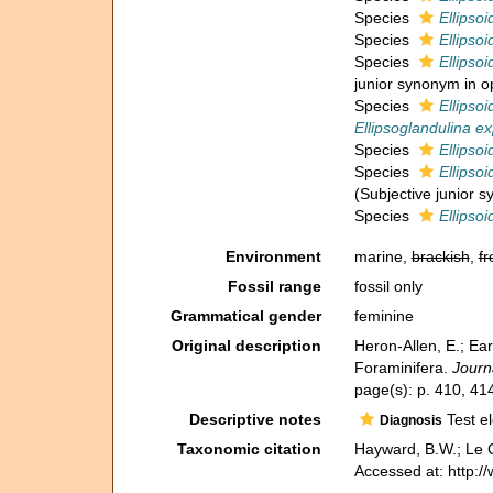
Species
Ellipsoi
Species
Ellipsoi
Species
Ellipso
junior synonym in o
Species
Ellipsoi
Ellipsoglandulina e
Species
Ellipsoi
Species
Ellipsoi
(Subjective junior 
Species
Ellipsoi
Environment
marine,
brackish
,
fr
Fossil range
fossil only
Grammatical gender
feminine
Original description
Heron-Allen, E.; Ear
Foraminifera.
Journ
page(s): p. 410, 4
Descriptive notes
Test el
Diagnosis
Taxonomic citation
Hayward, B.W.; Le C
Accessed at: http: