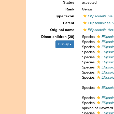
Status
accepted
Rank
Genus
Type taxon
Ellipsoidella pl
Parent
Ellipsoidinidae S
Original name
Ellipsoidella
Hero
Direct children (20)
Species
Ellipsoi
Species
Ellipso
Display
Species
Ellipsoi
Species
Ellipsoi
Species
Ellipsoi
Species
Ellipsoi
Species
Ellipsoi
Species
Ellipso
Species
Ellipso
Species
Ellipsoi
Species
Ellipsoi
Species
Ellipsoi
opinion of Hayward 
Species
Ellipsoi