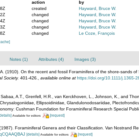
action
by
08Z
created
Hayward, Bruce W.
52Z
changed
Hayward, Bruce W.
54Z
changed
Hayward, Bruce W.
13Z
changed
Hayward, Bruce W.
18Z
changed
Le Coze, François
cache]
Notes (1)
Attributes (4)
Images (3)
 A. (1910). On the recent and fossil Foraminifera of the shore-sands of
l Society.
401-426.
,
available online at
https://doi.org/10.1111/j.1365
abaa, A.T., Grenfell, H.R., van Kerckhoven, L., Johnson, K., and Thoma
Chrysalogoniidae, Ellipsoidinidae, Glandulonodosariidae, Plectofrondicul
xonomy: Cushman Foundation for Foraminiferal Research Special Publica
details]
[request]
Available for editors
. (1987). Foraminiferal Genera and their Classification. Van Nostrand
n_BqCQAAQBAJ
[details]
[request]
Available for editors