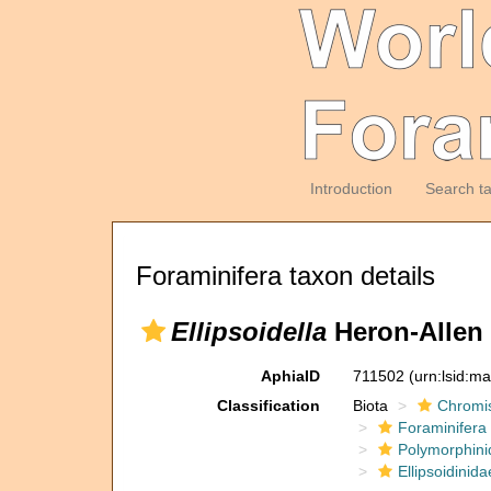
Introduction
Search t
Foraminifera taxon details
Ellipsoidella
Heron-Allen 
AphiaID
711502
(urn:lsid:m
Classification
Biota
Chromi
Foraminifera
Polymorphini
Ellipsoidinida