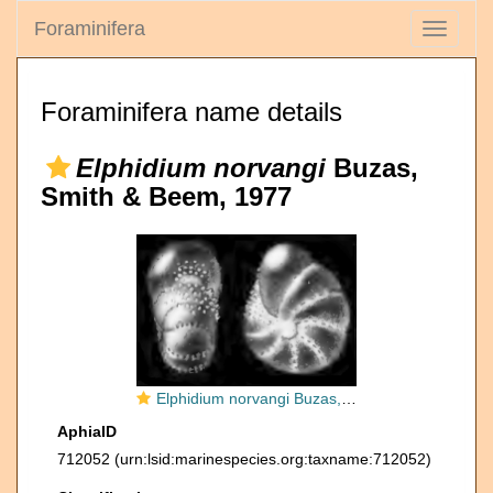
Foraminifera
Toggle
navigati
Foraminifera name details
Elphidium norvangi
Buzas,
Smith & Beem, 1977
Elphidium norvangi Buzas, Smith and Beem, 1977, holotype,
AphiaID
712052
(urn:lsid:marinespecies.org:taxname:712052)