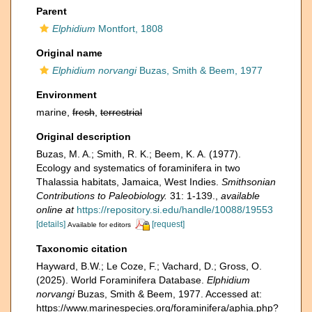
Parent
Elphidium
Montfort, 1808
Original name
Elphidium norvangi
Buzas, Smith & Beem, 1977
Environment
marine,
fresh
,
terrestrial
Original description
Buzas, M. A.; Smith, R. K.; Beem, K. A. (1977).
Ecology and systematics of foraminifera in two
Thalassia habitats, Jamaica, West Indies.
Smithsonian
Contributions to Paleobiology.
31: 1-139.
,
available
online at
https://repository.si.edu/handle/10088/19553
[details]
[request]
Available for editors
Taxonomic citation
Hayward, B.W.; Le Coze, F.; Vachard, D.; Gross, O.
(2025). World Foraminifera Database.
Elphidium
norvangi
Buzas, Smith & Beem, 1977. Accessed at:
https://www.marinespecies.org/foraminifera/aphia.php?