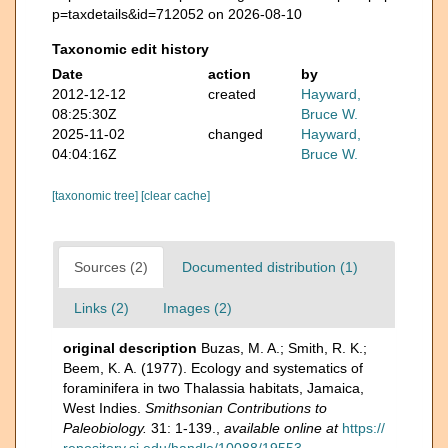
p=taxdetails&id=712052 on 2026-08-10
Taxonomic edit history
Date
action
by
2012-12-12
created
Hayward,
08:25:30Z
Bruce W.
2025-11-02
changed
Hayward,
04:04:16Z
Bruce W.
[taxonomic tree]
[clear cache]
Sources (2)
Documented distribution (1)
Links (2)
Images (2)
original description
Buzas, M. A.; Smith, R. K.;
Beem, K. A. (1977). Ecology and systematics of
foraminifera in two Thalassia habitats, Jamaica,
West Indies.
Smithsonian Contributions to
Paleobiology.
31: 1-139.
,
available online at
https://
repository.si.edu/handle/10088/19553