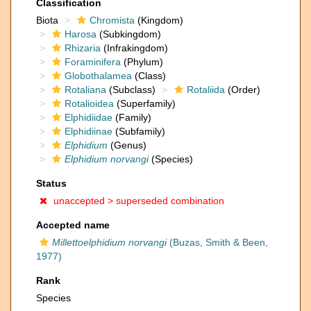
Classification
Biota
Chromista
(Kingdom)
Harosa
(Subkingdom)
Rhizaria
(Infrakingdom)
Foraminifera
(Phylum)
Globothalamea
(Class)
Rotaliana
(Subclass)
Rotaliida
(Order)
Rotalioidea
(Superfamily)
Elphidiidae
(Family)
Elphidiinae
(Subfamily)
Elphidium
(Genus)
Elphidium norvangi
(Species)
Status
unaccepted >
superseded combination
Accepted name
Millettoelphidium norvangi
(Buzas, Smith & Been,
1977)
Rank
Species