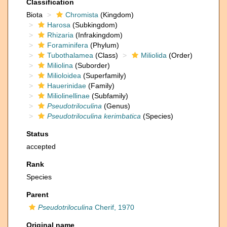
Classification
Biota
Chromista
(Kingdom)
Harosa
(Subkingdom)
Rhizaria
(Infrakingdom)
Foraminifera
(Phylum)
Tubothalamea
(Class)
Miliolida
(Order)
Miliolina
(Suborder)
Milioloidea
(Superfamily)
Hauerinidae
(Family)
Miliolinellinae
(Subfamily)
Pseudotriloculina
(Genus)
Pseudotriloculina kerimbatica
(Species)
Status
accepted
Rank
Species
Parent
Pseudotriloculina
Cherif, 1970
Original name