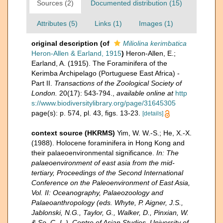
Sources (2)
Documented distribution (15)
Attributes (5)
Links (1)
Images (1)
original description
(of
Miliolina kerimbatica
Heron-Allen & Earland, 1915
)
Heron-Allen, E.;
Earland, A. (1915). The Foraminifera of the
Kerimba Archipelago (Portuguese East Africa) -
Part II.
Transactions of the Zoological Society of
London.
20(17): 543-794.
,
available online at
http
s://www.biodiversitylibrary.org/page/31645305
page(s): p. 574, pl. 43, figs. 13-23.
[details]
context source (HKRMS)
Yim, W. W.-S.; He, X.-X.
(1988). Holocene foraminifera in Hong Kong and
their palaeoenvironmental significance.
In: The
palaeoenvironment of east asia from the mid-
tertiary, Proceedings of the Second International
Conference on the Paleoenvironment of East Asia,
Vol. II: Oceanography, Palaeozoology and
Palaeoanthropology (eds. Whyte, P. Aigner, J.S.,
Jablonski, N.G., Taylor, G., Walker, D., Pinxian, W.
& So, C.-L.), Centre of Asian Studies, University of