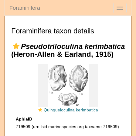
Foraminifera
Toggle
navigati
Foraminifera taxon details
Pseudotriloculina kerimbatica
(Heron-Allen & Earland, 1915)
Quinqueloculina kerimbatica
AphiaID
719509
(urn:lsid:marinespecies.org:taxname:719509)