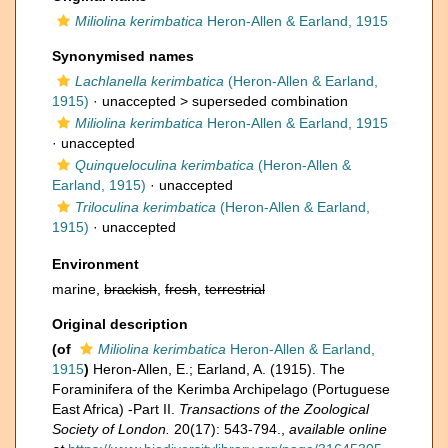
Miliolina kerimbatica
Heron-Allen & Earland, 1915
Synonymised names
Lachlanella kerimbatica
(Heron-Allen & Earland,
1915)
· unaccepted >
superseded combination
Miliolina kerimbatica
Heron-Allen & Earland, 1915
·
unaccepted
Quinqueloculina kerimbatica
(Heron-Allen &
Earland, 1915)
·
unaccepted
Triloculina kerimbatica
(Heron-Allen & Earland,
1915)
·
unaccepted
Environment
marine,
brackish
,
fresh
,
terrestrial
Original description
(of
Miliolina kerimbatica
Heron-Allen & Earland,
1915
)
Heron-Allen, E.; Earland, A. (1915). The
Foraminifera of the Kerimba Archipelago (Portuguese
East Africa) -Part II.
Transactions of the Zoological
Society of London.
20(17): 543-794.
,
available online