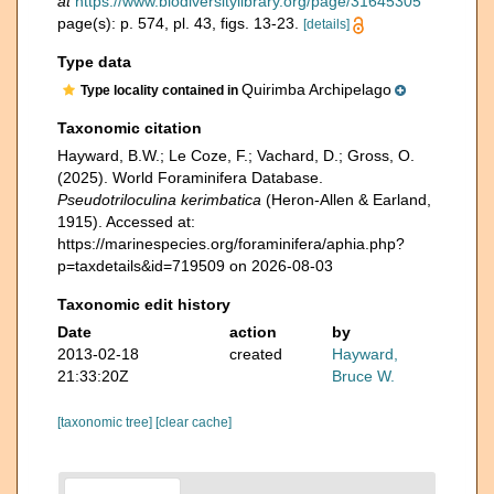
at
https://www.biodiversitylibrary.org/page/31645305
page(s): p. 574, pl. 43, figs. 13-23.
[details]
Type data
Quirimba Archipelago
Type locality contained in
Taxonomic citation
Hayward, B.W.; Le Coze, F.; Vachard, D.; Gross, O.
(2025). World Foraminifera Database.
Pseudotriloculina kerimbatica
(Heron-Allen & Earland,
1915). Accessed at:
https://marinespecies.org/foraminifera/aphia.php?
p=taxdetails&id=719509 on 2026-08-03
Taxonomic edit history
Date
action
by
2013-02-18
created
Hayward,
21:33:20Z
Bruce W.
[taxonomic tree]
[clear cache]