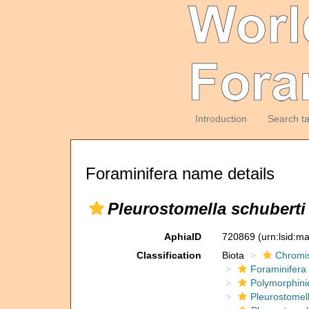
Introduction
Search t
Foraminifera name details
Pleurostomella schuberti
AphiaID
720869
(urn:lsid:m
Classification
Biota
Chromi
Foraminifera
Polymorphini
Pleurostomel