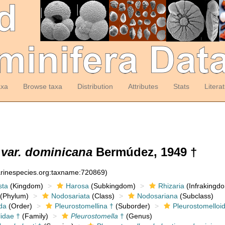
axa
Browse taxa
Distribution
Attributes
Stats
Litera
 var. dominicana
Bermúdez, 1949 †
arinespecies.org:taxname:720869)
sta
(Kingdom)
Harosa
(Subkingdom)
Rhizaria
(Infrakingd
(Phylum)
Nodosariata
(Class)
Nodosariana
(Subclass)
da
(Order)
Pleurostomellina †
(Suborder)
Pleurostomelloi
lidae †
(Family)
Pleurostomella
†
(Genus)