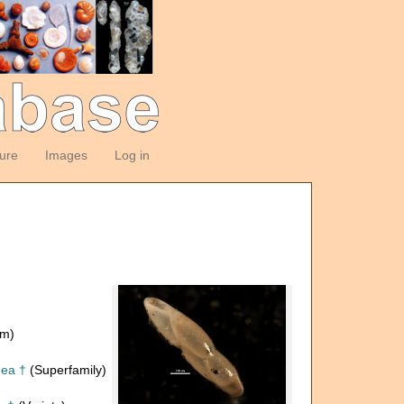
ture
Images
Log in
om)
dea †
(Superfamily)