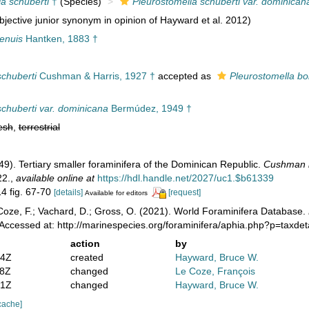
a schuberti
†
(Species)
Pleurostomella schuberti var. dominican
jective junior synonym in opinion of Hayward et al. 2012)
tenuis
Hantken, 1883 †
schuberti
Cushman & Harris, 1927 †
accepted as
Pleurostomella bol
schuberti var. dominicana
Bermúdez, 1949 †
esh
,
terrestrial
49). Tertiary smaller foraminifera of the Dominican Republic.
Cushman la
22.
,
available online at
https://hdl.handle.net/2027/uc1.$b61339
14 fig. 67-70
[details]
[request]
Available for editors
oze, F.; Vachard, D.; Gross, O. (2021). World Foraminifera Database.
Accessed at: http://marinespecies.org/foraminifera/aphia.php?p=taxde
action
by
14Z
created
Hayward, Bruce W.
58Z
changed
Le Coze, François
21Z
changed
Hayward, Bruce W.
cache]