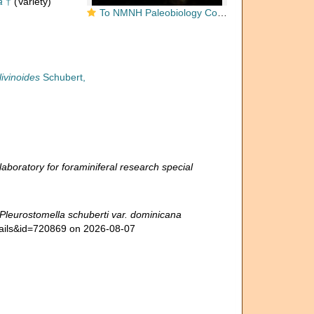
a
†
(Variety)
To NMNH Paleobiology Collection (Pleurostomella schuberti dominicana CC63580 side)
ivinoides
Schubert,
boratory for foraminiferal research special
Pleurostomella schuberti var. dominicana
tails&id=720869 on 2026-08-07