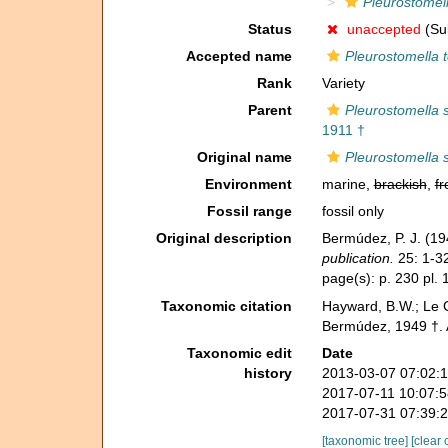
Pleurostomell
Status
unaccepted
(Sub
Accepted name
Pleurostomella 
Rank
Variety
Parent
Pleurostomella 
1911 †
Original name
Pleurostomella 
Environment
marine,
brackish
,
fr
Fossil range
fossil only
Original description
Bermúdez, P. J. (19
publication.
25: 1-3
page(s): p. 230 pl. 
Taxonomic citation
Hayward, B.W.; Le C
Bermúdez, 1949 †. 
Taxonomic edit
Date
history
2013-03-07 07:02:
2017-07-11 10:07:
2017-07-31 07:39:
[taxonomic tree]
[clear 