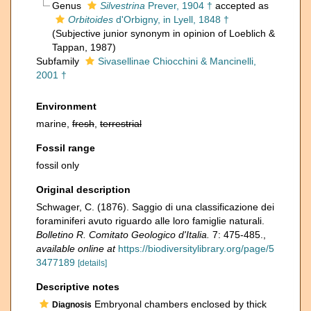
Genus
Silvestrina
Prever, 1904 †
accepted as
Orbitoides
d'Orbigny, in Lyell, 1848 †
(Subjective junior synonym in opinion of Loeblich &
Tappan, 1987)
Subfamily
Sivasellinae Chiocchini & Mancinelli,
2001 †
Environment
marine,
fresh
,
terrestrial
Fossil range
fossil only
Original description
Schwager, C. (1876). Saggio di una classificazione dei
foraminiferi avuto riguardo alle loro famiglie naturali.
Bolletino R. Comitato Geologico d'Italia.
7: 475-485.
,
available online at
https://biodiversitylibrary.org/page/5
3477189
[details]
Descriptive notes
Embryonal chambers enclosed by thick
Diagnosis