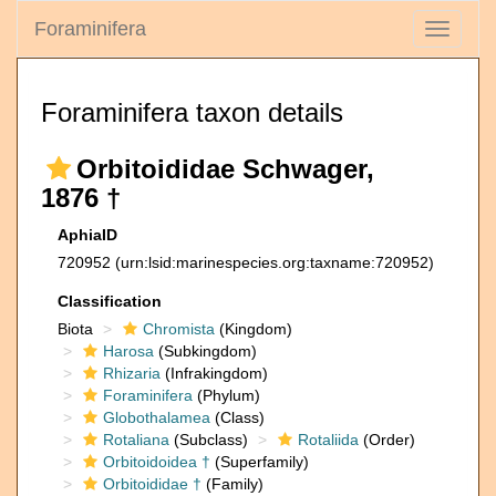
Foraminifera
Toggle
navigati
Foraminifera taxon details
Orbitoididae Schwager,
1876 †
AphiaID
720952
(urn:lsid:marinespecies.org:taxname:720952)
Classification
Biota
Chromista
(Kingdom)
Harosa
(Subkingdom)
Rhizaria
(Infrakingdom)
Foraminifera
(Phylum)
Globothalamea
(Class)
Rotaliana
(Subclass)
Rotaliida
(Order)
Orbitoidoidea †
(Superfamily)
Orbitoididae †
(Family)