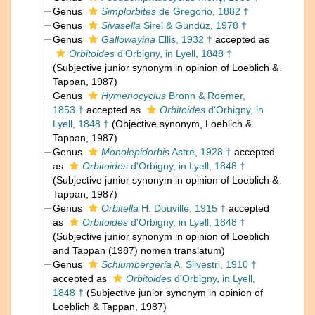
Genus
Simplorbites
de Gregorio, 1882 †
Genus
Sivasella
Sirel & Gündüz, 1978 †
Genus
Gallowayina
Ellis, 1932 †
accepted as
Orbitoides
d'Orbigny, in Lyell, 1848 †
(Subjective junior synonym in opinion of Loeblich &
Tappan, 1987)
Genus
Hymenocyclus
Bronn & Roemer,
1853 †
accepted as
Orbitoides
d'Orbigny, in
Lyell, 1848 †
(Objective synonym, Loeblich &
Tappan, 1987)
Genus
Monolepidorbis
Astre, 1928 †
accepted
as
Orbitoides
d'Orbigny, in Lyell, 1848 †
(Subjective junior synonym in opinion of Loeblich &
Tappan, 1987)
Genus
Orbitella
H. Douvillé, 1915 †
accepted
as
Orbitoides
d'Orbigny, in Lyell, 1848 †
(Subjective junior synonym in opinion of Loeblich
and Tappan (1987) nomen translatum)
Genus
Schlumbergeria
A. Silvestri, 1910 †
accepted as
Orbitoides
d'Orbigny, in Lyell,
1848 †
(Subjective junior synonym in opinion of
Loeblich & Tappan, 1987)