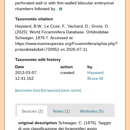
perforated wall or with thin-walled bilocular embryonal
chambers followed by...
Taxonomic citation
Hayward, B.W.; Le Coze, F.; Vachard, D.; Gross, O.
(2025). World Foraminifera Database. Orbitoididae
Schwager, 1876 †. Accessed at:
https://www.marinespecies.org/Foraminifera/aphia.php?
p=taxdetails&id=720952 on 2026-07-11
Taxonomic edit history
Date
action
by
2013-03-07
created
Hayward,
12:41:16Z
Bruce W.
[taxonomic tree]
[list species]
[clear cache]
Sources (2)
Notes (1)
Attributes (5)
original description
Schwager, C. (1876). Saggio
di una classificazione dei foraminiferi avuto