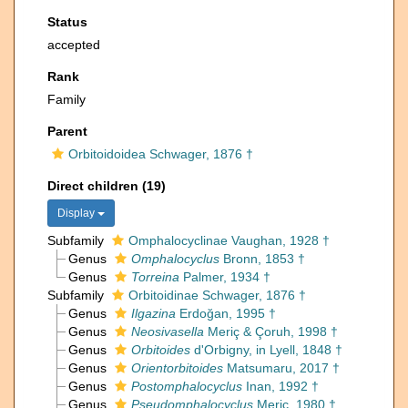
Status
accepted
Rank
Family
Parent
Orbitoidoidea Schwager, 1876 †
Direct children (19)
Display
Subfamily
Omphalocyclinae Vaughan, 1928 †
Genus
Omphalocyclus
Bronn, 1853 †
Genus
Torreina
Palmer, 1934 †
Subfamily
Orbitoidinae Schwager, 1876 †
Genus
Ilgazina
Erdoğan, 1995 †
Genus
Neosivasella
Meriç & Çoruh, 1998 †
Genus
Orbitoides
d'Orbigny, in Lyell, 1848 †
Genus
Orientorbitoides
Matsumaru, 2017 †
Genus
Postomphalocyclus
Inan, 1992 †
Genus
Pseudomphalocyclus
Meriç, 1980 †