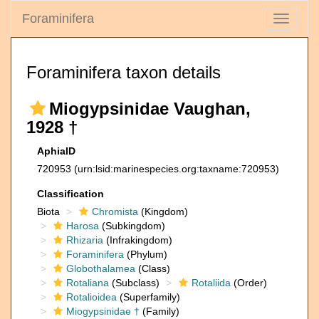
Foraminifera
Toggle
navigati
Foraminifera taxon details
Miogypsinidae Vaughan,
1928 †
AphiaID
720953
(urn:lsid:marinespecies.org:taxname:720953)
Classification
Biota
Chromista
(Kingdom)
Harosa
(Subkingdom)
Rhizaria
(Infrakingdom)
Foraminifera
(Phylum)
Globothalamea
(Class)
Rotaliana
(Subclass)
Rotaliida
(Order)
Rotalioidea
(Superfamily)
Miogypsinidae †
(Family)