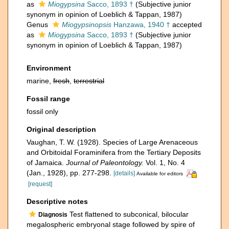
as
Miogypsina
Sacco, 1893 †
(Subjective junior
synonym in opinion of Loeblich & Tappan, 1987)
Genus
Miogypsinopsis
Hanzawa, 1940 †
accepted
as
Miogypsina
Sacco, 1893 †
(Subjective junior
synonym in opinion of Loeblich & Tappan, 1987)
Environment
marine,
fresh
,
terrestrial
Fossil range
fossil only
Original description
Vaughan, T. W. (1928). Species of Large Arenaceous
and Orbitoidal Foraminifera from the Tertiary Deposits
of Jamaica.
Journal of Paleontology.
Vol. 1, No. 4
(Jan., 1928), pp. 277-298.
[details]
Available for editors
[request]
Descriptive notes
Test flattened to subconical, bilocular
Diagnosis
megalospheric embryonal stage followed by spire of