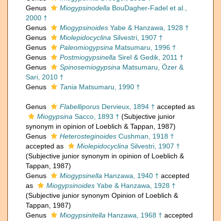
Genus
Miogypsinodella
BouDagher-Fadel et al.,
2000 †
Genus
Miogypsinoides
Yabe & Hanzawa, 1928 †
Genus
Miolepidocyclina
Silvestri, 1907 †
Genus
Paleomiogypsina
Matsumaru, 1996 †
Genus
Postmiogypsinella
Sirel & Gedik, 2011 †
Genus
Spinosemiogypsina
Matsumaru, Özer &
Sari, 2010 †
Genus
Tania
Matsumaru, 1990 †
Genus
Flabelliporus
Dervieux, 1894 †
accepted as
Miogypsina
Sacco, 1893 †
(Subjective junior
synonym in opinion of Loeblich & Tappan, 1987)
Genus
Heterosteginoides
Cushman, 1918 †
accepted as
Miolepidocyclina
Silvestri, 1907 †
(Subjective junior synonym in opinion of Loeblich &
Tappan, 1987)
Genus
Miogypsinella
Hanzawa, 1940 †
accepted
as
Miogypsinoides
Yabe & Hanzawa, 1928 †
(Subjective junior synonym Opinion of Loeblich &
Tappan, 1987)
Genus
Miogypsinitella
Hanzawa, 1968 †
accepted