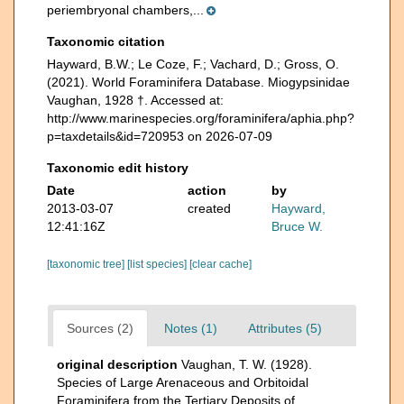
periembryonal chambers,...
Taxonomic citation
Hayward, B.W.; Le Coze, F.; Vachard, D.; Gross, O.
(2021). World Foraminifera Database. Miogypsinidae
Vaughan, 1928 †. Accessed at:
http://www.marinespecies.org/foraminifera/aphia.php?
p=taxdetails&id=720953 on 2026-07-09
Taxonomic edit history
Date
action
by
2013-03-07
created
Hayward,
12:41:16Z
Bruce W.
[taxonomic tree]
[list species]
[clear cache]
Sources (2)
Notes (1)
Attributes (5)
original description
Vaughan, T. W. (1928).
Species of Large Arenaceous and Orbitoidal
Foraminifera from the Tertiary Deposits of