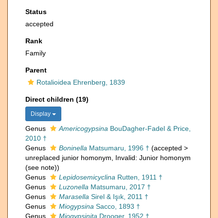
Status
accepted
Rank
Family
Parent
Rotalioidea Ehrenberg, 1839
Direct children (19)
Display
Genus
Americogypsina
BouDagher-Fadel & Price,
2010 †
Genus
Boninella
Matsumaru, 1996 †
(
accepted
>
unreplaced junior homonym
, Invalid: Junior homonym
(see note))
Genus
Lepidosemicyclina
Rutten, 1911 †
Genus
Luzonella
Matsumaru, 2017 †
Genus
Marasella
Sirel & Işık, 2011 †
Genus
Miogypsina
Sacco, 1893 †
Genus
Miogypsinita
Drooger, 1952 †