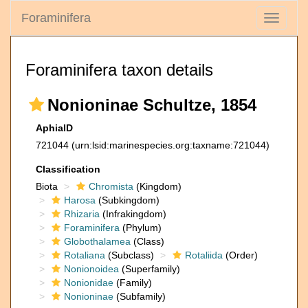
Foraminifera
Toggle
navigati
Foraminifera taxon details
Nonioninae Schultze, 1854
AphiaID
721044
(urn:lsid:marinespecies.org:taxname:721044)
Classification
Biota
Chromista
(Kingdom)
Harosa
(Subkingdom)
Rhizaria
(Infrakingdom)
Foraminifera
(Phylum)
Globothalamea
(Class)
Rotaliana
(Subclass)
Rotaliida
(Order)
Nonionoidea
(Superfamily)
Nonionidae
(Family)
Nonioninae
(Subfamily)