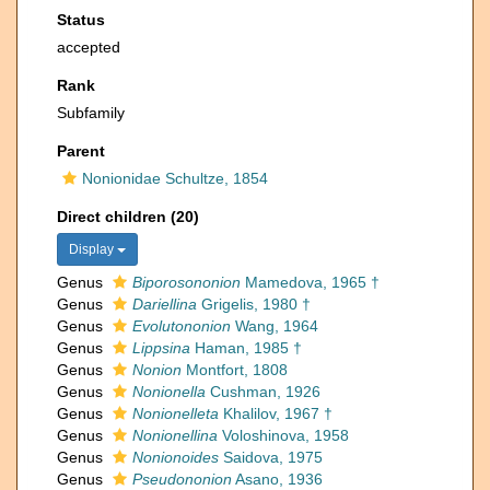
Status
accepted
Rank
Subfamily
Parent
Nonionidae Schultze, 1854
Direct children (20)
Display
Genus
Biporosononion
Mamedova, 1965 †
Genus
Dariellina
Grigelis, 1980 †
Genus
Evolutononion
Wang, 1964
Genus
Lippsina
Haman, 1985 †
Genus
Nonion
Montfort, 1808
Genus
Nonionella
Cushman, 1926
Genus
Nonionelleta
Khalilov, 1967 †
Genus
Nonionellina
Voloshinova, 1958
Genus
Nonionoides
Saidova, 1975
Genus
Pseudononion
Asano, 1936