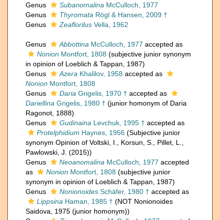
Genus
Subanomalina
McCulloch, 1977
Genus
Thyromata
Rögl & Hansen, 2009 †
Genus
Zeaflorilus
Vella, 1962
Genus
Abbottina
McCulloch, 1977
accepted as
Nonion
Montfort, 1808
(subjective junior synonym
in opinion of Loeblich & Tappan, 1987)
Genus
Azera
Khalilov, 1958
accepted as
Nonion
Montfort, 1808
Genus
Daria
Grigelis, 1970 †
accepted as
Dariellina
Grigelis, 1980 †
(junior homonym of Daria
Ragonot, 1888)
Genus
Gudinaina
Levchuk, 1995 †
accepted as
Protelphidium
Haynes, 1956
(Subjective junior
synonym Opinion of Voltski, I., Korsun, S., Pillet, L.,
Pawlowski, J. (2015))
Genus
Neoanomalina
McCulloch, 1977
accepted
as
Nonion
Montfort, 1808
(subjective junior
synonym in opinion of Loeblich & Tappan, 1987)
Genus
Nonionoides
Schäfer, 1980 †
accepted as
Lippsina
Haman, 1985 †
(NOT Nonionoides
Saidova, 1975 (junior homonym))