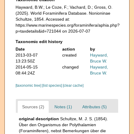
Hayward, B.W.; Le Coze, F.; Vachard, D.; Gross, O.
(2025). World Foraminifera Database. Nonioninae
Schultze, 1854. Accessed at:
https://www.marinespecies.org/foraminifera/aphia.php?
p=taxdetails&id=721044 on 2026-07-07
Taxonomic edit history
Date
action
by
2013-03-07
created
Hayward,
13:23:50Z
Bruce W.
2014-05-15
changed
Hayward,
08:44:24Z
Bruce W.
[taxonomic tree]
[list species]
[clear cache]
Sources (2)
Notes (1)
Attributes (5)
original description
Schultze, M. J. S. (1854).
Über den Organismus der Polythalamien
(Foraminiferen), nebst Bemerkungen über die