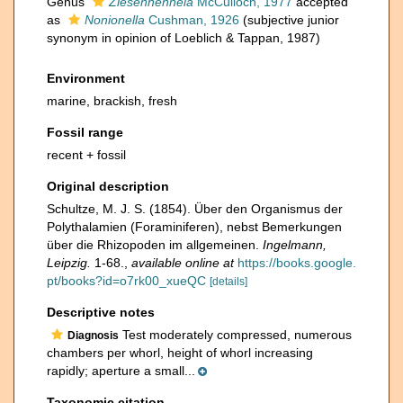
Genus
Ziesenhenneia
McCulloch, 1977
accepted
as
Nonionella
Cushman, 1926
(subjective junior
synonym in opinion of Loeblich & Tappan, 1987)
Environment
marine, brackish, fresh
Fossil range
recent + fossil
Original description
Schultze, M. J. S. (1854). Über den Organismus der
Polythalamien (Foraminiferen), nebst Bemerkungen
über die Rhizopoden im allgemeinen.
Ingelmann,
Leipzig.
1-68.
,
available online at
https://books.google.
pt/books?id=o7rk00_xueQC
[details]
Descriptive notes
Test moderately compressed, numerous
Diagnosis
chambers per whorl, height of whorl increasing
rapidly; aperture a small...
Taxonomic citation