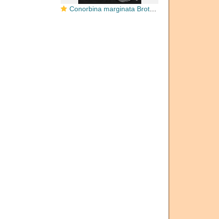
Conorbina marginata Brotzen, 1936