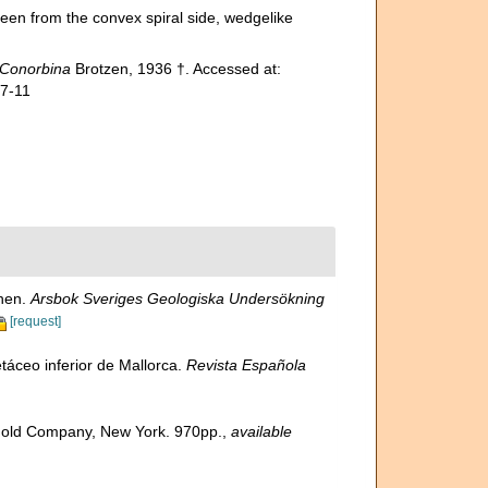
een from the convex spiral side, wedgelike
Conorbina
Brotzen, 1936 †. Accessed at:
07-11
onen.
Arsbok Sveriges Geologiska Undersökning
[request]
táceo inferior de Mallorca.
Revista Española
inhold Company, New York. 970pp.
,
available