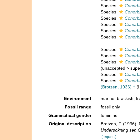
Species
Conorbi
Species
Conorbi
Species
Conorb
Species
Conorbi
Species
Conorbi
Species
Conorbi
Species
Conorbi
Species
Conorbi
Species
Conorbi
(
unaccepted
>
supe
Species
Conorbi
Species
Conorbi
(Brotzen, 1936) †
(
Environment
marine,
brackish
,
fr
Fossil range
fossil only
Grammatical gender
feminine
Original description
Brotzen, F. (1936)
Undersökning ser. 
[request]