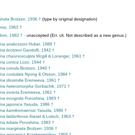
inata
Brotzen, 1936 †
(type by original designation)
iss, 1963 †
lom, 1982 †
·
unaccepted
(Err. cit. Not described as a new genus.)
na anderssoni
Huber, 1988 †
na brotzeni
Gandolfi, 1942 †
ina chasmosculpta
Mcgill & Loranger, 1961 †
na conica
Lozo, 1944 †
na conula
Brotzen, 1940 †
na costulata
Nyong & Olsson, 1984 †
na dissimilia
Eremeeva, 1961 †
ina heteromorpha
Gorbachik, 1971 †
na incerta
Eremeeva, 1961 †
na incognita
Poroshina, 1983 †
na japonica
Yasuda, 1986 †
ina kamikomaensis
Yasuda, 1986 †
na latdorfensis
Kiesel & Lotsch, 1963 †
na lobata
Poroshina, 1983 †
ina marginata
Brotzen, 1936 †
ina miocenica
Krasheninnikov, 1958 †