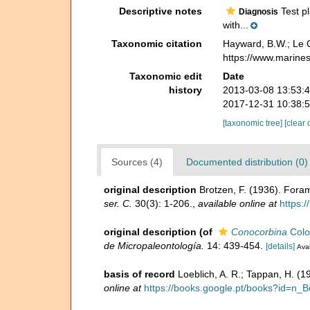
Descriptive notes
Test pl
Diagnosis
with...
Taxonomic citation
Hayward, B.W.; Le C
https://www.marine
Taxonomic edit
Date
history
2013-03-08 13:53:
2017-12-31 10:38:
[taxonomic tree]
[clear 
Sources (4)
Documented distribution (0)
original description
Brotzen, F. (1936). For
ser. C.
30(3): 1-206.
,
available online at
https:
original description
(of
Conocorbina
Colo
de Micropaleontología.
14: 439-454.
[details]
Avai
basis of record
Loeblich, A. R.; Tappan, H. (
online at
https://books.google.pt/books?id=