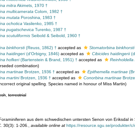
na mitra
Akimets, 1970 †
na multicamerata
Colom, 1982 †
ina mutata
Poroshina, 1983 †
na ochotica
Vasilenko, 1985 †
na pugatschevica
Turenko, 1987 †
na scutuliformis
Seibold & Seibold, 1960 †
na binkhorsti
(Reuss, 1862) †
accepted as
Stomatorbina binkhorsti
na haidingeri
(d'Orbigny, 1846)
accepted as
Cibicides haidingerii
(d
na hofkeri
(Bartenstein & Brand, 1951) †
accepted as
Reinholdella 
rseded combination
)
na martinae
Brotzen, 1936 †
accepted as
Epithemella martinae
(Br
na martini
Brotzen, 1936 †
accepted as
Conorbina martinae
Brotze
Incorrect original spelling. Species named in honour of Miss Martin)
esh
,
terrestrial
. Foraminiferen aus dem schwedischen untersten Senon von Eriksdal i
C.
30(3): 1-206.
,
available online at
https://resource.sgu.se/produkter/c