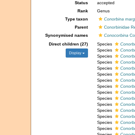
Status
accepted
Rank
Genus
Type taxon
Conorbina marg
Parent
Conorbinidae Re
Synonymised names
Conocorbina
Co
Direct children (27)
Species
Conorbi
Species
Conorbi
Display
Species
Conorb
Species
Conorbi
Species
Conorbi
Species
Conorbi
Species
Conorbi
Species
Conorb
Species
Conorbi
Species
Conorbi
Species
Conorbi
Species
Conorb
Species
Conorbi
Species
Conorbi
Species
Conorb
Species
Conorb