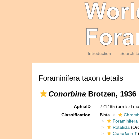
Introduction
Search t
Foraminifera taxon details
Conorbina
Brotzen, 1936 
AphiaID
721485
(urn:lsid:m
Classification
Biota
Chromi
Foraminifera
Rotaliida
(Ord
Conorbina
†