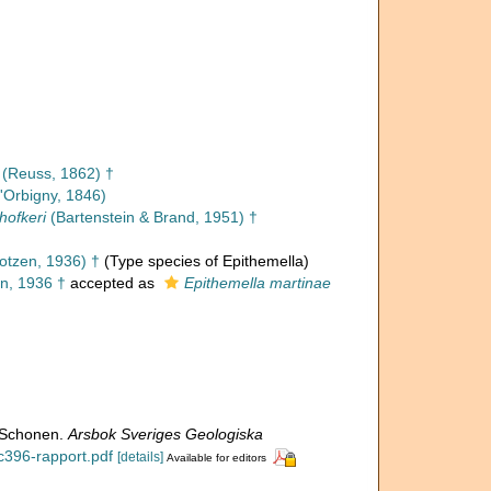
(Reuss, 1862) †
'Orbigny, 1846)
hofkeri
(Bartenstein & Brand, 1951) †
otzen, 1936) †
(Type species of Epithemella)
n, 1936 †
accepted as
Epithemella martinae
n Schonen.
Arsbok Sveriges Geologiska
/c396-rapport.pdf
[details]
Available for editors