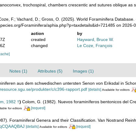
anoconvex, trochospiral, chambers crescentic and sutures oblique as s
oze, F.; Vachard, D.; Gross, O. (2025). World Foraminifera Database.
species.org/Foraminifera/aphia.php?p=taxdetails&id=721485 on 2026-
action
by
47Z
created
Hayward, Bruce W.
56Z
changed
Le Coze, François
cache]
Notes (1)
Attributes (5)
Images (1)
aminiferen aus dem schwedischen untersten Senon von Eriksdal in Sch
//resource.sgu.se/produkter/c/c396-rapport.pdf
[details]
Available for editors
m, 1982 †
)
Colom, G. (1982). Nuevos foraminíferos bentonicos del Cre
[request]
lable for editors
1987). Foraminiferal Genera and their Classification. Van Nostrand Re
n_BqCQAAQBAJ
[details]
[request]
Available for editors