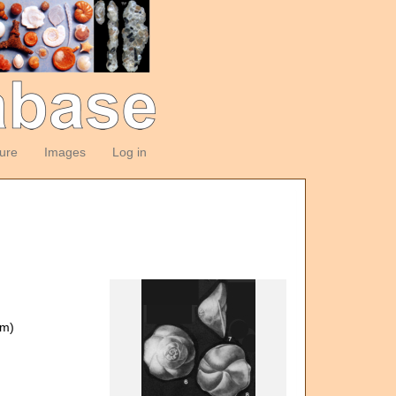
ture
Images
Log in
om)