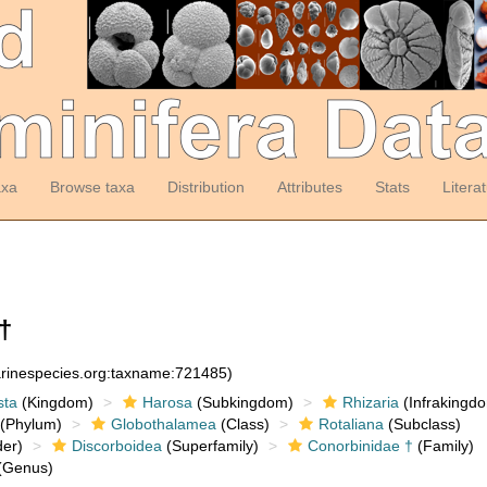
axa
Browse taxa
Distribution
Attributes
Stats
Litera
†
arinespecies.org:taxname:721485)
sta
(Kingdom)
Harosa
(Subkingdom)
Rhizaria
(Infrakingd
(Phylum)
Globothalamea
(Class)
Rotaliana
(Subclass)
er)
Discorboidea
(Superfamily)
Conorbinidae †
(Family)
(Genus)