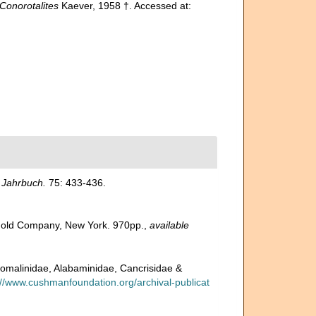
Conorotalites
Kaever, 1958 †. Accessed at:
 Jahrbuch.
75: 433-436.
inhold Company, New York. 970pp.
,
available
 Anomalinidae, Alabaminidae, Cancrisidae &
://www.cushmanfoundation.org/archival-publicat