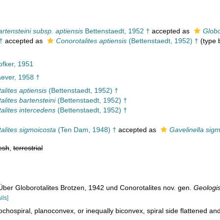
artensteini subsp. aptiensis
Bettenstaedt, 1952 †
accepted as
Globo
†
accepted as
Conorotalites aptiensis
(Bettenstaedt, 1952) †
(type b
fker, 1951
ever, 1958 †
alites aptiensis
(Bettenstaedt, 1952) †
alites bartensteini
(Bettenstaedt, 1952) †
alites intercedens
(Bettenstaedt, 1952) †
alites sigmoicosta
(Ten Dam, 1948) †
accepted as
Gavelinella sig
esh
,
terrestrial
Über Globorotalites Brotzen, 1942 und Conorotalites nov. gen.
Geologi
ils]
ochospiral, planoconvex, or inequally biconvex, spiral side flattened and