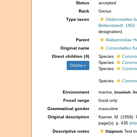
Status
accepted
Rank
Genus
Type taxon
Globorotalites b
Bettenstaedt, 1952 
designation)
Parent
Alabaminidae Ho
Original name
Conorotalites
Ka
Direct children (4)
Species
Conorot
Species
Conorot
Display
Species
Conorot
Species
Conorot
Environment
marine,
brackish
,
fr
Fossil range
fossil only
Grammatical gender
masculine
Original description
Kaever, M. (1958). 
page(s): p. 435
[deta
Descriptive notes
Test tr
Diagnosis