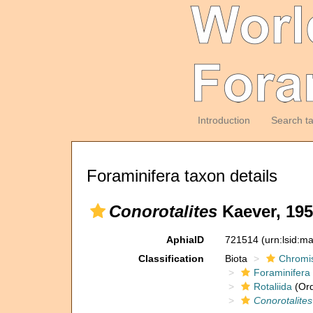
Introduction
Search t
Foraminifera taxon details
Conorotalites
Kaever, 195
AphiaID
721514
(urn:lsid:m
Classification
Biota
Chromi
Foraminifera
Rotaliida
(Ord
Conorotalites