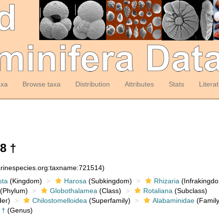
axa
Browse taxa
Distribution
Attributes
Stats
Litera
8 †
arinespecies.org:taxname:721514)
sta
(Kingdom)
Harosa
(Subkingdom)
Rhizaria
(Infrakingd
(Phylum)
Globothalamea
(Class)
Rotaliana
(Subclass)
er)
Chilostomelloidea
(Superfamily)
Alabaminidae
(Family
†
(Genus)