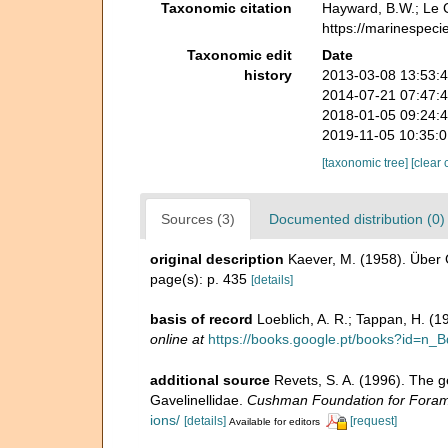
Taxonomic citation
Hayward, B.W.; Le C
https://marinespeci
Taxonomic edit
Date
history
2013-03-08 13:53:
2014-07-21 07:47:
2018-01-05 09:24:
2019-11-05 10:35:
[taxonomic tree]
[clear 
Sources (3)
Documented distribution (0)
original description
Kaever, M. (1958). Über 
page(s): p. 435
[details]
basis of record
Loeblich, A. R.; Tappan, H. (
online at
https://books.google.pt/books?id=
additional source
Revets, S. A. (1996). The g
Gavelinellidae.
Cushman Foundation for Foramin
ions/
[details]
[request]
Available for editors