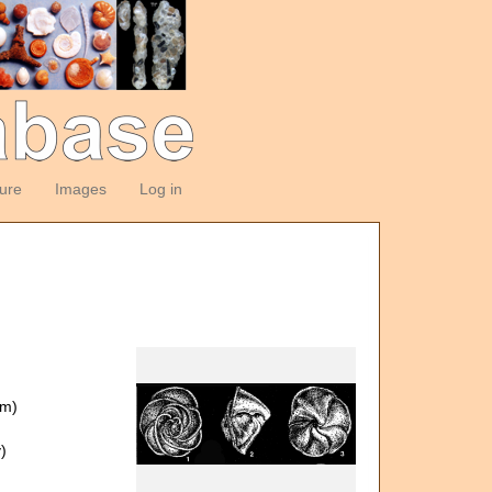
ture
Images
Log in
om)
)