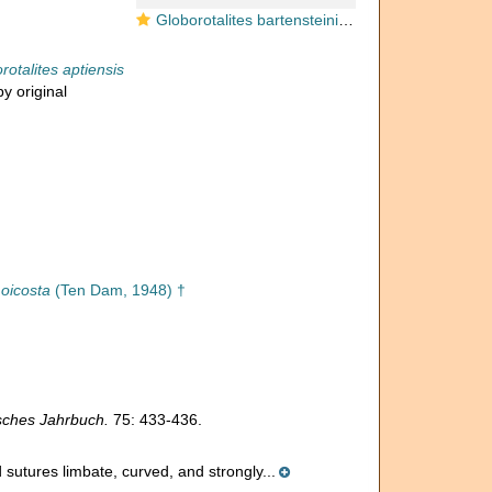
Globorotalites bartensteini subsp. aptiensis Bettenstaedt, 1952
rotalites aptiensis
y original
moicosta
(Ten Dam, 1948) †
sches Jahrbuch.
75: 433-436.
 sutures limbate, curved, and strongly...