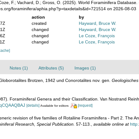
oze, F.; Vachard, D.; Gross, O. (2025). World Foraminifera Database.
es.org/foraminifera/aphia.php?p=taxdetails&id=721514 on 2026-08-03
action
by
47Z
created
Hayward, Bruce W.
41Z
changed
Hayward, Bruce W.
46Z
changed
Le Coze, François
01Z
changed
Le Coze, François
cache]
Notes (1)
Attributes (5)
Images (1)
Globorotalites Brotzen, 1942 und Conorotalites nov. gen.
Geologisches
1987). Foraminiferal Genera and their Classification. Van Nostrand Re
n_BqCQAAQBAJ
[details]
[request]
Available for editors
eneric revision of five families of Rotaliine Foraminifera - Part 2. The
iferal Research, Special Publication.
57-113.
,
available online at
http