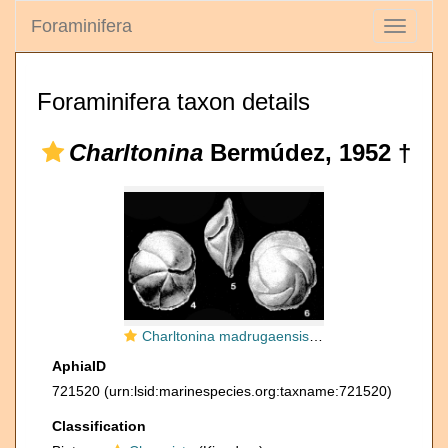
Foraminifera
Toggle
navigati
Foraminifera taxon details
Charltonina
Bermúdez, 1952 †
Charltonina madrugaensis (Cushman & Bermúdez, 1948)
AphiaID
721520
(urn:lsid:marinespecies.org:taxname:721520)
Classification