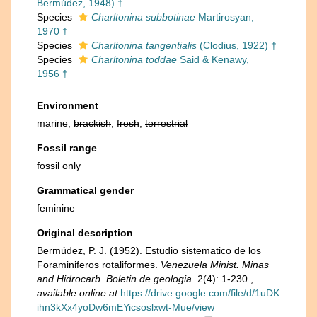
Bermúdez, 1948) †
Species
Charltonina subbotinae
Martirosyan,
1970 †
Species
Charltonina tangentialis
(Clodius, 1922) †
Species
Charltonina toddae
Said & Kenawy,
1956 †
Environment
marine,
brackish
,
fresh
,
terrestrial
Fossil range
fossil only
Grammatical gender
feminine
Original description
Bermúdez, P. J. (1952). Estudio sistematico de los
Foraminiferos rotaliformes.
Venezuela Minist. Minas
and Hidrocarb. Boletin de geologia.
2(4): 1-230.
,
available online at
https://drive.google.com/file/d/1uDK
ihn3kXx4yoDw6mEYicsoslxwt-Mue/view