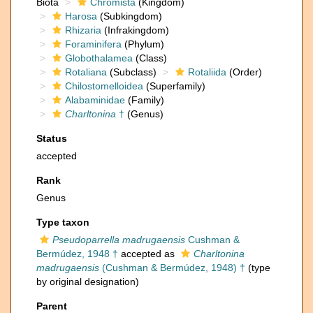
Biota
Chromista
(Kingdom)
Harosa
(Subkingdom)
Rhizaria
(Infrakingdom)
Foraminifera
(Phylum)
Globothalamea
(Class)
Rotaliana
(Subclass)
Rotaliida
(Order)
Chilostomelloidea
(Superfamily)
Alabaminidae
(Family)
Charltonina
†
(Genus)
Status
accepted
Rank
Genus
Type taxon
Pseudoparrella madrugaensis
Cushman &
Bermúdez, 1948 †
accepted as
Charltonina
madrugaensis
(Cushman & Bermúdez, 1948) †
(type
by original designation)
Parent