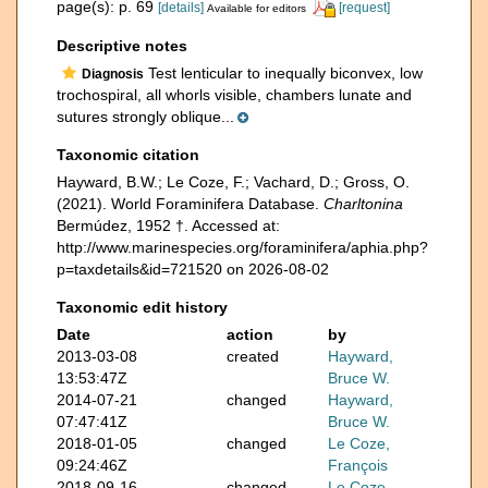
page(s): p. 69
[details]
[request]
Available for editors
Descriptive notes
Test lenticular to inequally biconvex, low
Diagnosis
trochospiral, all whorls visible, chambers lunate and
sutures strongly oblique...
Taxonomic citation
Hayward, B.W.; Le Coze, F.; Vachard, D.; Gross, O.
(2021). World Foraminifera Database.
Charltonina
Bermúdez, 1952 †. Accessed at:
http://www.marinespecies.org/foraminifera/aphia.php?
p=taxdetails&id=721520 on 2026-08-02
Taxonomic edit history
Date
action
by
2013-03-08
created
Hayward,
13:53:47Z
Bruce W.
2014-07-21
changed
Hayward,
07:47:41Z
Bruce W.
2018-01-05
changed
Le Coze,
09:24:46Z
François
2018-09-16
changed
Le Coze,