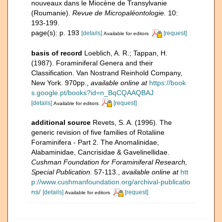
nouveaux dans le Miocène de Transylvanie
(Roumanie).
Revue de Micropaléontologie.
10:
193-199.
page(s): p. 193
[details]
[request]
Available for editors
basis of record
Loeblich, A. R.; Tappan, H.
(1987). Foraminiferal Genera and their
Classification. Van Nostrand Reinhold Company,
New York. 970pp.
,
available online at
https://book
s.google.pt/books?id=n_BqCQAAQBAJ
[details]
[request]
Available for editors
additional source
Revets, S. A. (1996). The
generic revision of five families of Rotaliine
Foraminifera - Part 2. The Anomalinidae,
Alabaminidae, Cancrisidae & Gavelinellidae.
Cushman Foundation for Foraminiferal Research,
Special Publication.
57-113.
,
available online at
htt
p://www.cushmanfoundation.org/archival-publicatio
ns/
[details]
[request]
Available for editors