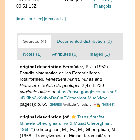
09:51:15Z
François
[taxonomic tree]
[clear cache]
Sources (4)
Documented distribution (0)
Notes (1)
Attributes (5)
Images (1)
original description
Bermúdez, P. J. (1952).
Estudio sistematico de los Foraminiferos
rotaliformes.
Venezuela Minist. Minas and
Hidrocarb. Boletin de geologia.
2(4): 1-230.
,
available online at
https://drive.google.com/file/d/1
uDKihn3kXx4yoDw6mEYicsoslxwt-Mue/view
page(s): p. 69
[details]
[request]
Available for editors
original description
(of
Transylvanina
Mihaela Gheorghian, Iva & Musat Gheorghian,
1968 †
)
Gheorghian, M.; Iva, M.; Gheorghian, M.
(1968). Transylvanina et Hidina, foraminifères