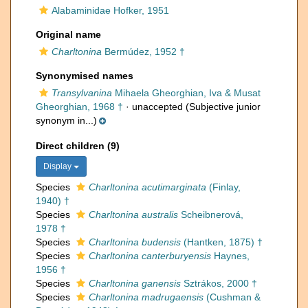
Alabaminidae Hofker, 1951
Original name
Charltonina
Bermúdez, 1952 †
Synonymised names
Transylvanina
Mihaela Gheorghian, Iva & Musat
Gheorghian, 1968 †
·
unaccepted
(Subjective junior
synonym in...)
Direct children (9)
Display
Species
Charltonina acutimarginata
(Finlay,
1940) †
Species
Charltonina australis
Scheibnerová,
1978 †
Species
Charltonina budensis
(Hantken, 1875) †
Species
Charltonina canterburyensis
Haynes,
1956 †
Species
Charltonina ganensis
Sztrákos, 2000 †
Species
Charltonina madrugaensis
(Cushman &