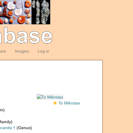
ture
Images
Log in
To Mikrotax
om)
family)
canita
†
(Genus)