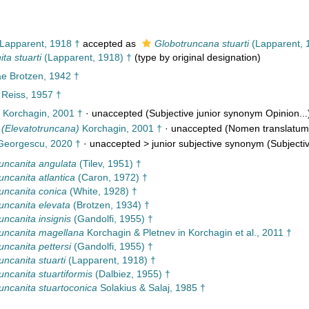
Lapparent, 1918 †
accepted as
Globotruncana stuarti
(Lapparent, 
ta stuarti
(Lapparent, 1918) †
(type by original designation)
e Brotzen, 1942 †
Reiss, 1957 †
Korchagin, 2001 †
·
unaccepted
(Subjective junior synonym Opinion...
 (Elevatotruncana)
Korchagin, 2001 †
·
unaccepted
(Nomen translatum
eorgescu, 2020 †
· unaccepted >
junior subjective synonym
(Subjectiv
uncanita angulata
(Tilev, 1951) †
uncanita atlantica
(Caron, 1972) †
uncanita conica
(White, 1928) †
uncanita elevata
(Brotzen, 1934) †
uncanita insignis
(Gandolfi, 1955) †
uncanita magellana
Korchagin & Pletnev in Korchagin et al., 2011 †
uncanita pettersi
(Gandolfi, 1955) †
uncanita stuarti
(Lapparent, 1918) †
uncanita stuartiformis
(Dalbiez, 1955) †
uncanita stuartoconica
Solakius & Salaj, 1985 †