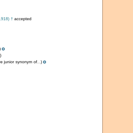
1918) †
accepted
)
)
e junior synonym of...)