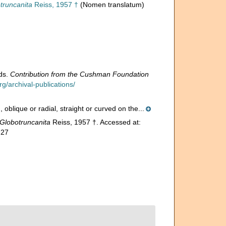
truncanita
Reiss, 1957 †
(Nomen translatum)
ids.
Contribution from the Cushman Foundation
/archival-publications/
oblique or radial, straight or curved on the...
Globotruncanita
Reiss, 1957 †. Accessed at:
-27