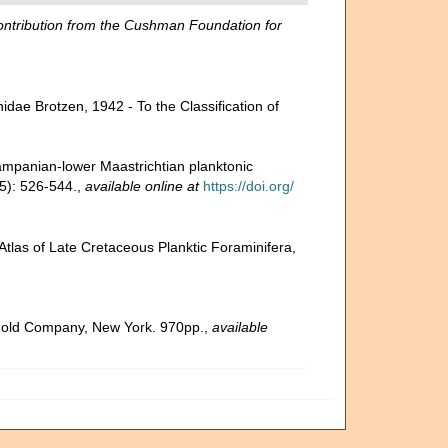
ntribution from the Cushman Foundation for
nidae Brotzen, 1942 - To the Classification of
ampanian-lower Maastrichtian planktonic
5): 526-544.
,
available online at
https://doi.org/
tlas of Late Cretaceous Planktic Foraminifera,
inhold Company, New York. 970pp.
,
available