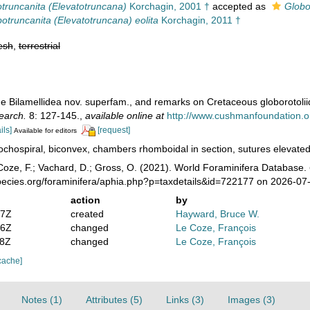
truncanita (Elevatotruncana)
Korchagin, 2001 †
accepted as
Globo
otruncanita (Elevatotruncana) eolita
Korchagin, 2011 †
esh
,
terrestrial
he Bilamellidea nov. superfam., and remarks on Cretaceous globorotoli
search.
8: 127-145.
,
available online at
http://www.cushmanfoundation.org
ils]
[request]
Available for editors
ochospiral, biconvex, chambers rhomboidal in section, sutures elevated, 
oze, F.; Vachard, D.; Gross, O. (2021). World Foraminifera Database.
pecies.org/foraminifera/aphia.php?p=taxdetails&id=722177 on 2026-07
action
by
47Z
created
Hayward, Bruce W.
16Z
changed
Le Coze, François
28Z
changed
Le Coze, François
cache]
Notes (1)
Attributes (5)
Links (3)
Images (3)