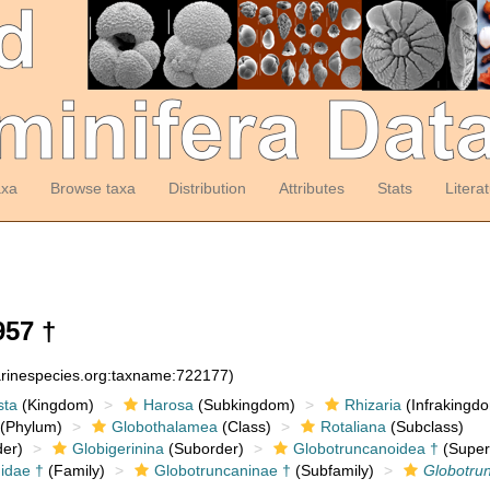
axa
Browse taxa
Distribution
Attributes
Stats
Litera
957 †
arinespecies.org:taxname:722177)
sta
(Kingdom)
Harosa
(Subkingdom)
Rhizaria
(Infrakingd
(Phylum)
Globothalamea
(Class)
Rotaliana
(Subclass)
er)
Globigerinina
(Suborder)
Globotruncanoidea †
(Super
idae †
(Family)
Globotruncaninae †
(Subfamily)
Globotrun