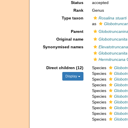
Status
accepted
Rank
Genus
Type taxon
Rosalina stuarti
as
Globotruncani
Parent
Globotruncanina
Original name
Globotruncanita
Synonymised names
Elevatotruncana
Globotruncanita
Hermitruncana
G
Direct children (12)
Species
Globotr
Species
Globotr
Display
Species
Globotr
Species
Globotr
Species
Globotr
Species
Globotr
Species
Globotr
Species
Globotr
Species
Globotr
Species
Globotr