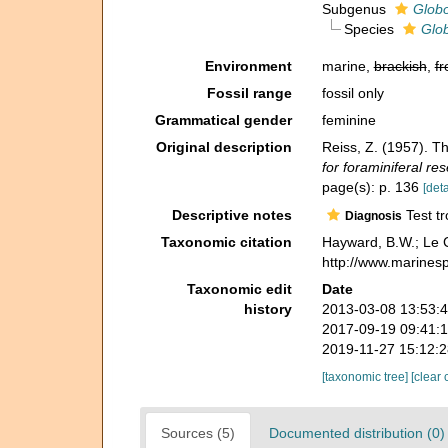
Subgenus
Globo
Species
Glob
Environment
marine,
brackish
,
fr
Fossil range
fossil only
Grammatical gender
feminine
Original description
Reiss, Z. (1957). T
for foraminiferal re
page(s): p. 136
[deta
Descriptive notes
Test tr
Diagnosis
Taxonomic citation
Hayward, B.W.; Le C
http://www.marines
Taxonomic edit
Date
history
2013-03-08 13:53:
2017-09-19 09:41:
2019-11-27 15:12:
[taxonomic tree]
[clear 
Sources (5)
Documented distribution (0)