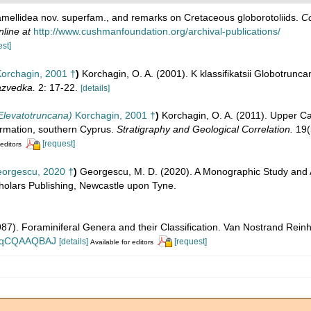
lamellidea nov. superfam., and remarks on Cretaceous globorotoliids.
Co
nline at
http://www.cushmanfoundation.org/archival-publications/
est]
orchagin, 2001 †
)
Korchagin, O. A. (2001). K klassifikatsii Globotrunca
azvedka.
2: 17-22.
[details]
Elevatotruncana)
Korchagin, 2001 †
)
Korchagin, O. A. (2011). Upper C
ormation, southern Cyprus.
Stratigraphy and Geological Correlation.
19(
[request]
 editors
orgescu, 2020 †
)
Georgescu, M. D. (2020). A Monographic Study and A
holars Publishing, Newcastle upon Tyne.
1987). Foraminiferal Genera and their Classification. Van Nostrand Re
n_BqCQAAQBAJ
[details]
[request]
Available for editors