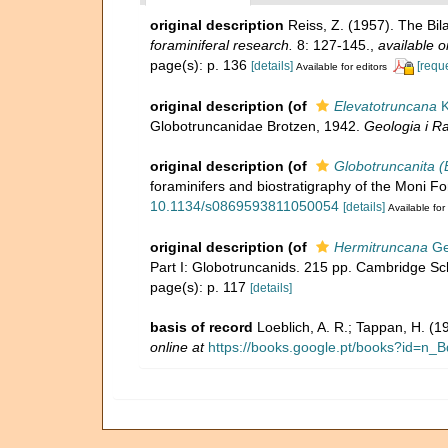
original description
Reiss, Z. (1957). The Bi
foraminiferal research.
8: 127-145.
,
available o
page(s): p. 136
[details]
[requ
Available for editors
original description
(of
Elevatotruncana
K
Globotruncanidae Brotzen, 1942.
Geologia i R
original description
(of
Globotruncanita (
foraminifers and biostratigraphy of the Moni F
10.1134/s0869593811050054
[details]
Available for
original description
(of
Hermitruncana
Ge
Part I: Globotruncanids. 215 pp. Cambridge Sc
page(s): p. 117
[details]
basis of record
Loeblich, A. R.; Tappan, H. (
online at
https://books.google.pt/books?id=