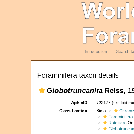
Introduction
Search t
Foraminifera taxon details
Globotruncanita
Reiss, 1
AphiaID
722177
(urn:lsid:m
Classification
Biota
Chromi
Foraminifera
Rotaliida
(Ord
Globotruncan