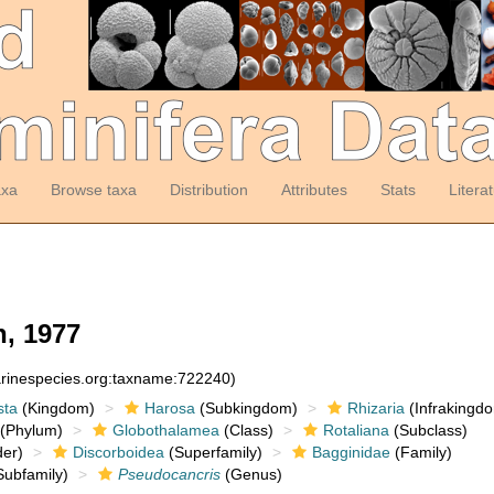
axa
Browse taxa
Distribution
Attributes
Stats
Litera
, 1977
arinespecies.org:taxname:722240)
sta
(Kingdom)
Harosa
(Subkingdom)
Rhizaria
(Infrakingd
(Phylum)
Globothalamea
(Class)
Rotaliana
(Subclass)
er)
Discorboidea
(Superfamily)
Bagginidae
(Family)
ubfamily)
Pseudocancris
(Genus)