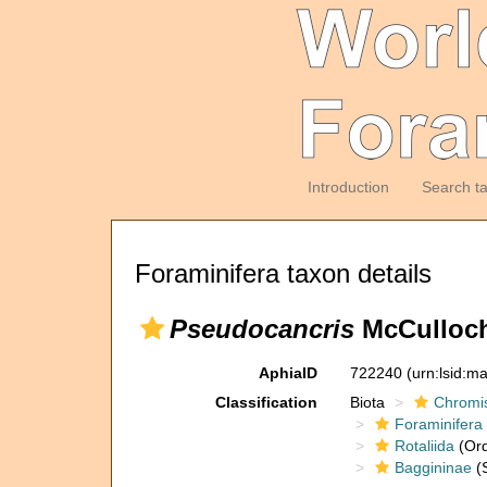
Introduction
Search t
Foraminifera taxon details
Pseudocancris
McCulloch
AphiaID
722240
(urn:lsid:m
Classification
Biota
Chromi
Foraminifera
Rotaliida
(Ord
Baggininae
(S