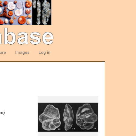
ture
Images
Log in
om)