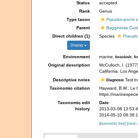
Status
accepted
Rank
Genus
Type taxon
Pseudocancris 
Parent
Baggininae Cus
Direct children (1)
Species
Pseudoc
Display
Environment
marine,
brackish
,
fr
Original description
McCulloch, I. (1977)
California. Los Ange
Descriptive notes
Test tr
Diagnosis
Taxonomic citation
Hayward, B.W.; Le C
https://marinespec
Taxonomic edit
Date
history
2013-03-08 13:53:
2014-05-10 08:38:
[taxonomic tree]
[clear 