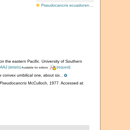
Pseudocancris ecuadorensis McCulloch, 1977
on the eastern Pacific. University of Southern
IAAJ
[details]
[request]
Available for editors
he convex umbilical one, about six...
Pseudocancris
McCulloch, 1977. Accessed at: