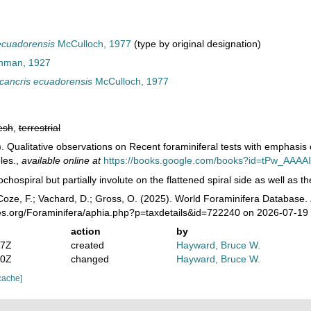
ecuadorensis
McCulloch, 1977
(type by original designation)
hman, 1927
ancris ecuadorensis
McCulloch, 1977
esh
,
terrestrial
. Qualitative observations on Recent foraminiferal tests with emphasis 
les.
,
available online at
https://books.google.com/books?id=tPw_AAAA
ochospiral but partially involute on the flattened spiral side as well as t
oze, F.; Vachard, D.; Gross, O. (2025). World Foraminifera Database.
ies.org/Foraminifera/aphia.php?p=taxdetails&id=722240 on 2026-07-19
action
by
47Z
created
Hayward, Bruce W.
10Z
changed
Hayward, Bruce W.
cache]