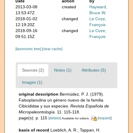
Date
action
by
2013-03-08
created
Hayward,
13:53:47Z
Bruce W.
2018-01-02
changed
Le Coze,
12:19:20Z
François
2018-09-16
changed
Le Coze,
09:51:15Z
François
[taxonomic tree]
[clear cache]
Sources (2)
Notes (1)
Attributes (5)
Images (1)
original description
Bermúdez, P. J. (1979).
Falsoplanulina un género nuevo de Ia familia
Cibicididae y sus especies.
Revista Española de
Micropaleontología.
11: 115-118.
page(s): p. 115
[details]
[request]
Available for editors
basis of record
Loeblich, A. R.; Tappan, H.