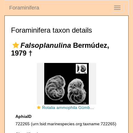
Foraminifera
Toggle
navigati
Foraminifera taxon details
Falsoplanulina
Bermúdez,
1979 †
Rotalia ammophila Gümbel, 1870
AphiaID
722265
(urn:lsid:marinespecies.org:taxname:722265)