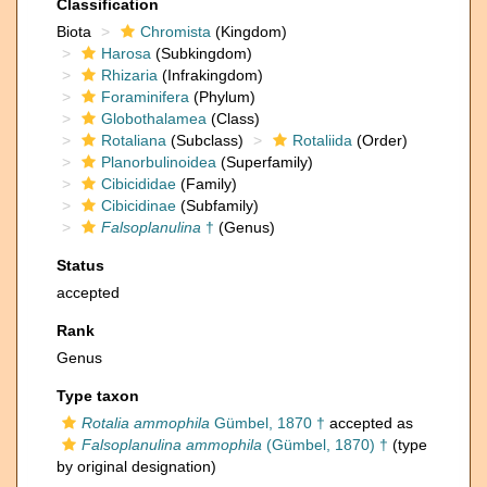
Classification
Biota
Chromista
(Kingdom)
Harosa
(Subkingdom)
Rhizaria
(Infrakingdom)
Foraminifera
(Phylum)
Globothalamea
(Class)
Rotaliana
(Subclass)
Rotaliida
(Order)
Planorbulinoidea
(Superfamily)
Cibicididae
(Family)
Cibicidinae
(Subfamily)
Falsoplanulina
†
(Genus)
Status
accepted
Rank
Genus
Type taxon
Rotalia ammophila
Gümbel, 1870 †
accepted as
Falsoplanulina ammophila
(Gümbel, 1870) †
(type
by original designation)