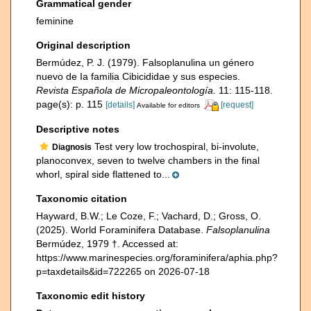
Grammatical gender
feminine
Original description
Bermúdez, P. J. (1979). Falsoplanulina un género
nuevo de Ia familia Cibicididae y sus especies.
Revista Española de Micropaleontología.
11: 115-118.
page(s): p. 115
[details]
[request]
Available for editors
Descriptive notes
Test very low trochospiral, bi-involute,
Diagnosis
planoconvex, seven to twelve chambers in the final
whorl, spiral side flattened to...
Taxonomic citation
Hayward, B.W.; Le Coze, F.; Vachard, D.; Gross, O.
(2025). World Foraminifera Database.
Falsoplanulina
Bermúdez, 1979 †. Accessed at:
https://www.marinespecies.org/foraminifera/aphia.php?
p=taxdetails&id=722265 on 2026-07-18
Taxonomic edit history