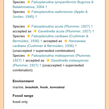
Species
Falsoplanulina tympaniformis
Bugrova &
Balakhmatova, 2004 †
Species
Falsoplanulina waltonensis
(Applin &
Jordan, 1945) †
Species
Falsoplanulina acuta
(Plummer, 1927) †
accepted as
Gavelinella acuta
(Plummer, 1927) †
Species
Falsoplanulina caribaea
(Cushman &
Bermúdez, 1936) †
accepted as
Hanzawaia
caribaea
(Cushman & Bermúdez, 1936) †
(
unaccepted
>
superseded combination
)
Species
Falsoplanulina midwayensis
(Plummer,
1927) †
accepted as
Gavelinella midwayensis
(Plummer, 1927) †
(
unaccepted
>
superseded
combination
)
Environment
marine,
brackish
,
fresh
,
terrestrial
Fossil range
fossil only