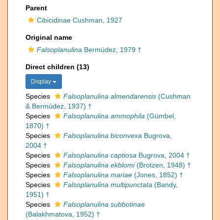
Parent
Cibicidinae Cushman, 1927
Original name
Falsoplanulina
Bermúdez, 1979 †
Direct children (13)
Display
Species
Falsoplanulina almendarensis
(Cushman
& Bermúdez, 1937) †
Species
Falsoplanulina ammophila
(Gümbel,
1870) †
Species
Falsoplanulina biconvexa
Bugrova,
2004 †
Species
Falsoplanulina captiosa
Bugrova, 2004 †
Species
Falsoplanulina ekblomi
(Brotzen, 1948) †
Species
Falsoplanulina mariae
(Jones, 1852) †
Species
Falsoplanulina multipunctata
(Bandy,
1951) †
Species
Falsoplanulina subbotinae
(Balakhmatova, 1952) †