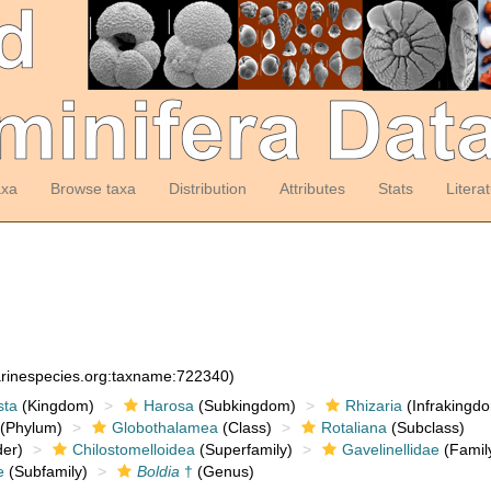
axa
Browse taxa
Distribution
Attributes
Stats
Litera
arinespecies.org:taxname:722340)
sta
(Kingdom)
Harosa
(Subkingdom)
Rhizaria
(Infrakingd
(Phylum)
Globothalamea
(Class)
Rotaliana
(Subclass)
er)
Chilostomelloidea
(Superfamily)
Gavelinellidae
(Famil
e
(Subfamily)
Boldia
†
(Genus)