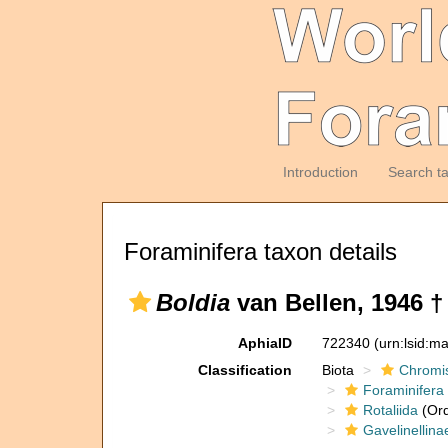
Introduction
Search t
Foraminifera taxon details
Boldia
van Bellen, 1946 †
AphiaID
722340
(urn:lsid:m
Classification
Biota
Chromi
Foraminifera
Rotaliida
(Ord
Gavelinellina