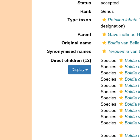
Status
accepted
Rank
Genus
Type taxon
Rotalina lobata
T
designation)
Parent
Gavelinellinae H
Original name
Boldia
van Belle
Synonymised names
Terquemia
van B
Direct children (12)
Species
Boldia 
Species
Boldia 
Display
Species
Boldia 
Species
Boldia 
Species
Boldia 
Species
Boldia 
Species
Boldia 
Species
Boldia 
Species
Boldia 
Species
Boldia v
Species
Boldia v
Species
Boldia r