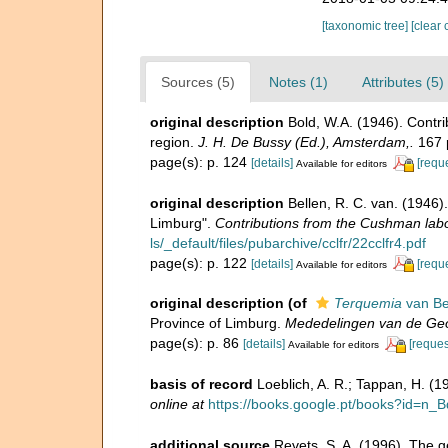
[taxonomic tree]
[clear 
Sources (5)
Notes (1)
Attributes (5)
original description
Bold, W.A. (1946). Contri
region.
J. H. De Bussy (Ed.), Amsterdam,.
167 
page(s): p. 124
[details]
[requ
Available for editors
original description
Bellen, R. C. van. (1946
Limburg".
Contributions from the Cushman labor
ls/_default/files/pubarchive/cclfr/22cclfr4.pdf
page(s): p. 122
[details]
[requ
Available for editors
original description
(of
Terquemia
van Be
Province of Limburg.
Mededelingen van de Geol
page(s): p. 86
[details]
[reques
Available for editors
basis of record
Loeblich, A. R.; Tappan, H. (
online at
https://books.google.pt/books?id=
additional source
Revets, S. A. (1996). The g