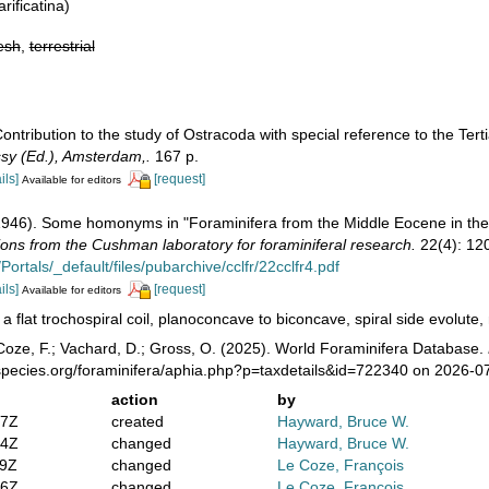
rificatina)
esh
,
terrestrial
Contribution to the study of Ostracoda with special reference to the Te
ssy (Ed.), Amsterdam,.
167 p.
ils]
[request]
Available for editors
(1946). Some homonyms in "Foraminifera from the Middle Eocene in the 
ions from the Cushman laboratory for foraminiferal research.
22(4): 12
Portals/_default/files/pubarchive/cclfr/22cclfr4.pdf
ils]
[request]
Available for editors
 a flat trochospiral coil, planoconcave to biconcave, spiral side evolut
oze, F.; Vachard, D.; Gross, O. (2025). World Foraminifera Database.
species.org/foraminifera/aphia.php?p=taxdetails&id=722340 on 2026-0
action
by
47Z
created
Hayward, Bruce W.
04Z
changed
Hayward, Bruce W.
59Z
changed
Le Coze, François
46Z
changed
Le Coze, François