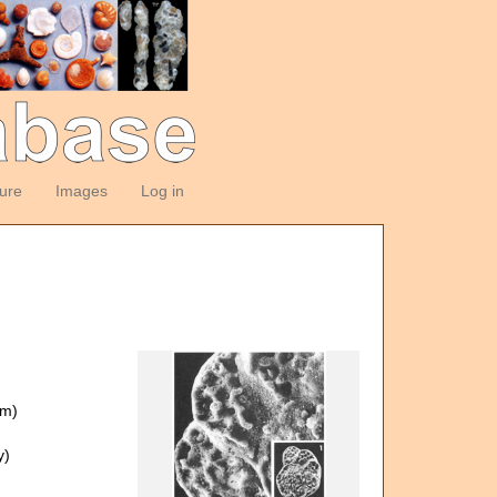
ture
Images
Log in
om)
y)