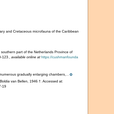
rtiary and Cretaceous microfauna of the Caribbean
southern part of the Netherlands Province of
0-123.
,
available online at
https://cushmanfounda
e, numerous gradually enlarging chambers,...
Boldia
van Bellen, 1946 †. Accessed at:
7-19