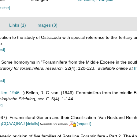
cache]
Links (1)
Images (3)
bution to the study of Ostracoda with special reference to the Tertiar
p.
est]
). Some homonyms in "Foraminifera from the Middle Eocene in the south
atory for foraminiferal research.
22(4): 120-123.
,
available online at
h
est]
llen, 1946 †
)
Bellen, R. C. van. (1946). Foraminifera from the middle E
ogische Stichting, ser. C.
5(4): 1-144.
t]
1987). Foraminiferal Genera and their Classification. Van Nostrand Re
n_BqCQAAQBAJ
[details]
[request]
Available for editors
eneric revision of five families of Rotaliine Foraminifera - Part 2. The