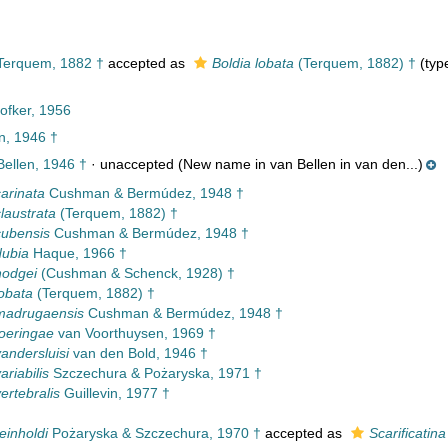
erquem, 1882 †
accepted as
Boldia lobata
(Terquem, 1882) †
(type
ofker, 1956
n, 1946 †
ellen, 1946 †
·
unaccepted
(New name in van Bellen in van den...)
carinata
Cushman & Bermúdez, 1948 †
claustrata
(Terquem, 1882) †
cubensis
Cushman & Bermúdez, 1948 †
dubia
Haque, 1966 †
hodgei
(Cushman & Schenck, 1928) †
lobata
(Terquem, 1882) †
madrugaensis
Cushman & Bermúdez, 1948 †
toeringae
van Voorthuysen, 1969 †
vandersluisi
van den Bold, 1946 †
ariabilis
Szczechura & Pożaryska, 1971 †
ertebralis
Guillevin, 1977 †
einholdi
Pożaryska & Szczechura, 1970 †
accepted as
Scarificatina