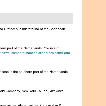
y and Cretaceous microfauna of the Caribbean
ern part of the Netherlands Province of
ttps://cushmanfoundation.allenpress.com/Porta
ocene in the southern part of the Netherlands
inhold Company, New York. 970pp.
,
available
 Anomalinidae, Alabaminidae, Cancrisidae &