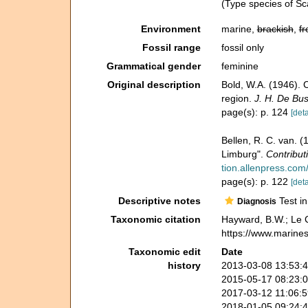
(Type species of Sca
Environment
marine,
brackish
,
fr
Fossil range
fossil only
Grammatical gender
feminine
Original description
Bold, W.A. (1946). 
region.
J. H. De Bu
page(s): p. 124
[deta
Bellen, R. C. van. 
Limburg".
Contribut
tion.allenpress.com/
page(s): p. 122
[deta
Descriptive notes
Test in
Diagnosis
Taxonomic citation
Hayward, B.W.; Le C
https://www.marine
Taxonomic edit
Date
history
2013-03-08 13:53:
2015-05-17 08:23:
2017-03-12 11:06:
2018-01-05 09:24: