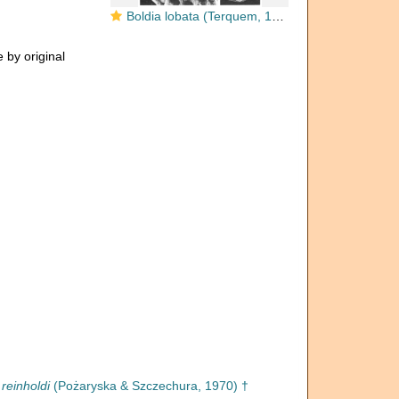
Boldia lobata (Terquem, 1882)
 by original
 reinholdi
(Pożaryska & Szczechura, 1970) †