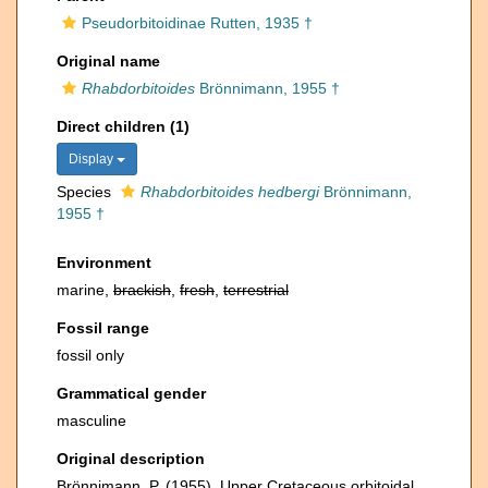
Pseudorbitoidinae Rutten, 1935 †
Original name
Rhabdorbitoides
Brönnimann, 1955 †
Direct children (1)
Display
Species
Rhabdorbitoides hedbergi
Brönnimann,
1955 †
Environment
marine,
brackish
,
fresh
,
terrestrial
Fossil range
fossil only
Grammatical gender
masculine
Original description
Brönnimann, P. (1955). Upper Cretaceous orbitoidal