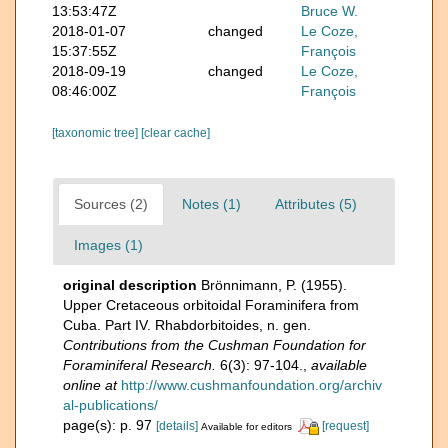
13:53:47Z
Bruce W.
2018-01-07
changed
Le Coze,
15:37:55Z
François
2018-09-19
changed
Le Coze,
08:46:00Z
François
[taxonomic tree]
[clear cache]
Sources (2)
Notes (1)
Attributes (5)
Images (1)
original description
Brönnimann, P. (1955).
Upper Cretaceous orbitoidal Foraminifera from
Cuba. Part IV. Rhabdorbitoides, n. gen.
Contributions from the Cushman Foundation for
Foraminiferal Research.
6(3): 97-104.
,
available
online at
http://www.cushmanfoundation.org/archiv
al-publications/
page(s): p. 97
[details]
[request]
Available for editors