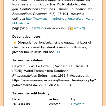
Foraminifera from Cuba. Part IV. Rhabdorbitoides, n.
gen.
Contributions from the Cushman Foundation for
Foraminiferal Research.
6(3): 97-104.
,
available
online at
http://www.cushmanfoundation.org/archival-p
ublications/
page(s): p. 97
[details]
[request]
Available for editors
Descriptive notes
Test lenticular, single equatorial layer of
Diagnosis
chambers covered by lateral layers on both sides,
juvenarium uniserial but not...
Taxonomic citation
Hayward, B.W.; Le Coze, F.; Vachard, D.; Gross, O.
(2025). World Foraminifera Database.
Rhabdorbitoides
Brönnimann, 1955 †. Accessed at:
https://www.marinespecies.org/Foraminifera/aphia.php?
p=taxdetails&id=722372 on 2026-08-04
Taxonomic edit history
Date
action
by
2013-03-08
created
Hayward,