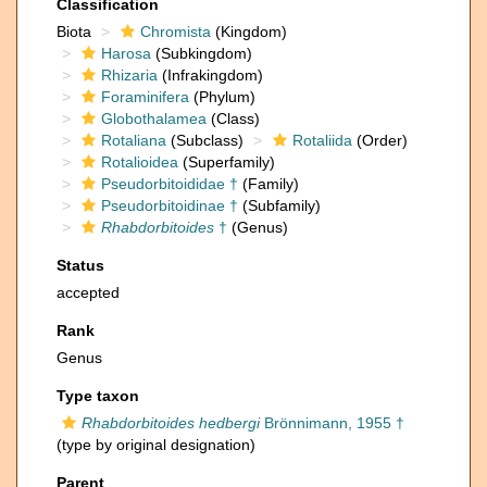
Classification
Biota
Chromista
(Kingdom)
Harosa
(Subkingdom)
Rhizaria
(Infrakingdom)
Foraminifera
(Phylum)
Globothalamea
(Class)
Rotaliana
(Subclass)
Rotaliida
(Order)
Rotalioidea
(Superfamily)
Pseudorbitoididae †
(Family)
Pseudorbitoidinae †
(Subfamily)
Rhabdorbitoides
†
(Genus)
Status
accepted
Rank
Genus
Type taxon
Rhabdorbitoides hedbergi
Brönnimann, 1955 †
(type by original designation)
Parent