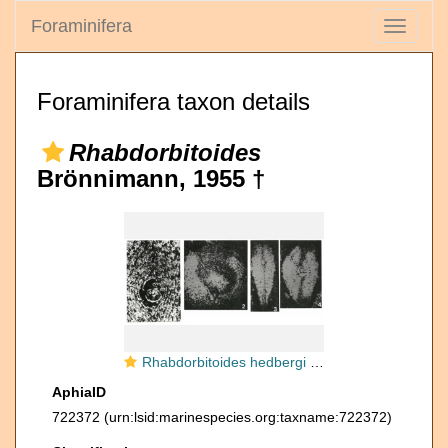
Foraminifera
Toggle
navigati
Foraminifera taxon details
Rhabdorbitoides
Brönnimann, 1955 †
Rhabdorbitoides hedbergi Brönnimann, 1955
AphiaID
722372
(urn:lsid:marinespecies.org:taxname:722372)