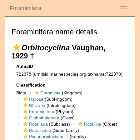
Foraminifera
Toggle
navigati
Foraminifera name details
Orbitocyclina
Vaughan,
1929 †
AphiaID
722378
(urn:lsid:marinespecies.org:taxname:722378)
Classification
Biota
Chromista
(Kingdom)
Harosa
(Subkingdom)
Rhizaria
(Infrakingdom)
Foraminifera
(Phylum)
Globothalamea
(Class)
Rotaliana
(Subclass)
Rotaliida
(Order)
Rotalioidea
(Superfamily)
Pseudorbitoididae †
(Family)