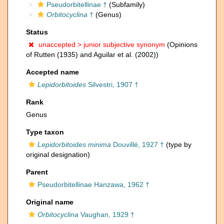
Pseudorbitellinae †
(Subfamily)
Orbitocyclina
†
(Genus)
Status
unaccepted >
junior subjective synonym
(Opinions
of Rutten (1935) and Aguilar et al. (2002))
Accepted name
Lepidorbitoides
Silvestri, 1907 †
Rank
Genus
Type taxon
Lepidorbitoides minima
Douvillé, 1927 †
(type by
original designation)
Parent
Pseudorbitellinae Hanzawa, 1962 †
Original name
Orbitocyclina
Vaughan, 1929 †