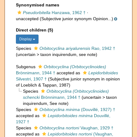
Synonymised names
Pseudorbitella
Hanzawa, 1962 †
·
unaccepted
(Subjective junior synonym Opinion...)
Direct children (5)
Display
Species
Orbitocyclina ariyalurensis
Rao, 1942 †
(
uncertain
>
taxon inquirendum
, see note)
Subgenus
Orbitocyclina (Orbitocyclinoides)
Brönnimann, 1944 †
accepted as
Lepidorbitoides
Silvestri, 1907 †
(Subjective junior synonym in opinion
of Loeblich & Tappan, 1987)
Species
Orbitocyclina (Orbitocyclinoides)
schencki
Brönnimann, 1944 †
(
uncertain
>
taxon
inquirendum
, See note)
Species
Orbitocyclina minima
(Douvillé, 1927) †
accepted as
Lepidorbitoides minima
Douvillé,
1927 †
Species
Orbitocyclina nortoni
Vaughan, 1929 †
accepted as
Lepidorbitoides nortoni
(Vaughan,