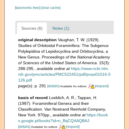
[taxonomic tree]
[clear cache]
Sources (6)
Notes (1)
original description
Vaughan, T. W. (1929).
Studies of Orbitoidal Foraminifera: The Subgenus
Polylepidina of Lepidocyclina and Orbitocyclina, a
New Genus.
Proceedings of the National Academy
of Sciences of the United States of America.
15(3):
288-295.
,
available online at
https://www.ncbi.nlm.
nih.gov/pmc/articles/PMC522451/pdf/pnas01016-0
126.pdf
page(s): p. 291
[details]
[request]
Available for editors
basis of record
Loeblich, A. R.; Tappan, H.
(1987). Foraminiferal Genera and their
Classification. Van Nostrand Reinhold Company,
New York. 970pp.
,
available online at
https://book
s.google.pt/books?id=n_BqCQAAQBAJ
[details]
[request]
Available for editors