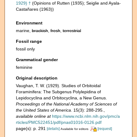
1929) †
(Opinions of Rutten (1935); Seiglie and Ayala-
Castañares (1963))
Environment
marine,
brackish
,
fresh
,
terrestrial
Fossil range
fossil only
Grammatical gender
feminine
Original description
Vaughan, T. W. (1929). Studies of Orbitoidal
Foraminifera: The Subgenus Polylepidina of
Lepidocyclina and Orbitocyclina, a New Genus.
Proceedings of the National Academy of Sciences of
the United States of America.
15(3): 288-295.
,
available online at
https://www.ncbi.nlm.nih.gov/pmc/a
rticles/PMC522451/pdf/pnas01016-0126.pdf
page(s): p. 291
[details]
[request]
Available for editors