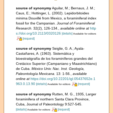
source of synonymy
Aguilar, M.; Bernaus, J. M.;
Caus, E.; Hottinger, L. (2002). Lepidorbitoides
minima Douvillé from Mexico, a foraminiferal index
fossil for the Campanian.
Journal of Foraminiferal
Research.
32(2), 126-134.
,
available online at
http
s://doi.org/10.2113/0320126
[details]
Available for editors
[request]
source of synonymy
Seiglie, G. A.; Ayala-
Castañares, A. (1963). Sistemática y
bioestratigrafía de los foraminíferos grandes del
Cretácico Superior (Campaniano y Maastrichtiano)
de Cuba.
México Univ. Nac. Inst. Geología,
Paleontología Mexicana.
13: 1-56.
,
available
online at
https://doi.org/10.22201/igl.05437652e.1
963.0.13.90
[details]
[request]
Available for editors
source of synonymy
Rutten, M. G., 1935, Larger
foraminifera of northern Santa Clara Province,
Cuba, Joumal of Paleontology 9:527-545.
[details]
[request]
Available for editors