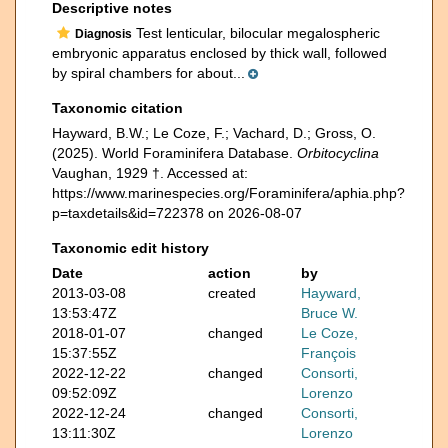
Descriptive notes
Test lenticular, bilocular megalospheric
Diagnosis
embryonic apparatus enclosed by thick wall, followed
by spiral chambers for about...
Taxonomic citation
Hayward, B.W.; Le Coze, F.; Vachard, D.; Gross, O.
(2025). World Foraminifera Database.
Orbitocyclina
Vaughan, 1929 †. Accessed at:
https://www.marinespecies.org/Foraminifera/aphia.php?
p=taxdetails&id=722378 on 2026-08-07
Taxonomic edit history
Date
action
by
2013-03-08
created
Hayward,
13:53:47Z
Bruce W.
2018-01-07
changed
Le Coze,
15:37:55Z
François
2022-12-22
changed
Consorti,
09:52:09Z
Lorenzo
2022-12-24
changed
Consorti,
13:11:30Z
Lorenzo