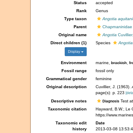
Status
accepted
Rank
Genus
Type taxon
Angotia aquitan
Parent
Chapmaninidae 
Original name
Angotia
Cuvillie
Direct children (1)
Species
Angotia
Display
Environment
marine,
brackish
,
fr
Fossil range
fossil only
Grammatical gender
feminine
Original description
Cuvillier, J. (1963).
page(s): p. 223
[deta
Descriptive notes
Test at
Diagnosis
Taxonomic citation
Hayward, B.W.; Le C
https://www.marine
Taxonomic edit
Date
history
2013-03-08 13:53: