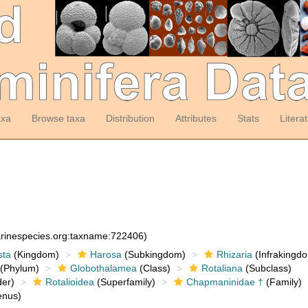
axa
Browse taxa
Distribution
Attributes
Stats
Litera
arinespecies.org:taxname:722406)
sta
(Kingdom)
Harosa
(Subkingdom)
Rhizaria
(Infrakingd
(Phylum)
Globothalamea
(Class)
Rotaliana
(Subclass)
er)
Rotalioidea
(Superfamily)
Chapmaninidae †
(Family)
nus)