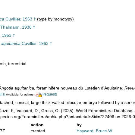
ica
Cuvillier, 1963 †
(type by monotypy)
Thalmann, 1938 †
r, 1963 †
 aquitanica
Cuvillier, 1963 †
esh
,
terrestrial
Angotia aquitanica
, foraminifère nouveau du Lutétien d'Aquitaine.
Revue
ils]
[request]
Available for editors
tached, conical, large thick-walled bilocular embryo followed by a series
oze, F.; Vachard, D.; Gross, O. (2025). World Foraminifera Database.
species.org/Foraminifera/aphia.php?p=taxdetails&id=722406 on 2026-
action
by
47Z
created
Hayward, Bruce W.