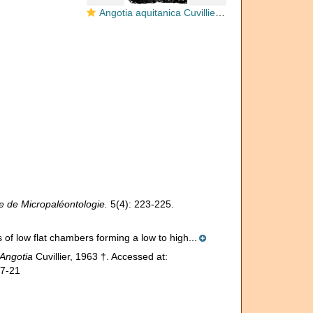
Angotia aquitanica Cuvillier, 1963
 de Micropaléontologie.
5(4): 223-225.
 of low flat chambers forming a low to high...
Angotia
Cuvillier, 1963 †. Accessed at:
07-21