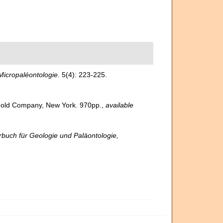
icropaléontologie.
5(4): 223-225.
inhold Company, New York. 970pp.
,
available
buch für Geologie und Paläontologie,