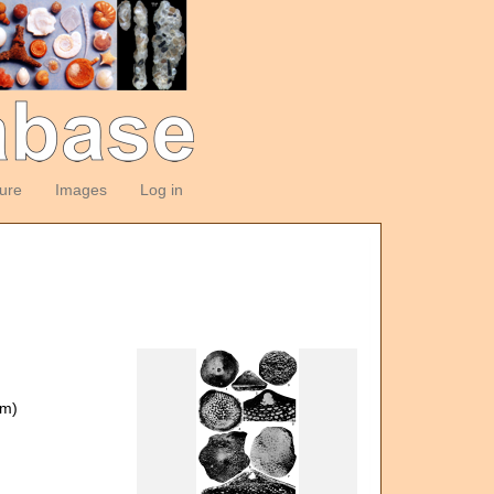
ture
Images
Log in
om)