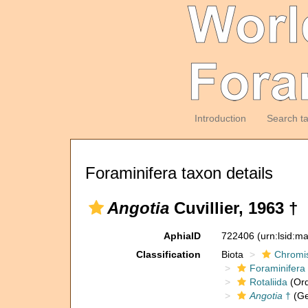
Introduction
Search t
Foraminifera taxon details
Angotia
Cuvillier, 1963 †
AphiaID
722406
(urn:lsid:m
Classification
Biota
Chromi
Foraminifera
Rotaliida
(Ord
Angotia
†
(Ge