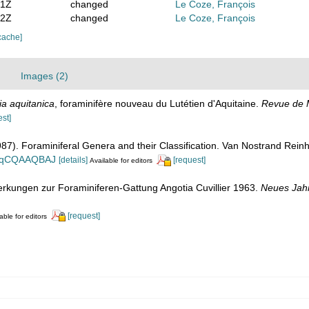
51Z
changed
Le Coze, François
32Z
changed
Le Coze, François
cache]
Images (2)
ia aquitanica
, foraminifère nouveau du Lutétien d'Aquitaine.
Revue de M
est]
1987). Foraminiferal Genera and their Classification. Van Nostrand Re
n_BqCQAAQBAJ
[details]
[request]
Available for editors
rkungen zur Foraminiferen-Gattung Angotia Cuvillier 1963.
Neues Jahr
[request]
able for editors