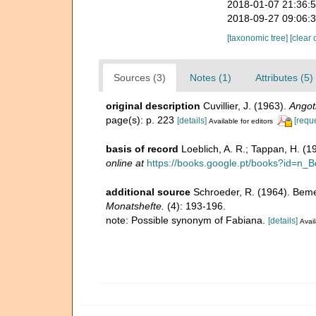
2018-01-07 21:36:
2018-09-27 09:06:
[taxonomic tree]
[clear 
Sources (3)
Notes (1)
Attributes (5)
original description
Cuvillier, J. (1963).
Angot
page(s): p. 223
[details]
[requ
Available for editors
basis of record
Loeblich, A. R.; Tappan, H. (
online at
https://books.google.pt/books?id=
additional source
Schroeder, R. (1964). Beme
Monatshefte.
(4): 193-196.
note: Possible synonym of Fabiana.
[details]
Avail