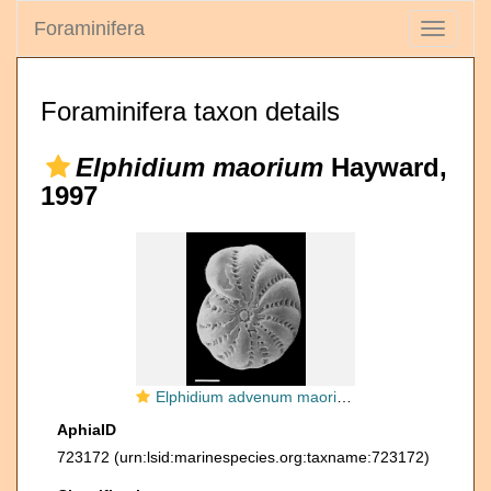
Foraminifera
Toggle
navigati
Foraminifera taxon details
Elphidium maorium
Hayward,
1997
Elphidium advenum maorium Hayward in Hayward et al. 1997, holotype
AphiaID
723172
(urn:lsid:marinespecies.org:taxname:723172)