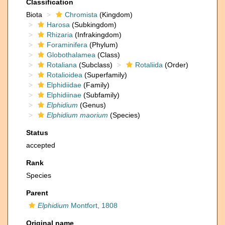
Classification
Biota
Chromista
(Kingdom)
Harosa
(Subkingdom)
Rhizaria
(Infrakingdom)
Foraminifera
(Phylum)
Globothalamea
(Class)
Rotaliana
(Subclass)
Rotaliida
(Order)
Rotalioidea
(Superfamily)
Elphidiidae
(Family)
Elphidiinae
(Subfamily)
Elphidium
(Genus)
Elphidium maorium
(Species)
Status
accepted
Rank
Species
Parent
Elphidium
Montfort, 1808
Original name