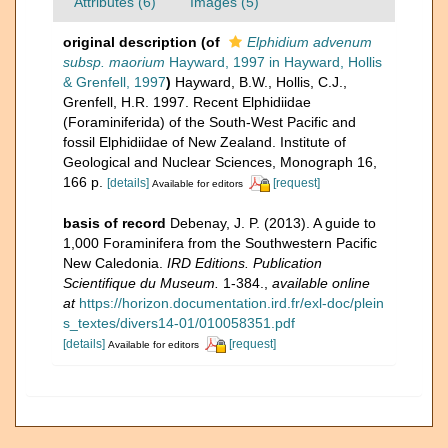
Attributes (6)
Images (5)
original description
(of
Elphidium advenum
subsp. maorium
Hayward, 1997 in Hayward, Hollis
& Grenfell, 1997
)
Hayward, B.W., Hollis, C.J.,
Grenfell, H.R. 1997. Recent Elphidiidae
(Foraminiferida) of the South-West Pacific and
fossil Elphidiidae of New Zealand. Institute of
Geological and Nuclear Sciences, Monograph 16,
166 p.
[details]
[request]
Available for editors
basis of record
Debenay, J. P. (2013). A guide to
1,000 Foraminifera from the Southwestern Pacific
New Caledonia.
IRD Editions. Publication
Scientifique du Museum.
1-384.
,
available online
at
https://horizon.documentation.ird.fr/exl-doc/plein
s_textes/divers14-01/010058351.pdf
[details]
[request]
Available for editors