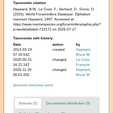
Taxonomic citation
Hayward, B.W.; Le Coze, F.; Vachard, D.; Gross, O.
(2025). World Foraminifera Database.
Elphidium
maorium
Hayward, 1997. Accessed at:
https://www.marinespecies.org/foraminifera/aphia.php?
p=taxdetails&id=723172 on 2026-07-27
Taxonomic edit history
Date
action
by
2013-03-19
created
Hayward,
07:16:54Z
Bruce W.
2020-05-31
changed
Le Coze,
16:21:14Z
François
2025-11-20
changed
Hayward,
06:01:20Z
Bruce W.
[taxonomic tree]
[clear cache]
Sources (2)
Documented distribution (9)