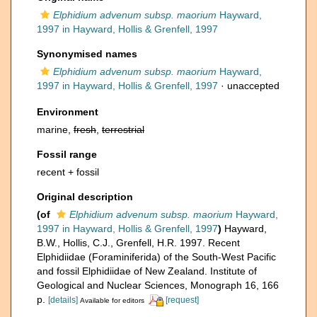
Elphidium advenum subsp. maorium
Hayward,
1997 in Hayward, Hollis & Grenfell, 1997
Synonymised names
Elphidium advenum subsp. maorium
Hayward,
1997 in Hayward, Hollis & Grenfell, 1997
·
unaccepted
Environment
marine,
fresh
,
terrestrial
Fossil range
recent + fossil
Original description
(of
Elphidium advenum subsp. maorium
Hayward,
1997 in Hayward, Hollis & Grenfell, 1997
)
Hayward,
B.W., Hollis, C.J., Grenfell, H.R. 1997. Recent
Elphidiidae (Foraminiferida) of the South-West Pacific
and fossil Elphidiidae of New Zealand. Institute of
Geological and Nuclear Sciences, Monograph 16, 166
p.
[details]
[request]
Available for editors