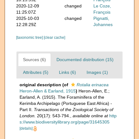
2020-12-09
changed
Le Coze,
11:25:07Z
François
2025-10-03
changed
Pignatti,
12:28:29Z
Johannes
[taxonomic tree]
[clear cache]
Sources (6)
Documented distribution (15)
Attributes (5)
Links (6)
Images (1)
original description
(of
Rotalia erinacea
Heron-Allen & Earland, 1915
)
Heron-Allen, E.;
Earland, A. (1915). The Foraminifera of the
Kerimba Archipelago (Portuguese East Africa) -
Part II.
Transactions of the Zoological Society of
London.
20(17): 543-794.
,
available online at
http
s://www.biodiversitylibrary.org/page/31645305
[details]