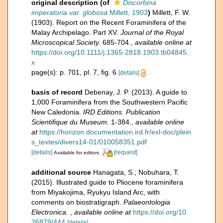
original description
(of
Discorbina
imperatoria var. globosa
Millett, 1903
)
Millett, F. W.
(1903). Report on the Recent Foraminifera of the
Malay Archipelago. Part XV.
Journal of the Royal
Microscopical Society.
685-704.
,
available online at
https://doi.org/10.1111/j.1365-2818.1903.tb04845.
x
page(s): p. 701, pl. 7, fig. 6
[details]
basis of record
Debenay, J. P. (2013). A guide to
1,000 Foraminifera from the Southwestern Pacific
New Caledonia.
IRD Editions. Publication
Scientifique du Museum.
1-384.
,
available online
at
https://horizon.documentation.ird.fr/exl-doc/plein
s_textes/divers14-01/010058351.pdf
[details]
[request]
Available for editors
additional source
Hanagata, S.; Nobuhara, T.
(2015). Illustrated guide to Pliocene foraminifera
from Miyakojima, Ryukyu Island Arc, with
comments on biostratigraph.
Palaeontologia
Electronica.
,
available online at
https://doi.org/10.
26879/444
[details]