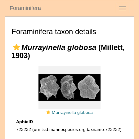
Foraminifera
Toggle
navigati
Foraminifera taxon details
Murrayinella globosa
(Millett,
1903)
Murrayinella globosa
AphiaID
723232
(urn:lsid:marinespecies.org:taxname:723232)