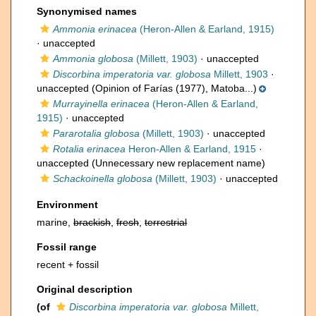
Synonymised names
Ammonia erinacea
(Heron-Allen & Earland, 1915)
·
unaccepted
Ammonia globosa
(Millett, 1903)
·
unaccepted
Discorbina imperatoria var. globosa
Millett, 1903
·
unaccepted
(Opinion of Farías (1977), Matoba...)
Murrayinella erinacea
(Heron-Allen & Earland,
1915)
·
unaccepted
Pararotalia globosa
(Millett, 1903)
·
unaccepted
Rotalia erinacea
Heron-Allen & Earland, 1915
·
unaccepted
(Unnecessary new replacement name)
Schackoinella globosa
(Millett, 1903)
·
unaccepted
Environment
marine,
brackish
,
fresh
,
terrestrial
Fossil range
recent + fossil
Original description
(of
Discorbina imperatoria var. globosa
Millett,