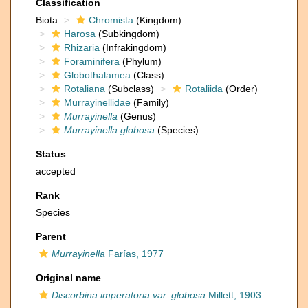
Classification
Biota
Chromista
(Kingdom)
Harosa
(Subkingdom)
Rhizaria
(Infrakingdom)
Foraminifera
(Phylum)
Globothalamea
(Class)
Rotaliana
(Subclass)
Rotaliida
(Order)
Murrayinellidae
(Family)
Murrayinella
(Genus)
Murrayinella globosa
(Species)
Status
accepted
Rank
Species
Parent
Murrayinella
Farías, 1977
Original name
Discorbina imperatoria var. globosa
Millett, 1903