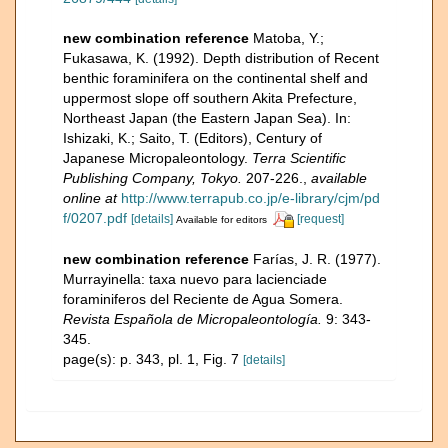
new combination reference
Matoba, Y.;
Fukasawa, K. (1992). Depth distribution of Recent
benthic foraminifera on the continental shelf and
uppermost slope off southern Akita Prefecture,
Northeast Japan (the Eastern Japan Sea). In:
Ishizaki, K.; Saito, T. (Editors), Century of
Japanese Micropaleontology.
Terra Scientific
Publishing Company, Tokyo.
207-226.
,
available
online at
http://www.terrapub.co.jp/e-library/cjm/pd
f/0207.pdf
[details]
[request]
Available for editors
new combination reference
Farías, J. R. (1977).
Murrayinella: taxa nuevo para lacienciade
foraminiferos del Reciente de Agua Somera.
Revista Española de Micropaleontología.
9: 343-
345.
page(s): p. 343, pl. 1, Fig. 7
[details]