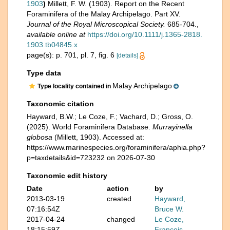
1903
)
Millett, F. W. (1903). Report on the Recent
Foraminifera of the Malay Archipelago. Part XV.
Journal of the Royal Microscopical Society.
685-704.
,
available online at
https://doi.org/10.1111/j.1365-2818.
1903.tb04845.x
page(s): p. 701, pl. 7, fig. 6
[details]
Type data
Malay Archipelago
Type locality contained in
Taxonomic citation
Hayward, B.W.; Le Coze, F.; Vachard, D.; Gross, O.
(2025). World Foraminifera Database.
Murrayinella
globosa
(Millett, 1903). Accessed at:
https://www.marinespecies.org/foraminifera/aphia.php?
p=taxdetails&id=723232 on 2026-07-30
Taxonomic edit history
Date
action
by
2013-03-19
created
Hayward,
07:16:54Z
Bruce W.
2017-04-24
changed
Le Coze,
18:15:59Z
François