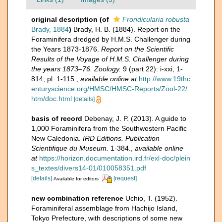
original description
(of
Frondicularia robusta
Brady, 1884
)
Brady, H. B. (1884). Report on the
Foraminifera dredged by H.M.S. Challenger during
the Years 1873-1876.
Report on the Scientific
Results of the Voyage of H.M.S. Challenger during
the years 1873–76. Zoology.
9 (part 22): i-xxi, 1-
814; pl. 1-115.
,
available online at
http://www.19thc
enturyscience.org/HMSC/HMSC-Reports/Zool-22/
htm/doc.html
[details]
basis of record
Debenay, J. P. (2013). A guide to
1,000 Foraminifera from the Southwestern Pacific
New Caledonia.
IRD Editions. Publication
Scientifique du Museum.
1-384.
,
available online
at
https://horizon.documentation.ird.fr/exl-doc/plein
s_textes/divers14-01/010058351.pdf
[details]
[request]
Available for editors
new combination reference
Uchio, T. (1952).
Foraminiferal assemblage from Hachijo Island,
Tokyo Prefecture, with descriptions of some new