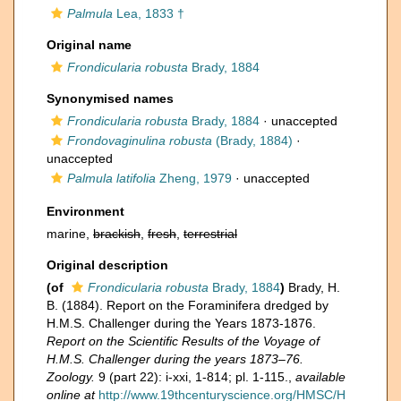
Palmula
Lea, 1833 †
Original name
Frondicularia robusta
Brady, 1884
Synonymised names
Frondicularia robusta
Brady, 1884
·
unaccepted
Frondovaginulina robusta
(Brady, 1884)
·
unaccepted
Palmula latifolia
Zheng, 1979
·
unaccepted
Environment
marine,
brackish
,
fresh
,
terrestrial
Original description
(of
Frondicularia robusta
Brady, 1884
)
Brady, H.
B. (1884). Report on the Foraminifera dredged by
H.M.S. Challenger during the Years 1873-1876.
Report on the Scientific Results of the Voyage of
H.M.S. Challenger during the years 1873–76.
Zoology.
9 (part 22): i-xxi, 1-814; pl. 1-115.
,
available
online at
http://www.19thcenturyscience.org/HMSC/H