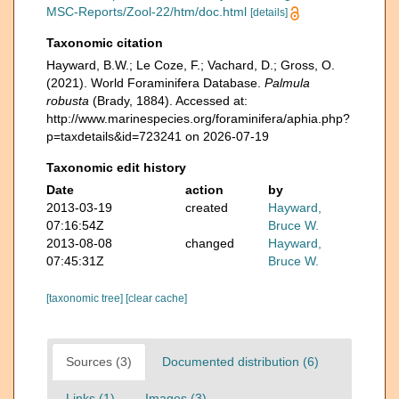
MSC-Reports/Zool-22/htm/doc.html
[details]
Taxonomic citation
Hayward, B.W.; Le Coze, F.; Vachard, D.; Gross, O.
(2021). World Foraminifera Database.
Palmula
robusta
(Brady, 1884). Accessed at:
http://www.marinespecies.org/foraminifera/aphia.php?
p=taxdetails&id=723241 on 2026-07-19
Taxonomic edit history
Date
action
by
2013-03-19
created
Hayward,
07:16:54Z
Bruce W.
2013-08-08
changed
Hayward,
07:45:31Z
Bruce W.
[taxonomic tree]
[clear cache]
Sources (3)
Documented distribution (6)
Links (1)
Images (3)