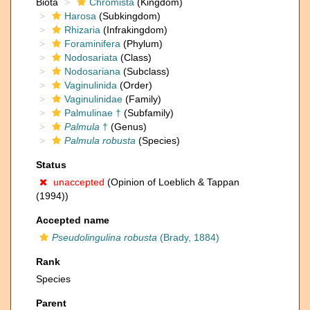
Biota
Chromista
(Kingdom)
Harosa
(Subkingdom)
Rhizaria
(Infrakingdom)
Foraminifera
(Phylum)
Nodosariata
(Class)
Nodosariana
(Subclass)
Vaginulinida
(Order)
Vaginulinidae
(Family)
Palmulinae †
(Subfamily)
Palmula
†
(Genus)
Palmula robusta
(Species)
Status
unaccepted
(Opinion of Loeblich & Tappan
(1994))
Accepted name
Pseudolingulina robusta
(Brady, 1884)
Rank
Species
Parent