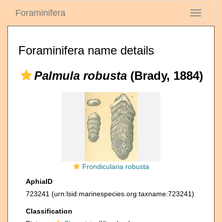
Foraminifera
Toggle
navigati
Foraminifera name details
Palmula robusta
(Brady, 1884)
Frondicularia robusta
AphiaID
723241
(urn:lsid:marinespecies.org:taxname:723241)
Classification