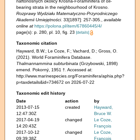
naftonośnych okolicy Krosna-Foraminifera of oil-
bearing strata in the neighbourhood of Krosno.
Rozprawy Wydziału Matematyczno-Przyrodniczego
Akademii Umiejętności.
33[1897]: 257-305.
,
available
online at
https://polona.pl/item/67860445/4/
page(s): p. 280, pl. 10, fig. 23
[details]
Taxonomic citation
Hayward, B.W.; Le Coze, F.; Vachard, D.; Gross, O.
(2021). World Foraminifera Database.
Thalmannammina subturbinata
(Grzybowski, 1898)
emend. Pokorný, 1951 †. Accessed at:
http://www.marinespecies.org/Foraminifera/aphia.php?
p=taxdetails&id=734672 on 2026-07-22
Taxonomic edit history
Date
action
by
2013-07-15
created
Hayward,
12:47:30Z
Bruce W.
2017-04-19
changed
Le Coze,
14:20:43Z
François
2017-10-12
changed
Le Coze,
09:39:38Z
François