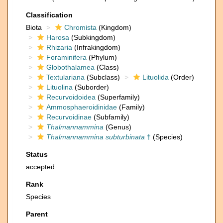
Classification
Biota
Chromista
(Kingdom)
Harosa
(Subkingdom)
Rhizaria
(Infrakingdom)
Foraminifera
(Phylum)
Globothalamea
(Class)
Textulariana
(Subclass)
Lituolida
(Order)
Lituolina
(Suborder)
Recurvoidoidea
(Superfamily)
Ammosphaeroidinidae
(Family)
Recurvoidinae
(Subfamily)
Thalmannammina
(Genus)
Thalmannammina subturbinata
†
(Species)
Status
accepted
Rank
Species
Parent