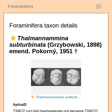
Foraminifera
Toggle
navigati
Foraminifera taxon details
Thalmannammina
subturbinata
(Grzybowski, 1898)
emend. Pokorný, 1951 †
Thalmannammina subturbinata (Grzybowski, 1898) emend. Pokorný, 1951
AphiaID
734672
(urn:lsid:marinespecies.org:taxname:734672)