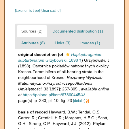
[taxonomic tree]
[clear cache]
Sources (2)
Documented distribution (1)
Attributes (8)
Links (3)
Images (1)
original description
(of
Haplophragmium
subturbinatum
Grzybowski, 1898 †
)
Grzybowski, J.
(1898). Otwornice pokładów naftonośnych okolicy
Krosna-Foraminifera of oil-bearing strata in the
neighbourhood of Krosno.
Rozprawy Wydziału
Matematyczno-Przyrodniczego Akademii
Umiejętności.
33[1897]: 257-305.
,
available online
at
https://polona.pl/item/67860445/4/
page(s): p. 280, pl. 10, fig. 23
[details]
basis of record
Hayward, B.W.; Tendal, O.S.;
Carter, R.; Grenfell, H.R.; Morgans, H.E.G.; Scott,
G.H.; Strong, C.P.; Hayward, J.J. (2012). Phylum