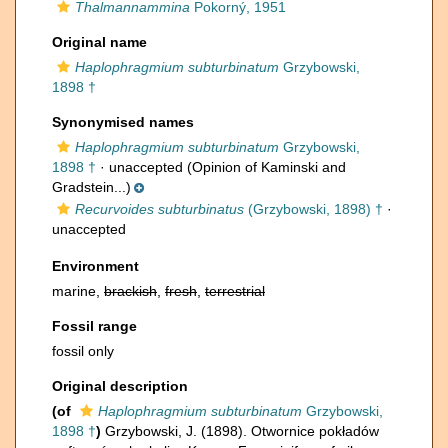
Thalmannammina
Pokorný, 1951
Original name
Haplophragmium subturbinatum
Grzybowski,
1898 †
Synonymised names
Haplophragmium subturbinatum
Grzybowski,
1898 †
·
unaccepted
(Opinion of Kaminski and
Gradstein...)
Recurvoides subturbinatus
(Grzybowski, 1898) †
·
unaccepted
Environment
marine,
brackish
,
fresh
,
terrestrial
Fossil range
fossil only
Original description
(of
Haplophragmium subturbinatum
Grzybowski,
1898 †
)
Grzybowski, J. (1898). Otwornice pokładów