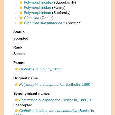
Polymorphinoidea
(Superfamily)
Polymorphinidae
(Family)
Polymorphininae
(Subfamily)
Globulina
(Genus)
Globulina subsphaerica
†
(Species)
Status
accepted
Rank
Species
Parent
Globulina
d'Orbigny, 1839
Original name
Polymorphina subsphaerica
Berthelin, 1880 †
Synonymised names
Eoguttulina subsphaerica
(Berthelin, 1880) †
·
unaccepted
Globulina lacrima var. subsphaerica
(Berthelin,