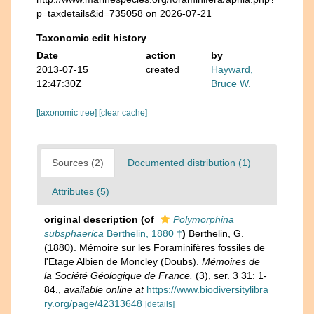
p=taxdetails&id=735058 on 2026-07-21
Taxonomic edit history
Date
action
by
2013-07-15
created
Hayward,
12:47:30Z
Bruce W.
[taxonomic tree]
[clear cache]
Sources (2)
Documented distribution (1)
Attributes (5)
original description
(of
Polymorphina
subsphaerica
Berthelin, 1880 †
)
Berthelin, G.
(1880). Mémoire sur les Foraminifères fossiles de
l'Etage Albien de Moncley (Doubs).
Mémoires de
la Société Géologique de France.
(3), ser. 3 31: 1-
84.
,
available online at
https://www.biodiversitylibra
ry.org/page/42313648
[details]