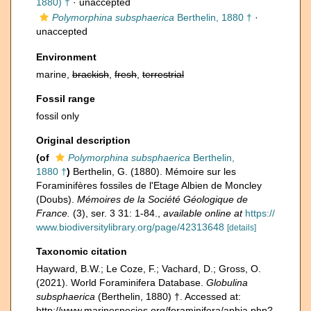
1880) †
·
unaccepted
Polymorphina subsphaerica
Berthelin, 1880 †
·
unaccepted
Environment
marine,
brackish
,
fresh
,
terrestrial
Fossil range
fossil only
Original description
(of
Polymorphina subsphaerica
Berthelin,
1880 †
)
Berthelin, G. (1880). Mémoire sur les
Foraminifères fossiles de l'Etage Albien de Moncley
(Doubs).
Mémoires de la Société Géologique de
France.
(3), ser. 3 31: 1-84.
,
available online at
https://
www.biodiversitylibrary.org/page/42313648
[details]
Taxonomic citation
Hayward, B.W.; Le Coze, F.; Vachard, D.; Gross, O.
(2021). World Foraminifera Database.
Globulina
subsphaerica
(Berthelin, 1880) †. Accessed at:
http://www.marinespecies.org/foraminifera/aphia.php?