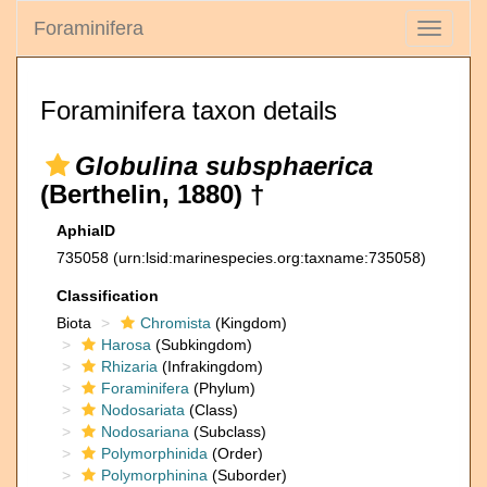
Foraminifera
Toggle
navigati
Foraminifera taxon details
Globulina subsphaerica
(Berthelin, 1880) †
AphiaID
735058
(urn:lsid:marinespecies.org:taxname:735058)
Classification
Biota
Chromista
(Kingdom)
Harosa
(Subkingdom)
Rhizaria
(Infrakingdom)
Foraminifera
(Phylum)
Nodosariata
(Class)
Nodosariana
(Subclass)
Polymorphinida
(Order)
Polymorphinina
(Suborder)