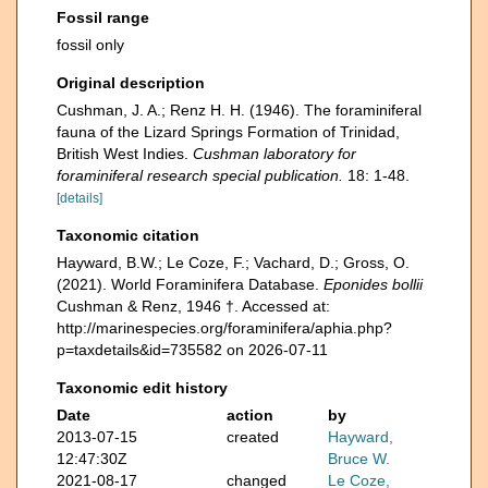
Fossil range
fossil only
Original description
Cushman, J. A.; Renz H. H. (1946). The foraminiferal
fauna of the Lizard Springs Formation of Trinidad,
British West Indies.
Cushman laboratory for
foraminiferal research special publication.
18: 1-48.
[details]
Taxonomic citation
Hayward, B.W.; Le Coze, F.; Vachard, D.; Gross, O.
(2021). World Foraminifera Database.
Eponides bollii
Cushman & Renz, 1946 †. Accessed at:
http://marinespecies.org/foraminifera/aphia.php?
p=taxdetails&id=735582 on 2026-07-11
Taxonomic edit history
Date
action
by
2013-07-15
created
Hayward,
12:47:30Z
Bruce W.
2021-08-17
changed
Le Coze,