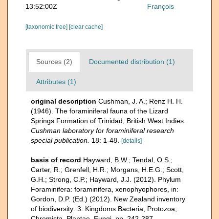
13:52:00Z
François
[taxonomic tree]
[clear cache]
Sources (2)
Documented distribution (1)
Attributes (1)
original description
Cushman, J. A.; Renz H. H.
(1946). The foraminiferal fauna of the Lizard
Springs Formation of Trinidad, British West Indies.
Cushman laboratory for foraminiferal research
special publication.
18: 1-48.
[details]
basis of record
Hayward, B.W.; Tendal, O.S.;
Carter, R.; Grenfell, H.R.; Morgans, H.E.G.; Scott,
G.H.; Strong, C.P.; Hayward, J.J. (2012). Phylum
Foraminifera: foraminifera, xenophyophores, in:
Gordon, D.P. (Ed.) (2012). New Zealand inventory
of biodiversity: 3. Kingdoms Bacteria, Protozoa,
Chromista, Plantae, Fungi. pp. 242-287.