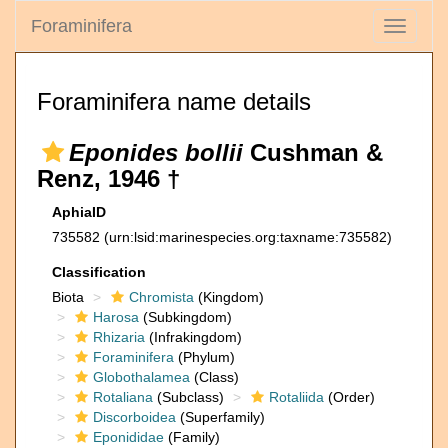
Foraminifera
Toggle
navigati
Foraminifera name details
Eponides bollii
Cushman &
Renz, 1946 †
AphiaID
735582
(urn:lsid:marinespecies.org:taxname:735582)
Classification
Biota
Chromista
(Kingdom)
Harosa
(Subkingdom)
Rhizaria
(Infrakingdom)
Foraminifera
(Phylum)
Globothalamea
(Class)
Rotaliana
(Subclass)
Rotaliida
(Order)
Discorboidea
(Superfamily)
Eponididae
(Family)