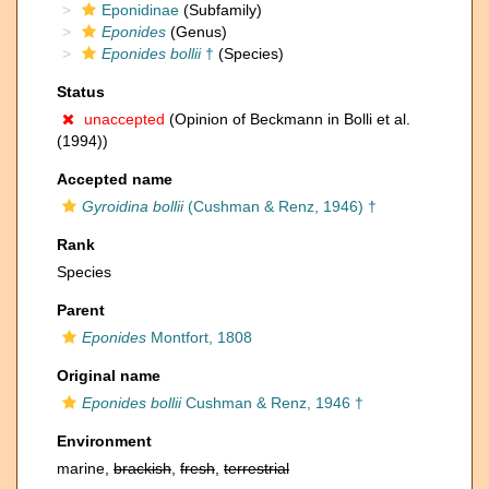
Eponidinae
(Subfamily)
Eponides
(Genus)
Eponides bollii
†
(Species)
Status
unaccepted
(Opinion of Beckmann in Bolli et al.
(1994))
Accepted name
Gyroidina bollii
(Cushman & Renz, 1946) †
Rank
Species
Parent
Eponides
Montfort, 1808
Original name
Eponides bollii
Cushman & Renz, 1946 †
Environment
marine,
brackish
,
fresh
,
terrestrial