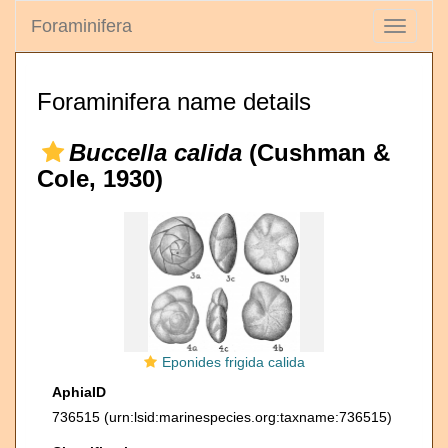
Foraminifera
Toggle
navigati
Foraminifera name details
Buccella calida
(Cushman &
Cole, 1930)
Eponides frigida calida
AphiaID
736515
(urn:lsid:marinespecies.org:taxname:736515)