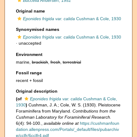
Buccella
Andersen, 1952
Original name
Eponides frigida var. calida
Cushman & Cole, 1930
Synonymised names
Eponides frigida var. calida
Cushman & Cole, 1930
·
unaccepted
Environment
marine,
brackish
,
fresh
,
terrestrial
Fossil range
recent + fossil
Original description
(of
Eponides frigida var. calida
Cushman & Cole,
1930
)
Cushman, J. A.; Cole, W. S. (1930). Pleistocene
Foraminifera from Maryland.
Contributions from the
Cushman Laboratory for Foraminiferal Research.
6(4): 94-100.
,
available online at
https://cushmanfoun
dation.allenpress.com/Portals/_default/files/pubarchiv
e/cclfr/6cclfr4.pdf