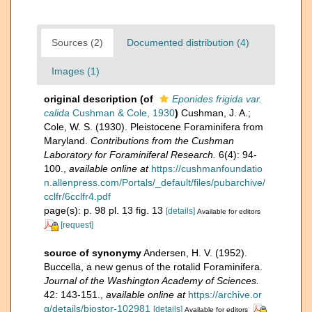
Sources (2)
Documented distribution (4)
Images (1)
original description
(of
Eponides frigida var.
calida
Cushman & Cole, 1930
)
Cushman, J. A.;
Cole, W. S. (1930). Pleistocene Foraminifera from
Maryland.
Contributions from the Cushman
Laboratory for Foraminiferal Research.
6(4): 94-
100.
,
available online at
https://cushmanfoundatio
n.allenpress.com/Portals/_default/files/pubarchive/
cclfr/6cclfr4.pdf
page(s): p. 98 pl. 13 fig. 13
[details]
Available for editors
[request]
source of synonymy
Andersen, H. V. (1952).
Buccella, a new genus of the rotalid Foraminifera.
Journal of the Washington Academy of Sciences.
42: 143-151.
,
available online at
https://archive.or
g/details/biostor-102981
[details]
Available for editors