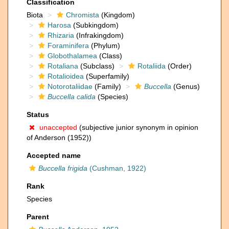
Classification
Biota
Chromista
(Kingdom)
Harosa
(Subkingdom)
Rhizaria
(Infrakingdom)
Foraminifera
(Phylum)
Globothalamea
(Class)
Rotaliana
(Subclass)
Rotaliida
(Order)
Rotalioidea
(Superfamily)
Notorotaliidae
(Family)
Buccella
(Genus)
Buccella calida
(Species)
Status
unaccepted
(subjective junior synonym in opinion
of Anderson (1952))
Accepted name
Buccella frigida
(Cushman, 1922)
Rank
Species
Parent