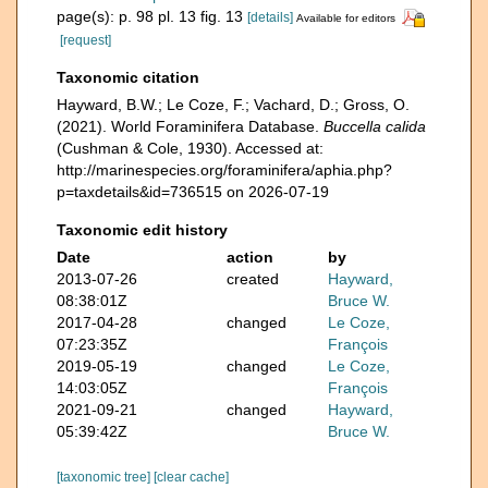
page(s): p. 98 pl. 13 fig. 13
[details]
Available for editors
[request]
Taxonomic citation
Hayward, B.W.; Le Coze, F.; Vachard, D.; Gross, O.
(2021). World Foraminifera Database.
Buccella calida
(Cushman & Cole, 1930). Accessed at:
http://marinespecies.org/foraminifera/aphia.php?
p=taxdetails&id=736515 on 2026-07-19
Taxonomic edit history
Date
action
by
2013-07-26
created
Hayward,
08:38:01Z
Bruce W.
2017-04-28
changed
Le Coze,
07:23:35Z
François
2019-05-19
changed
Le Coze,
14:03:05Z
François
2021-09-21
changed
Hayward,
05:39:42Z
Bruce W.
[taxonomic tree]
[clear cache]