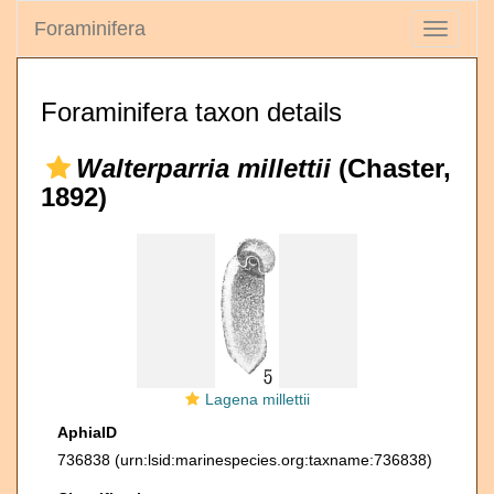
Foraminifera
Toggle
navigati
Foraminifera taxon details
Walterparria millettii
(Chaster,
1892)
Lagena millettii
AphiaID
736838
(urn:lsid:marinespecies.org:taxname:736838)