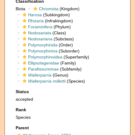
Classification
Biota
Chromista
(Kingdom)
Harosa
(Subkingdom)
Rhizaria
(Infrakingdom)
Foraminifera
(Phylum)
Nodosariata
(Class)
Nodosariana
(Subclass)
Polymorphinida
(Order)
Polymorphinina
(Suborder)
Polymorphinoidea
(Superfamily)
Ellipsolagenidae
(Family)
Parafissurininae
(Subfamily)
Walterparria
(Genus)
Walterparria millettii
(Species)
Status
accepted
Rank
Species
Parent