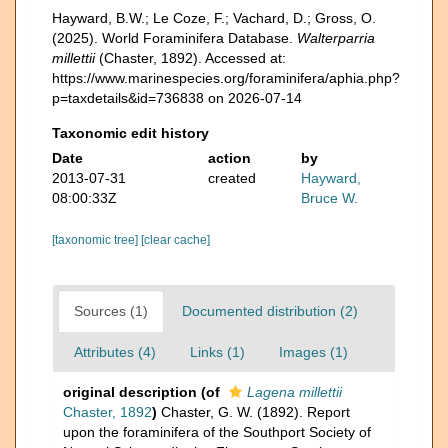
Hayward, B.W.; Le Coze, F.; Vachard, D.; Gross, O.
(2025). World Foraminifera Database.
Walterparria
millettii
(Chaster, 1892). Accessed at:
https://www.marinespecies.org/foraminifera/aphia.php?
p=taxdetails&id=736838 on 2026-07-14
Taxonomic edit history
Date
action
by
2013-07-31
created
Hayward,
08:00:33Z
Bruce W.
[taxonomic tree]
[clear cache]
Sources (1)
Documented distribution (2)
Attributes (4)
Links (1)
Images (1)
original description
(of
Lagena millettii
Chaster, 1892
)
Chaster, G. W. (1892). Report
upon the foraminifera of the Southport Society of