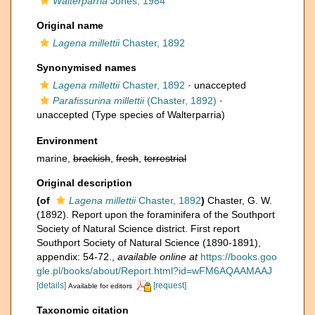
Walterparria
Jones, 1984
Original name
Lagena millettii
Chaster, 1892
Synonymised names
Lagena millettii
Chaster, 1892
·
unaccepted
Parafissurina millettii
(Chaster, 1892)
·
unaccepted
(Type species of Walterparria)
Environment
marine,
brackish
,
fresh
,
terrestrial
Original description
(of
Lagena millettii
Chaster, 1892
)
Chaster, G. W.
(1892). Report upon the foraminifera of the Southport
Society of Natural Science district. First report
Southport Society of Natural Science (1890-1891),
appendix: 54-72.
,
available online at
https://books.goo
gle.pl/books/about/Report.html?id=wFM6AQAAMAAJ
[details]
[request]
Available for editors
Taxonomic citation