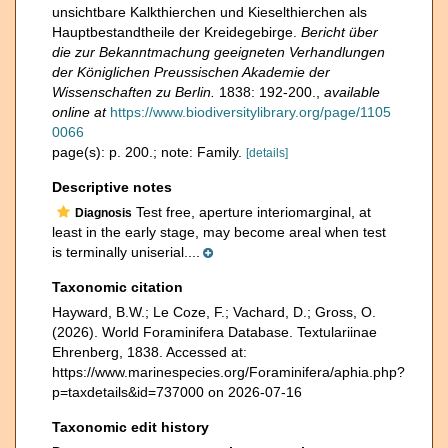
unsichtbare Kalkthierchen und Kieselthierchen als
Hauptbestandtheile der Kreidegebirge.
Bericht über
die zur Bekanntmachung geeigneten Verhandlungen
der Königlichen Preussischen Akademie der
Wissenschaften zu Berlin.
1838: 192-200.
,
available
online at
https://www.biodiversitylibrary.org/page/1105
0066
page(s): p. 200.; note: Family.
[details]
Descriptive notes
Test free, aperture interiomarginal, at
Diagnosis
least in the early stage, may become areal when test
is terminally uniserial....
Taxonomic citation
Hayward, B.W.; Le Coze, F.; Vachard, D.; Gross, O.
(2026). World Foraminifera Database. Textulariinae
Ehrenberg, 1838. Accessed at:
https://www.marinespecies.org/Foraminifera/aphia.php?
p=taxdetails&id=737000 on 2026-07-16
Taxonomic edit history