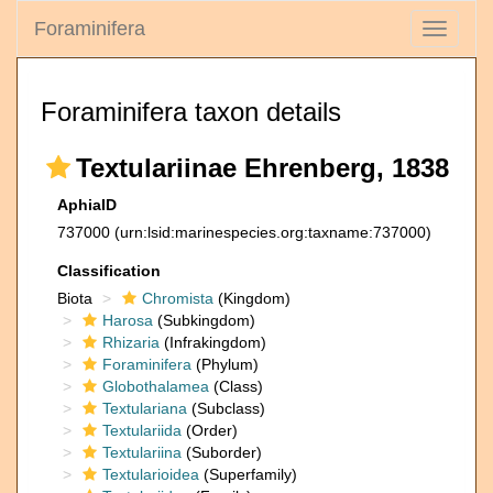
Foraminifera
Toggle
navigati
Foraminifera taxon details
Textulariinae Ehrenberg, 1838
AphiaID
737000
(urn:lsid:marinespecies.org:taxname:737000)
Classification
Biota
Chromista
(Kingdom)
Harosa
(Subkingdom)
Rhizaria
(Infrakingdom)
Foraminifera
(Phylum)
Globothalamea
(Class)
Textulariana
(Subclass)
Textulariida
(Order)
Textulariina
(Suborder)
Textularioidea
(Superfamily)