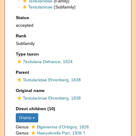
Textulariidae
(Family)
Textulariinae
(Subfamily)
Status
accepted
Rank
Subfamily
Type taxon
Textularia
Defrance, 1824
Parent
Textulariidae Ehrenberg, 1838
Original name
Textulariinae Ehrenberg, 1838
Direct children (10)
Display
Genus
Bigenerina
d'Orbigny, 1826
Genus
Haeuslerella
Parr, 1936 †