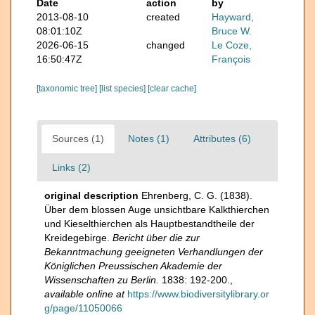
Date
action
by
2013-08-10
created
Hayward,
08:01:10Z
Bruce W.
2026-06-15
changed
Le Coze,
16:50:47Z
François
[taxonomic tree]
[list species]
[clear cache]
Sources (1)
Notes (1)
Attributes (6)
Links (2)
original description
Ehrenberg, C. G. (1838).
Über dem blossen Auge unsichtbare Kalkthierchen
und Kieselthierchen als Hauptbestandtheile der
Kreidegebirge.
Bericht über die zur
Bekanntmachung geeigneten Verhandlungen der
Königlichen Preussischen Akademie der
Wissenschaften zu Berlin.
1838: 192-200.
,
available online at
https://www.biodiversitylibrary.or
g/page/11050066