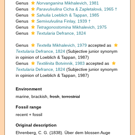
Genus
Norvanganina
Mikhalevich, 1981
Genus
Paravulvulina
Cicha & Zapletalová, 1965 †
Genus
Sahulia
Loeblich & Tappan, 1985
Genus
Semivulvulina
Finlay, 1939 †
Genus
Tetragonostomina
Mikhalevich, 1975
Genus
Textularia
Defrance, 1824
Genus
Textella
Mikhalevich, 1979
accepted as
Textularia
Defrance, 1824
(Subjective junior synonym
in opinion of Loeblich & Tappan, 1987)
Genus
Textilinita
Botvinnik, 1983
accepted as
Textularia
Defrance, 1824
(Subjective junior synonym
in opinion of Loeblich & Tappan, 1987)
Environment
marine, brackish,
fresh
,
terrestrial
Fossil range
recent + fossil
Original description
Ehrenberg, C. G. (1838). Über dem blossen Auge