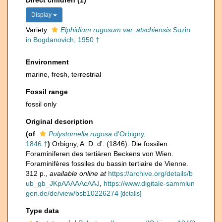
Direct children (1)
Display
Variety
Elphidium rugosum var. atschiensis
Suzin
in Bogdanovich, 1950 †
Environment
marine,
fresh
,
terrestrial
Fossil range
fossil only
Original description
(of
Polystomella rugosa
d'Orbigny,
1846 †
)
Orbigny, A. D. d'. (1846). Die fossilen
Foraminiferen des tertiären Beckens von Wien.
Foraminifères fossiles du bassin tertiaire de Vienne.
312 p.
,
available online at
https://archive.org/details/b
ub_gb_JKpAAAAAcAAJ
,
https://www.digitale-sammlun
gen.de/de/view/bsb10226274
[details]
Type data