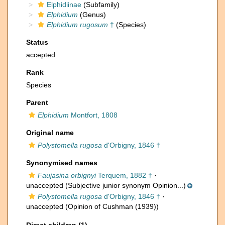
Elphidiinae
(Subfamily)
Elphidium
(Genus)
Elphidium rugosum
†
(Species)
Status
accepted
Rank
Species
Parent
Elphidium
Montfort, 1808
Original name
Polystomella rugosa
d'Orbigny, 1846 †
Synonymised names
Faujasina orbignyi
Terquem, 1882 †
·
unaccepted
(Subjective junior synonym Opinion...)
Polystomella rugosa
d'Orbigny, 1846 †
·
unaccepted
(Opinion of Cushman (1939))