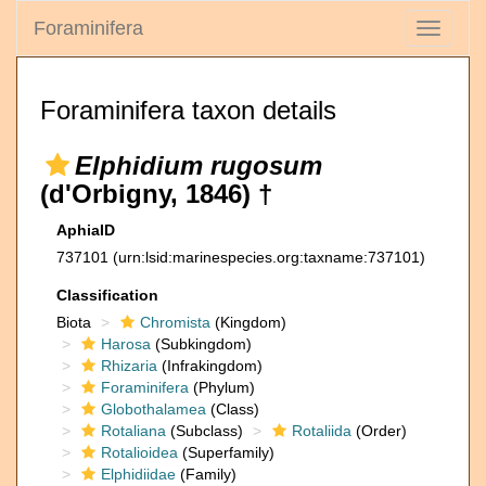
Foraminifera
Toggle
navigati
Foraminifera taxon details
Elphidium rugosum
(d'Orbigny, 1846) †
AphiaID
737101
(urn:lsid:marinespecies.org:taxname:737101)
Classification
Biota
Chromista
(Kingdom)
Harosa
(Subkingdom)
Rhizaria
(Infrakingdom)
Foraminifera
(Phylum)
Globothalamea
(Class)
Rotaliana
(Subclass)
Rotaliida
(Order)
Rotalioidea
(Superfamily)
Elphidiidae
(Family)