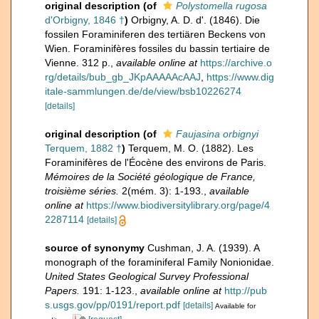
original description
(of
Polystomella rugosa
d'Orbigny, 1846 †
)
Orbigny, A. D. d'. (1846). Die
fossilen Foraminiferen des tertiären Beckens von
Wien. Foraminifères fossiles du bassin tertiaire de
Vienne. 312 p.
,
available online at
https://archive.o
rg/details/bub_gb_JKpAAAAAcAAJ
,
https://www.dig
itale-sammlungen.de/de/view/bsb10226274
[details]
original description
(of
Faujasina orbignyi
Terquem, 1882 †
)
Terquem, M. O. (1882). Les
Foraminifères de l'Éocène des environs de Paris.
Mémoires de la Société géologique de France,
troisième séries.
2(mém. 3): 1-193.
,
available
online at
https://www.biodiversitylibrary.org/page/4
2287114
[details]
source of synonymy
Cushman, J. A. (1939). A
monograph of the foraminiferal Family Nonionidae.
United States Geological Survey Professional
Papers.
191: 1-123.
,
available online at
http://pub
s.usgs.gov/pp/0191/report.pdf
[details]
Available for