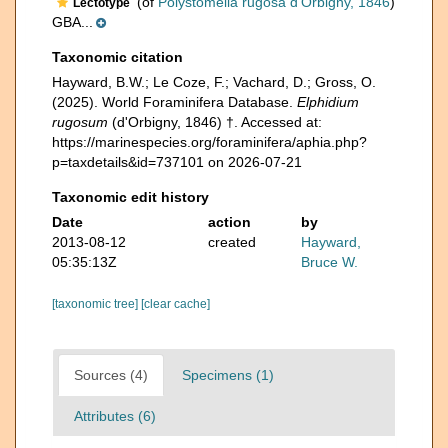
(of
Polystomella rugosa d'Orbigny, 1846
)
Lectotype
GBA...
Taxonomic citation
Hayward, B.W.; Le Coze, F.; Vachard, D.; Gross, O.
(2025). World Foraminifera Database.
Elphidium
rugosum
(d'Orbigny, 1846) †. Accessed at:
https://marinespecies.org/foraminifera/aphia.php?
p=taxdetails&id=737101 on 2026-07-21
Taxonomic edit history
Date
action
by
2013-08-12
created
Hayward,
05:35:13Z
Bruce W.
[taxonomic tree]
[clear cache]
Sources (4)
Specimens (1)
Attributes (6)