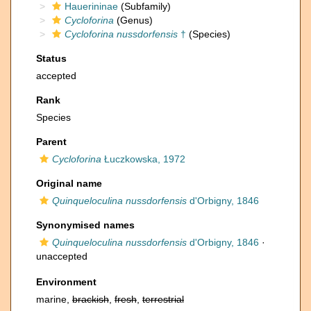
Hauerininae
(Subfamily)
Cycloforina
(Genus)
Cycloforina nussdorfensis
†
(Species)
Status
accepted
Rank
Species
Parent
Cycloforina
Łuczkowska, 1972
Original name
Quinqueloculina nussdorfensis
d'Orbigny, 1846
Synonymised names
Quinqueloculina nussdorfensis
d'Orbigny, 1846
·
unaccepted
Environment
marine,
brackish
,
fresh
,
terrestrial