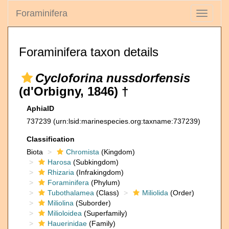
Foraminifera
Toggle
navigati
Foraminifera taxon details
Cycloforina nussdorfensis
(d'Orbigny, 1846) †
AphiaID
737239
(urn:lsid:marinespecies.org:taxname:737239)
Classification
Biota
Chromista
(Kingdom)
Harosa
(Subkingdom)
Rhizaria
(Infrakingdom)
Foraminifera
(Phylum)
Tubothalamea
(Class)
Miliolida
(Order)
Miliolina
(Suborder)
Milioloidea
(Superfamily)
Hauerinidae
(Family)