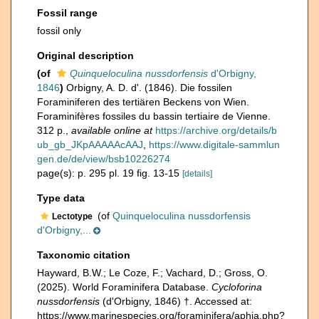
Fossil range
fossil only
Original description
(of
Quinqueloculina nussdorfensis
d'Orbigny,
1846
)
Orbigny, A. D. d'. (1846). Die fossilen
Foraminiferen des tertiären Beckens von Wien.
Foraminifères fossiles du bassin tertiaire de Vienne.
312 p.
,
available online at
https://archive.org/details/b
ub_gb_JKpAAAAAcAAJ
,
https://www.digitale-sammlun
gen.de/de/view/bsb10226274
page(s): p. 295 pl. 19 fig. 13-15
[details]
Type data
(of
Quinqueloculina nussdorfensis
Lectotype
d'Orbigny,...
Taxonomic citation
Hayward, B.W.; Le Coze, F.; Vachard, D.; Gross, O.
(2025). World Foraminifera Database.
Cycloforina
nussdorfensis
(d'Orbigny, 1846) †. Accessed at:
https://www.marinespecies.org/foraminifera/aphia.php?