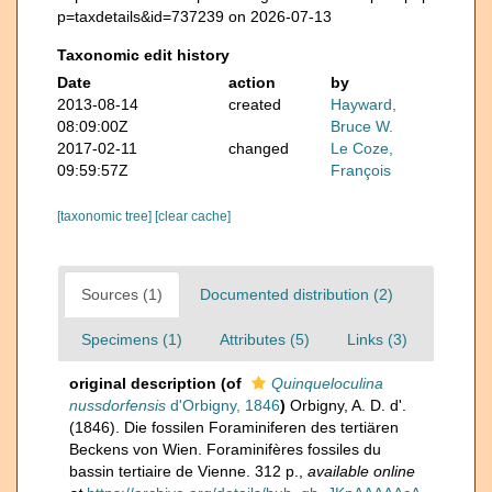
p=taxdetails&id=737239 on 2026-07-13
Taxonomic edit history
Date
action
by
2013-08-14
created
Hayward,
08:09:00Z
Bruce W.
2017-02-11
changed
Le Coze,
09:59:57Z
François
[taxonomic tree]
[clear cache]
Sources (1)
Documented distribution (2)
Specimens (1)
Attributes (5)
Links (3)
original description
(of
Quinqueloculina
nussdorfensis
d'Orbigny, 1846
)
Orbigny, A. D. d'.
(1846). Die fossilen Foraminiferen des tertiären
Beckens von Wien. Foraminifères fossiles du
bassin tertiaire de Vienne. 312 p.
,
available online