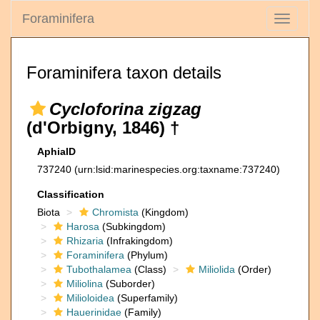
Foraminifera
Toggle
navigati
Foraminifera taxon details
Cycloforina zigzag
(d'Orbigny, 1846) †
AphiaID
737240
(urn:lsid:marinespecies.org:taxname:737240)
Classification
Biota
Chromista
(Kingdom)
Harosa
(Subkingdom)
Rhizaria
(Infrakingdom)
Foraminifera
(Phylum)
Tubothalamea
(Class)
Miliolida
(Order)
Miliolina
(Suborder)
Milioloidea
(Superfamily)
Hauerinidae
(Family)