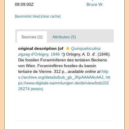
08:09:00Z
Bruce W.
[taxonomic tree]
[clear cache]
Sources (1)
Attributes (5)
original description
(of
Quinqueloculina
zigzag
d'Orbigny, 1846 †
)
Orbigny, A. D. d'. (1846).
Die fossilen Foraminiferen des tertiären Beckens
von Wien. Foraminifères fossiles du bassin
tertiaire de Vienne. 312 p.
,
available online at
http
s://archive.org/details/bub_gb_JKpAAAAAcAAJ
,
htt
ps://www.digitale-sammlungen.de/de/view/bsb102
26274
[details]