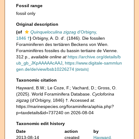
Fossil range
fossil only
Original description
(of
Quinqueloculina zigzag
d'Orbigny,
1846 †
)
Orbigny, A. D. d'. (1846). Die fossilen
Foraminiferen des tertiären Beckens von Wien.
Foraminifères fossiles du bassin tertiaire de Vienne.
312 p.
,
available online at
https://archive.org/details/b
ub_gb_JKpAAAAAcAAJ
,
https://www.digitale-sammlun
gen.de/de/view/bsb10226274
[details]
Taxonomic citation
Hayward, B.W.; Le Coze, F.; Vachard, D.; Gross, O.
(2025). World Foraminifera Database.
Cycloforina
zigzag
(d'Orbigny, 1846) †. Accessed at:
https://marinespecies.org/foraminifera/aphia.php?
p=taxdetails&id=737240 on 2026-08-04
Taxonomic edit history
Date
action
by
2013-08-14
created
Hayward,