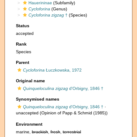
Hauerininae
(Subfamily)
Cycloforina
(Genus)
Cycloforina zigzag
†
(Species)
Status
accepted
Rank
Species
Parent
Cycloforina
Łuczkowska, 1972
Original name
Quinqueloculina zigzag
d'Orbigny, 1846 †
Synonymised names
Quinqueloculina zigzag
d'Orbigny, 1846 †
·
unaccepted
(Opinion of Papp & Schmid (1985))
Environment
marine,
brackish
,
fresh
,
terrestrial