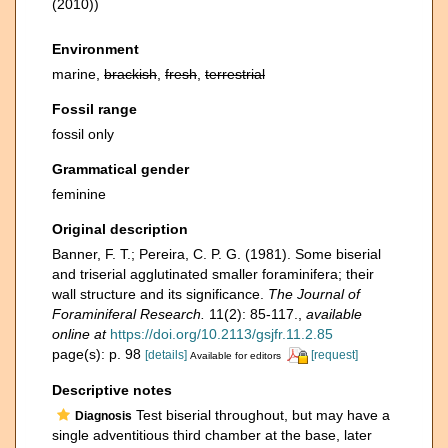
(2010))
Environment
marine,
brackish
,
fresh
,
terrestrial
Fossil range
fossil only
Grammatical gender
feminine
Original description
Banner, F. T.; Pereira, C. P. G. (1981). Some biserial
and triserial agglutinated smaller foraminifera; their
wall structure and its significance.
The Journal of
Foraminiferal Research.
11(2): 85-117.
,
available
online at
https://doi.org/10.2113/gsjfr.11.2.85
page(s): p. 98
[details]
[request]
Available for editors
Descriptive notes
Test biserial throughout, but may have a
Diagnosis
single adventitious third chamber at the base, later