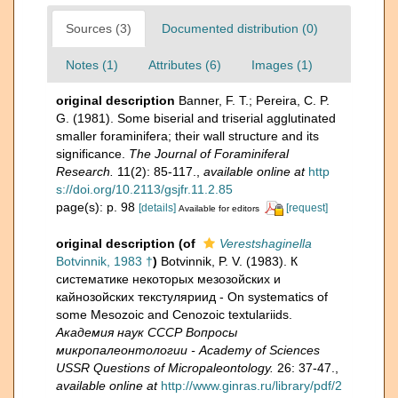
Sources (3)
Documented distribution (0)
Notes (1)
Attributes (6)
Images (1)
original description
Banner, F. T.; Pereira, C. P.
G. (1981). Some biserial and triserial agglutinated
smaller foraminifera; their wall structure and its
significance.
The Journal of Foraminiferal
Research.
11(2): 85-117.
,
available online at
http
s://doi.org/10.2113/gsjfr.11.2.85
page(s): p. 98
[details]
[request]
Available for editors
original description
(of
Verestshaginella
Botvinnik, 1983 †
)
Botvinnik, P. V. (1983). К
систематике некоторых мезозойских и
кайнозойских текстуляриид - On systematics of
some Mesozoic and Cenozoic textulariids.
Академия наук СССР Вопросы
микропалеонтологии - Academy of Sciences
USSR Questions of Micropaleontology.
26: 37-47.
,
available online at
http://www.ginras.ru/library/pdf/2