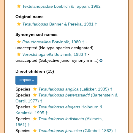
Textulariopsidae Loeblich & Tappan, 1982
Original name
Textulariopsis
Banner & Pereira, 1981 †
Synonymised names
Pseudotextilina
Botvinnik, 1980 †
·
unaccepted
(No type species designated)
Verestshaginella
Botvinnik, 1983 †
·
unaccepted
(Subjective junior synonym in...)
Direct children (15)
Display
Species
Textulariopsis anglica
(Lalicker, 1935) †
Species
Textulariopsis bettenstaedti
(Bartenstein &
Oertli, 1977) †
Species
Textulariopsis elegans
Holbourn &
Kaminski, 1995 †
Species
Textulariopsis indistincta
(Akimets,
1961) †
Species
Textulariopsis jurassica
(Gümbel, 1862) †