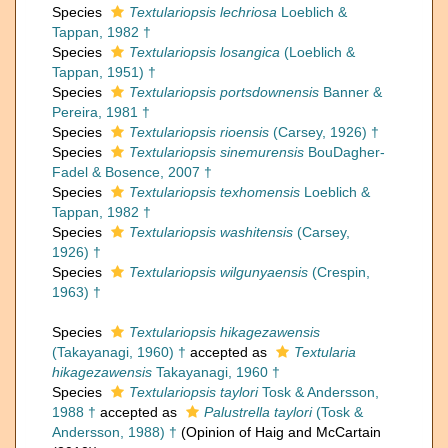
Species
Textulariopsis lechriosa
Loeblich &
Tappan, 1982 †
Species
Textulariopsis losangica
(Loeblich &
Tappan, 1951) †
Species
Textulariopsis portsdownensis
Banner &
Pereira, 1981 †
Species
Textulariopsis rioensis
(Carsey, 1926) †
Species
Textulariopsis sinemurensis
BouDagher-
Fadel & Bosence, 2007 †
Species
Textulariopsis texhomensis
Loeblich &
Tappan, 1982 †
Species
Textulariopsis washitensis
(Carsey,
1926) †
Species
Textulariopsis wilgunyaensis
(Crespin,
1963) †
Species
Textulariopsis hikagezawensis
(Takayanagi, 1960) †
accepted as
Textularia
hikagezawensis
Takayanagi, 1960 †
Species
Textulariopsis taylori
Tosk & Andersson,
1988 †
accepted as
Palustrella taylori
(Tosk &
Andersson, 1988) †
(Opinion of Haig and McCartain