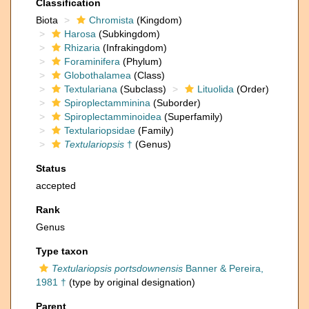
Classification
Biota
Chromista
(Kingdom)
Harosa
(Subkingdom)
Rhizaria
(Infrakingdom)
Foraminifera
(Phylum)
Globothalamea
(Class)
Textulariana
(Subclass)
Lituolida
(Order)
Spiroplectamminina
(Suborder)
Spiroplectamminoidea
(Superfamily)
Textulariopsidae
(Family)
Textulariopsis
†
(Genus)
Status
accepted
Rank
Genus
Type taxon
Textulariopsis portsdownensis
Banner & Pereira,
1981 †
(type by original designation)
Parent