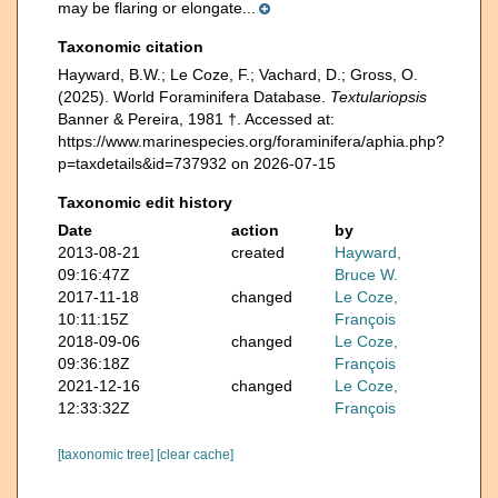
may be flaring or elongate...
Taxonomic citation
Hayward, B.W.; Le Coze, F.; Vachard, D.; Gross, O.
(2025). World Foraminifera Database.
Textulariopsis
Banner & Pereira, 1981 †. Accessed at:
https://www.marinespecies.org/foraminifera/aphia.php?
p=taxdetails&id=737932 on 2026-07-15
Taxonomic edit history
Date
action
by
2013-08-21
created
Hayward,
09:16:47Z
Bruce W.
2017-11-18
changed
Le Coze,
10:11:15Z
François
2018-09-06
changed
Le Coze,
09:36:18Z
François
2021-12-16
changed
Le Coze,
12:33:32Z
François
[taxonomic tree]
[clear cache]