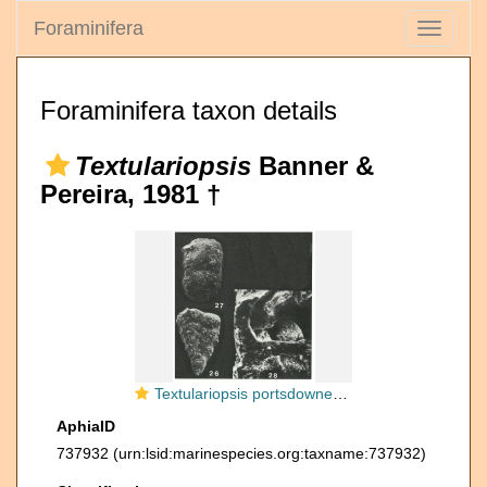
Foraminifera
Toggle
navigati
Foraminifera taxon details
Textulariopsis
Banner &
Pereira, 1981 †
Textulariopsis portsdownensis Banner & Pereira, 1981
AphiaID
737932
(urn:lsid:marinespecies.org:taxname:737932)