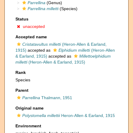
Parrellina
(Genus)
Parrellina milletti
(Species)
Status
unaccepted
Accepted name
Cristatavultus milletti
(Heron-Allen & Earland,
1915)
accepted as
Elphidium milletti
(Heron-Allen
& Earland, 1915)
accepted as
Millettoelphidium
milletti
(Heron-Allen & Earland, 1915)
Rank
Species
Parent
Parrellina
Thalmann, 1951
Original name
Polystomella millettii
Heron-Allen & Earland, 1915
Environment