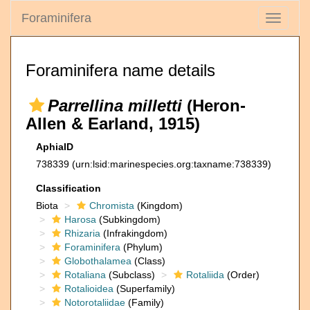
Foraminifera
Toggle
navigati
Foraminifera name details
Parrellina milletti
(Heron-
Allen & Earland, 1915)
AphiaID
738339
(urn:lsid:marinespecies.org:taxname:738339)
Classification
Biota
Chromista
(Kingdom)
Harosa
(Subkingdom)
Rhizaria
(Infrakingdom)
Foraminifera
(Phylum)
Globothalamea
(Class)
Rotaliana
(Subclass)
Rotaliida
(Order)
Rotalioidea
(Superfamily)
Notorotaliidae
(Family)