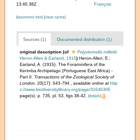
13:45:38Z
François
[taxonomic tree]
[clear cache]
Sources (1)
Documented distribution (1)
original description
(of
Polystomella millettii
Heron-Allen & Earland, 1915
)
Heron-Allen, E.;
Earland, A. (1915). The Foraminifera of the
Kerimba Archipelago (Portuguese East Africa) -
Part II.
Transactions of the Zoological Society of
London.
20(17): 543-794.
,
available online at
http
s://www.biodiversitylibrary.org/page/31645305
page(s): p. 735, pl. 53, figs 38-42.
[details]