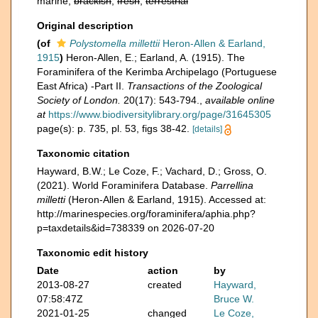
marine,
brackish
,
fresh
,
terrestrial
Original description
(of
Polystomella millettii
Heron-Allen & Earland,
1915
)
Heron-Allen, E.; Earland, A. (1915). The
Foraminifera of the Kerimba Archipelago (Portuguese
East Africa) -Part II.
Transactions of the Zoological
Society of London.
20(17): 543-794.
,
available online
at
https://www.biodiversitylibrary.org/page/31645305
page(s): p. 735, pl. 53, figs 38-42.
[details]
Taxonomic citation
Hayward, B.W.; Le Coze, F.; Vachard, D.; Gross, O.
(2021). World Foraminifera Database.
Parrellina
milletti
(Heron-Allen & Earland, 1915). Accessed at:
http://marinespecies.org/foraminifera/aphia.php?
p=taxdetails&id=738339 on 2026-07-20
Taxonomic edit history
Date
action
by
2013-08-27
created
Hayward,
07:58:47Z
Bruce W.
2021-01-25
changed
Le Coze,