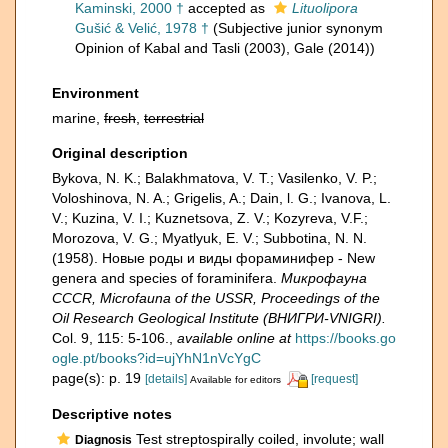
Kaminski, 2000 †
accepted as
Lituolipora
Gušić & Velić, 1978 †
(Subjective junior synonym
Opinion of Kabal and Tasli (2003), Gale (2014))
Environment
marine,
fresh
,
terrestrial
Original description
Bykova, N. K.; Balakhmatova, V. T.; Vasilenko, V. P.;
Voloshinova, N. A.; Grigelis, A.; Dain, l. G.; Ivanova, L.
V.; Kuzina, V. I.; Kuznetsova, Z. V.; Kozyreva, V.F.;
Morozova, V. G.; Myatlyuk, E. V.; Subbotina, N. N.
(1958). Новые роды и виды фораминифер - New
genera and species of foraminifera.
Микрофауна
CCCR, Microfauna of the USSR, Proceedings of the
Oil Research Geological Institute (ВНИГРИ-VNIGRI).
Col. 9, 115: 5-106.
,
available online at
https://books.go
ogle.pt/books?id=ujYhN1nVcYgC
page(s): p. 19
[details]
[request]
Available for editors
Descriptive notes
Test streptospirally coiled, involute; wall
Diagnosis