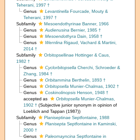
Teherani, 1997 †
Genus
Levantinella
Fourcade, Mouty &
Teherani, 1997 †
Subfamily
Mesoendothyrinae Banner, 1966
Genus
Audienusina
Bernier, 1985 †
Genus
Mesoendothyra
Dain, 1958 †
Genus
Wernlina
Rigaud, Vachard & Martini,
2014 †
Subfamily
Orbitopsellinae Hottinger & Caus,
1982 †
Genus
Cyclorbitopsella
Cherchi, Schroeder &
Zhang, 1984 †
Genus
Orbitammina
Berthelin, 1893 †
Genus
Orbitopsella
Munier-Chalmas, 1902 †
Genus
Coskinolinopsis
Henson, 1948 †
accepted as
Orbitopsella
Munier-Chalmas,
1902 †
(Subjective junior synonym in opinion of
Loeblich and Tappan (1987))
Subfamily
Planiseptinae Septfontaine, 1988
Genus
Planisepta
Septfontaine in Kaminski,
2000 †
Genus
Paleomayncina
Septfontaine in