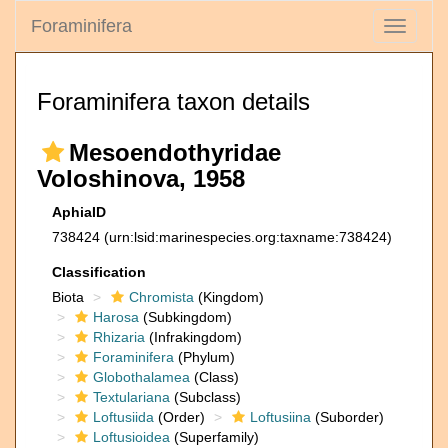
Foraminifera
Toggle
navigati
Foraminifera taxon details
Mesoendothyridae
Voloshinova, 1958
AphiaID
738424
(urn:lsid:marinespecies.org:taxname:738424)
Classification
Biota
Chromista
(Kingdom)
Harosa
(Subkingdom)
Rhizaria
(Infrakingdom)
Foraminifera
(Phylum)
Globothalamea
(Class)
Textulariana
(Subclass)
Loftusiida
(Order)
Loftusiina
(Suborder)
Loftusioidea
(Superfamily)