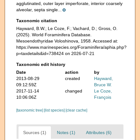
agglutinated, outer layer imperforate, interior coarsely
alveolar, septa single...
Taxonomic citation
Hayward, B.W.; Le Coze, F.; Vachard, D.; Gross, O.
(2025). World Foraminifera Database.
Mesoendothyridae Voloshinova, 1958. Accessed at:
https://www.marinespecies.org/Foraminifera/aphia.php?
p=taxdetails&id=738424 on 2026-07-21
Taxonomic edit history
Date
action
by
2013-08-29
created
Hayward,
09:12:59Z
Bruce W.
2017-11-14
changed
Le Coze,
10:06:06Z
François
[taxonomic tree]
[list species]
[clear cache]
Sources (1)
Notes (1)
Attributes (6)