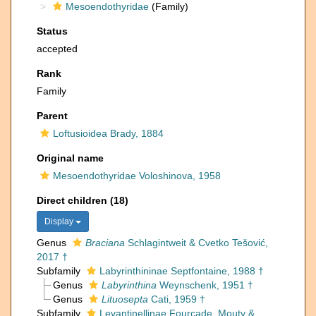
Mesoendothyridae
(Family)
Status
accepted
Rank
Family
Parent
Loftusioidea Brady, 1884
Original name
Mesoendothyridae Voloshinova, 1958
Direct children (18)
Display
Genus
Braciana
Schlagintweit & Cvetko Tešović,
2017 †
Subfamily
Labyrinthininae Septfontaine, 1988 †
Genus
Labyrinthina
Weynschenk, 1951 †
Genus
Lituosepta
Cati, 1959 †
Subfamily
Levantinellinae Fourcade, Mouty &