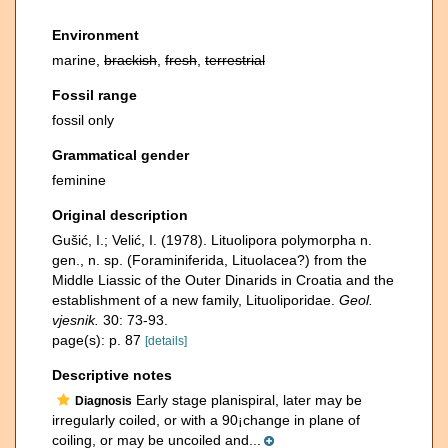
Environment
marine,
brackish
,
fresh
,
terrestrial
Fossil range
fossil only
Grammatical gender
feminine
Original description
Gušić, I.; Velić, I. (1978). Lituolipora polymorpha n.
gen., n. sp. (Foraminiferida, Lituolacea?) from the
Middle Liassic of the Outer Dinarids in Croatia and the
establishment of a new family, Lituoliporidae.
Geol.
vjesnik.
30: 73-93.
page(s): p. 87
[details]
Descriptive notes
Early stage planispiral, later may be
Diagnosis
irregularly coiled, or with a 90¡change in plane of
coiling, or may be uncoiled and...