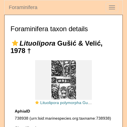
Foraminifera
Toggle
navigati
Foraminifera taxon details
Lituolipora
Gušić & Velić,
1978 †
Lituolipora polymorpha Gušić & Velić, 1978
AphiaID
738938
(urn:lsid:marinespecies.org:taxname:738938)