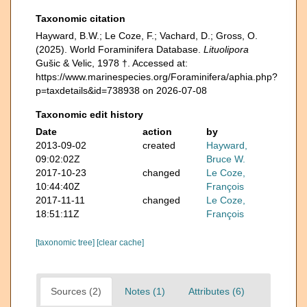
Taxonomic citation
Hayward, B.W.; Le Coze, F.; Vachard, D.; Gross, O.
(2025). World Foraminifera Database.
Lituolipora
Gušic & Velic, 1978 †. Accessed at:
https://www.marinespecies.org/Foraminifera/aphia.php?
p=taxdetails&id=738938 on 2026-07-08
Taxonomic edit history
Date
action
by
2013-09-02
created
Hayward,
09:02:02Z
Bruce W.
2017-10-23
changed
Le Coze,
10:44:40Z
François
2017-11-11
changed
Le Coze,
18:51:11Z
François
[taxonomic tree]
[clear cache]
Sources (2)
Notes (1)
Attributes (6)