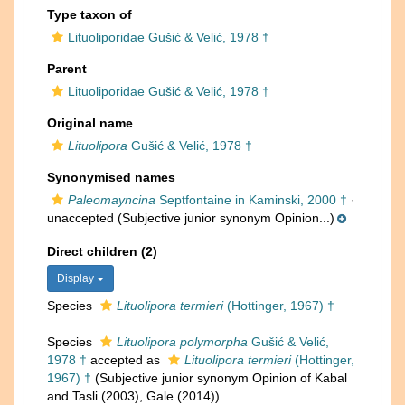
Type taxon of
Lituoliporidae Gušić & Velić, 1978 †
Parent
Lituoliporidae Gušić & Velić, 1978 †
Original name
Lituolipora
Gušić & Velić, 1978 †
Synonymised names
Paleomayncina
Septfontaine in Kaminski, 2000 †
·
unaccepted
(Subjective junior synonym Opinion...)
Direct children (2)
Display
Species
Lituolipora termieri
(Hottinger, 1967) †
Species
Lituolipora polymorpha
Gušić & Velić,
1978 †
accepted as
Lituolipora termieri
(Hottinger,
1967) †
(Subjective junior synonym Opinion of Kabal
and Tasli (2003), Gale (2014))