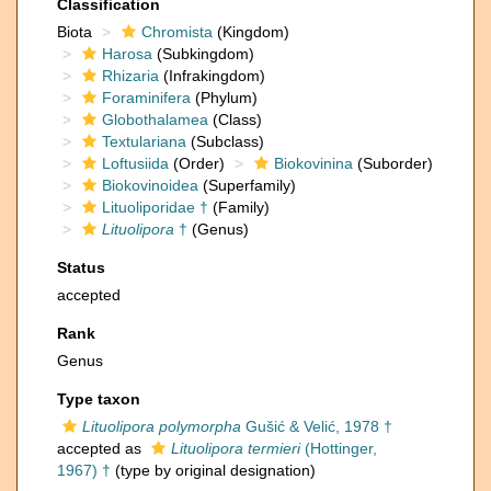
Classification
Biota
Chromista
(Kingdom)
Harosa
(Subkingdom)
Rhizaria
(Infrakingdom)
Foraminifera
(Phylum)
Globothalamea
(Class)
Textulariana
(Subclass)
Loftusiida
(Order)
Biokovinina
(Suborder)
Biokovinoidea
(Superfamily)
Lituoliporidae †
(Family)
Lituolipora
†
(Genus)
Status
accepted
Rank
Genus
Type taxon
Lituolipora polymorpha
Gušić & Velić, 1978 †
accepted as
Lituolipora termieri
(Hottinger,
1967) †
(type by original designation)