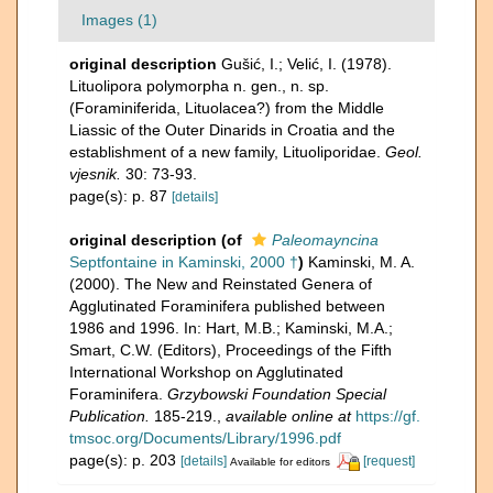
Images (1)
original description
Gušić, I.; Velić, I. (1978).
Lituolipora polymorpha n. gen., n. sp.
(Foraminiferida, Lituolacea?) from the Middle
Liassic of the Outer Dinarids in Croatia and the
establishment of a new family, Lituoliporidae.
Geol.
vjesnik.
30: 73-93.
page(s): p. 87
[details]
original description
(of
Paleomayncina
Septfontaine in Kaminski, 2000 †
)
Kaminski, M. A.
(2000). The New and Reinstated Genera of
Agglutinated Foraminifera published between
1986 and 1996. In: Hart, M.B.; Kaminski, M.A.;
Smart, C.W. (Editors), Proceedings of the Fifth
International Workshop on Agglutinated
Foraminifera.
Grzybowski Foundation Special
Publication.
185-219.
,
available online at
https://gf.
tmsoc.org/Documents/Library/1996.pdf
page(s): p. 203
[details]
[request]
Available for editors