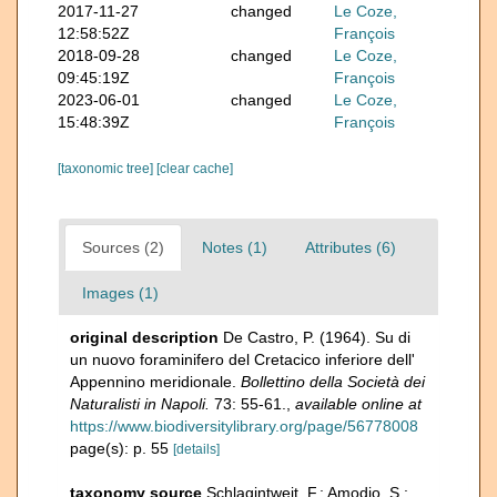
2017-11-27
changed
Le Coze,
12:58:52Z
François
2018-09-28
changed
Le Coze,
09:45:19Z
François
2023-06-01
changed
Le Coze,
15:48:39Z
François
[taxonomic tree]
[clear cache]
Sources (2)
Notes (1)
Attributes (6)
Images (1)
original description
De Castro, P. (1964). Su di
un nuovo foraminifero del Cretacico inferiore dell'
Appennino meridionale.
Bollettino della Società dei
Naturalisti in Napoli.
73: 55-61.
,
available online at
https://www.biodiversitylibrary.org/page/56778008
page(s): p. 55
[details]
taxonomy source
Schlagintweit, F.; Amodio, S.;