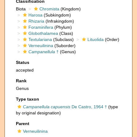
Classification
Biota
Chromista
(Kingdom)
Harosa
(Subkingdom)
Rhizaria
(Infrakingdom)
Foraminifera
(Phylum)
Globothalamea
(Class)
Textulariana
(Subclass)
Lituolida
(Order)
Verneuilinina
(Suborder)
Campanellula
†
(Genus)
Status
accepted
Rank
Genus
Type taxon
Campanellula capuensis
De Castro, 1964 †
(type
by original designation)
Parent
Verneuilinina