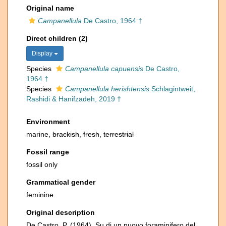
Original name
Campanellula
De Castro, 1964 †
Direct children (2)
Display
Species
Campanellula capuensis
De Castro,
1964 †
Species
Campanellula herishtensis
Schlagintweit,
Rashidi & Hanifzadeh, 2019 †
Environment
marine,
brackish
,
fresh
,
terrestrial
Fossil range
fossil only
Grammatical gender
feminine
Original description
De Castro, P. (1964). Su di un nuovo foraminifero del