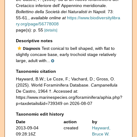
Cretacico inferiore dell' Appennino meridionale.
Bollettino della Società dei Naturalisti in Napoli.
73:
55-61.
,
available online at
https://www.biodiversitylibra
ry.org/page/56778008
page(s): p. 55
[details]
Descriptive notes
Test conical to bell shaped, with flat to
Diagnosis
slightly concave base, early trochoid stage relatively
large, adult with...
Taxonomic citation
Hayward, B.W.; Le Coze, F.; Vachard, D.; Gross, O.
(2025). World Foraminifera Database.
Campanellula
De Castro, 1964 †. Accessed at:
https://www.marinespecies.org/foraminifera/aphia.php?
p=taxdetails&id=739349 on 2026-08-07
Taxonomic edit history
Date
action
by
2013-09-04
created
Hayward,
09:28:16Z
Bruce W.