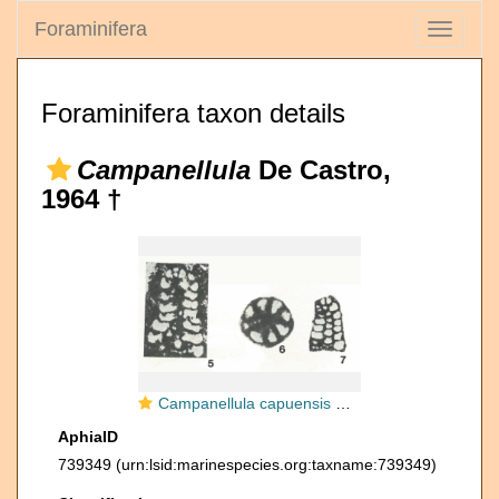
Foraminifera
Toggle
navigati
Foraminifera taxon details
Campanellula
De Castro,
1964 †
Campanellula capuensis De Castro, 1964
AphiaID
739349
(urn:lsid:marinespecies.org:taxname:739349)