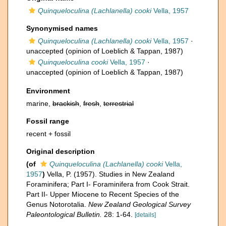
Quinqueloculina (Lachlanella) cooki
Vella, 1957
Synonymised names
Quinqueloculina (Lachlanella) cooki
Vella, 1957
·
unaccepted
(opinion of Loeblich & Tappan, 1987)
Quinqueloculina cooki
Vella, 1957
·
unaccepted
(opinion of Loeblich & Tappan, 1987)
Environment
marine,
brackish
,
fresh
,
terrestrial
Fossil range
recent + fossil
Original description
(of
Quinqueloculina (Lachlanella) cooki
Vella,
1957
)
Vella, P. (1957). Studies in New Zealand
Foraminifera; Part I- Foraminifera from Cook Strait.
Part II- Upper Miocene to Recent Species of the
Genus Notorotalia.
New Zealand Geological Survey
Paleontological Bulletin.
28: 1-64.
[details]