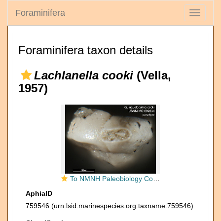
Foraminifera
Toggle
navigati
Foraminifera taxon details
Lachlanella cooki
(Vella,
1957)
To NMNH Paleobiology Collection (Quinqueloculina cooki USNM MO 689234 paratype ap)
AphiaID
759546
(urn:lsid:marinespecies.org:taxname:759546)