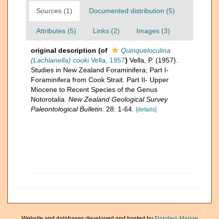
Sources (1)
Documented distribution (5)
Attributes (5)
Links (2)
Images (3)
original description
(of
Quinqueloculina
(Lachlanella) cooki
Vella, 1957
)
Vella, P. (1957).
Studies in New Zealand Foraminifera; Part I-
Foraminifera from Cook Strait. Part II- Upper
Miocene to Recent Species of the Genus
Notorotalia.
New Zealand Geological Survey
Paleontological Bulletin.
28: 1-64.
[details]
Website and databases developed and hosted by
Flanders Marine