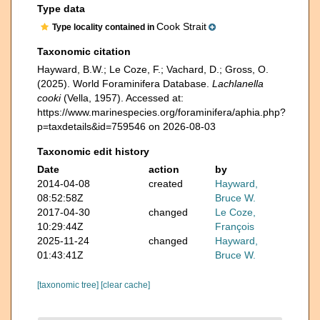
Type data
Cook Strait
Type locality contained in
Taxonomic citation
Hayward, B.W.; Le Coze, F.; Vachard, D.; Gross, O.
(2025). World Foraminifera Database.
Lachlanella
cooki
(Vella, 1957). Accessed at:
https://www.marinespecies.org/foraminifera/aphia.php?
p=taxdetails&id=759546 on 2026-08-03
Taxonomic edit history
Date
action
by
2014-04-08
created
Hayward,
08:52:58Z
Bruce W.
2017-04-30
changed
Le Coze,
10:29:44Z
François
2025-11-24
changed
Hayward,
01:43:41Z
Bruce W.
[taxonomic tree]
[clear cache]