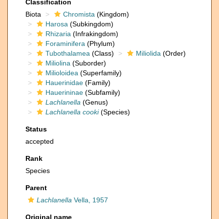
Classification
Biota
Chromista
(Kingdom)
Harosa
(Subkingdom)
Rhizaria
(Infrakingdom)
Foraminifera
(Phylum)
Tubothalamea
(Class)
Miliolida
(Order)
Miliolina
(Suborder)
Milioloidea
(Superfamily)
Hauerinidae
(Family)
Hauerininae
(Subfamily)
Lachlanella
(Genus)
Lachlanella cooki
(Species)
Status
accepted
Rank
Species
Parent
Lachlanella
Vella, 1957
Original name