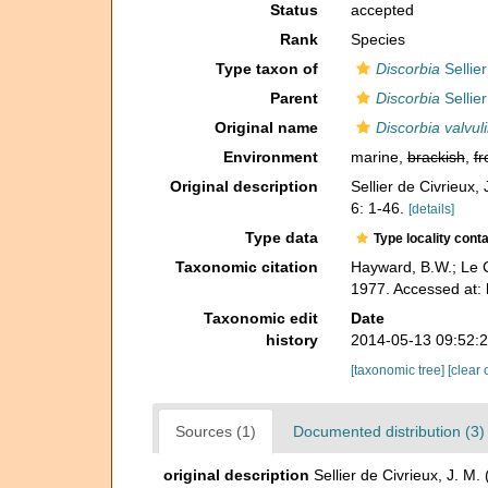
Status
accepted
Rank
Species
Type taxon of
Discorbia
Sellier
Parent
Discorbia
Sellier
Original name
Discorbia valvul
Environment
marine,
brackish
,
fr
Original description
Sellier de Civrieux,
6: 1-46.
[details]
Type data
Type locality cont
Taxonomic citation
Hayward, B.W.; Le C
1977. Accessed at:
Taxonomic edit
Date
history
2014-05-13 09:52:
[taxonomic tree]
[clear 
Sources (1)
Documented distribution (3)
original description
Sellier de Civrieux, J. M