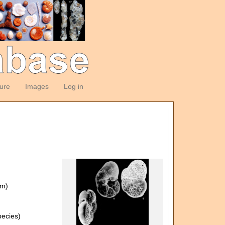
ture
Images
Log in
om)
ecies)