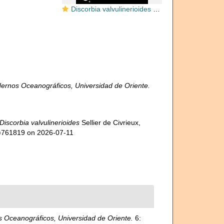
Discorbia valvulinerioides Sellier de Civrieux, 1977
ernos Oceanográficos, Universidad de Oriente.
Discorbia valvulinerioides
Sellier de Civrieux,
d=761819 on 2026-07-11
 Oceanográficos, Universidad de Oriente.
6: