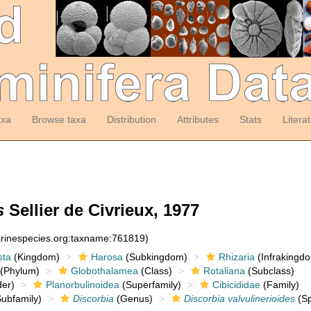
axa
Browse taxa
Distribution
Attributes
Stats
Litera
s
Sellier de Civrieux, 1977
arinespecies.org:taxname:761819)
sta
(Kingdom)
Harosa
(Subkingdom)
Rhizaria
(Infrakingd
(Phylum)
Globothalamea
(Class)
Rotaliana
(Subclass)
er)
Planorbulinoidea
(Superfamily)
Cibicididae
(Family)
ubfamily)
Discorbia
(Genus)
Discorbia valvulinerioides
(Sp