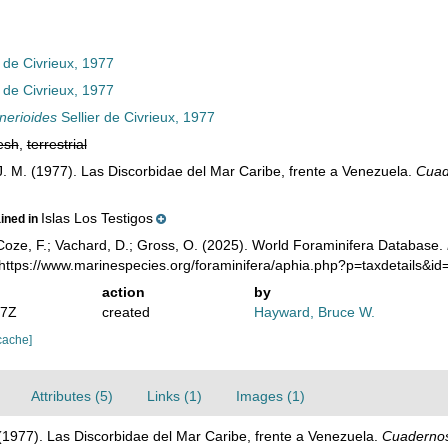
 de Civrieux, 1977
 de Civrieux, 1977
inerioides
Sellier de Civrieux, 1977
esh
,
terrestrial
 J. M. (1977). Las Discorbidae del Mar Caribe, frente a Venezuela.
Cuad
Islas Los Testigos
ained in
oze, F.; Vachard, D.; Gross, O. (2025). World Foraminifera Database.
 https://www.marinespecies.org/foraminifera/aphia.php?p=taxdetails&i
action
by
27Z
created
Hayward, Bruce W.
cache]
Attributes (5)
Links (1)
Images (1)
. (1977). Las Discorbidae del Mar Caribe, frente a Venezuela.
Cuadernos