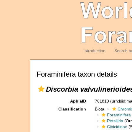
Introduction
Search t
Foraminifera taxon details
Discorbia valvulinerioide
AphiaID
761819
(urn:lsid:m
Classification
Biota
Chromi
Foraminifera
Rotaliida
(Ord
Cibicidinae
(S