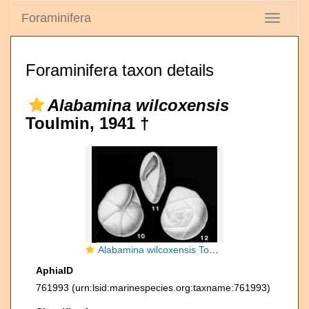
Foraminifera
Toggle
navigati
Foraminifera taxon details
Alabamina wilcoxensis
Toulmin, 1941 †
Alabamina wilcoxensis Toulmin, 1941
AphiaID
761993
(urn:lsid:marinespecies.org:taxname:761993)