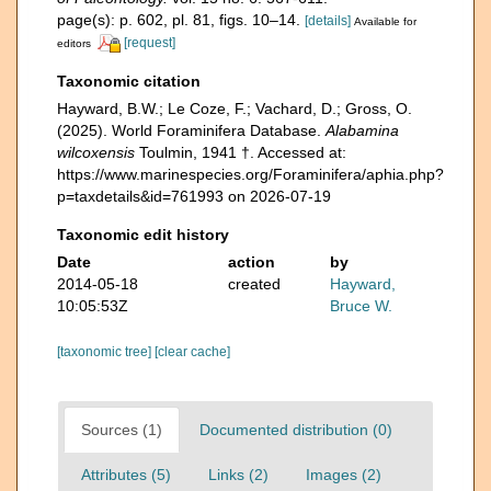
page(s): p. 602, pl. 81, figs. 10–14.
[details]
Available for
[request]
editors
Taxonomic citation
Hayward, B.W.; Le Coze, F.; Vachard, D.; Gross, O.
(2025). World Foraminifera Database.
Alabamina
wilcoxensis
Toulmin, 1941 †. Accessed at:
https://www.marinespecies.org/Foraminifera/aphia.php?
p=taxdetails&id=761993 on 2026-07-19
Taxonomic edit history
Date
action
by
2014-05-18
created
Hayward,
10:05:53Z
Bruce W.
[taxonomic tree]
[clear cache]
Sources (1)
Documented distribution (0)
Attributes (5)
Links (2)
Images (2)