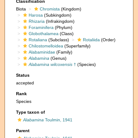
Classification
Biota
Chromista
(Kingdom)
Harosa
(Subkingdom)
Rhizaria
(Infrakingdom)
Foraminifera
(Phylum)
Globothalamea
(Class)
Rotaliana
(Subclass)
Rotaliida
(Order)
Chilostomelloidea
(Superfamily)
Alabaminidae
(Family)
Alabamina
(Genus)
Alabamina wilcoxensis
†
(Species)
Status
accepted
Rank
Species
Type taxon of
Alabamina
Toulmin, 1941
Parent