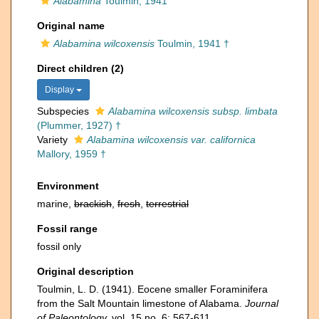
Alabamina
Toulmin, 1941
Original name
Alabamina wilcoxensis
Toulmin, 1941 †
Direct children (2)
Display
Subspecies
Alabamina wilcoxensis subsp. limbata
(Plummer, 1927) †
Variety
Alabamina wilcoxensis var. californica
Mallory, 1959 †
Environment
marine,
brackish
,
fresh
,
terrestrial
Fossil range
fossil only
Original description
Toulmin, L. D. (1941). Eocene smaller Foraminifera
from the Salt Mountain limestone of Alabama.
Journal
of Paleontology.
vol. 15 no. 6: 567-611.