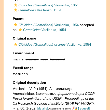
Cibicides (Gemellides)
Vasilenko, 1954
Gemellides
Vasilenko, 1954
Parent
Cibicides (Gemellides)
Vasilenko, 1954
accepted
as
Gemellides
Vasilenko, 1954
Original name
Cibicides (Gemellides) orcinus
Vasilenko, 1954 †
Environment
marine,
brackish
,
fresh
,
terrestrial
Fossil range
fossil only
Original description
Vasilenko, V. P. (1954). Аномалиниды -
Anomalinidae.
Ископаемые фораминиферы СССР-
Fossil foraminifera of the USSR - Proceedings of the
Oil Research Geological Institute (ВНИГРИ-VNIGRI),
n. s.
80: 1-282.
[details]
[request]
Available for editors