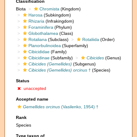
Classification
Biota
Chromista
(Kingdom)
Harosa
(Subkingdom)
Rhizaria
(Infrakingdom)
Foraminifera
(Phylum)
Globothalamea
(Class)
Rotaliana
(Subclass)
Rotaliida
(Order)
Planorbulinoidea
(Superfamily)
Cibicididae
(Family)
Cibicidinae
(Subfamily)
Cibicides
(Genus)
Cibicides (Gemellides)
(Subgenus)
Cibicides (Gemellides) orcinus
†
(Species)
Status
unaccepted
Accepted name
Gemellides orcinus
(Vasilenko, 1954) †
Rank
Species
Type taxon of