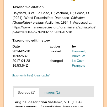
Taxonomic citation
Hayward, B.W.; Le Coze, F.; Vachard, D.; Gross, O.
(2021). World Foraminifera Database.
Cibicides
(Gemellides) orcinus
Vasilenko, 1954 †. Accessed at:
https://www.marinespecies.org/foraminifera/aphia.php?
p=taxdetails&id=762002 on 2026-07-18
Taxonomic edit history
Date
action
by
2014-05-18
created
Hayward,
10:05:53Z
Bruce W.
2017-04-28
changed
Le Coze,
16:53:54Z
François
[taxonomic tree]
[clear cache]
Sources (1)
Images (1)
original description
Vasilenko, V. P. (1954).
Аномалиниды - Anomalinidae.
Ископаемые