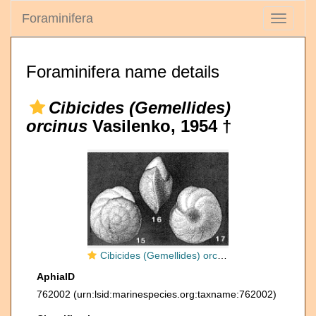
Foraminifera
Toggle
navigati
Foraminifera name details
Cibicides (Gemellides)
orcinus
Vasilenko, 1954 †
Cibicides (Gemellides) orcinus Vasilenko, 1954
AphiaID
762002
(urn:lsid:marinespecies.org:taxname:762002)