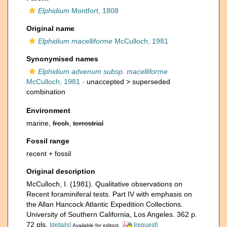
Elphidium
Montfort, 1808
Original name
Elphidium macelliforme
McCulloch, 1981
Synonymised names
Elphidium advenum subsp. macelliforme
McCulloch, 1981
· unaccepted >
superseded
combination
Environment
marine,
fresh
,
terrestrial
Fossil range
recent + fossil
Original description
McCulloch, I. (1981). Qualitative observations on
Recent foraminiferal tests. Part IV with emphasis on
the Allan Hancock Atlantic Expedition Collections.
University of Southern California, Los Angeles. 362 p.
72 pls.
[details]
[request]
Available for editors