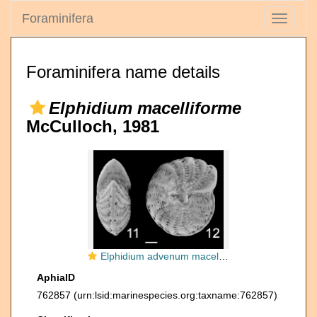
Foraminifera
Toggle
navigati
Foraminifera name details
Elphidium macelliforme
McCulloch, 1981
Elphidium advenum macelliforme
AphiaID
762857
(urn:lsid:marinespecies.org:taxname:762857)