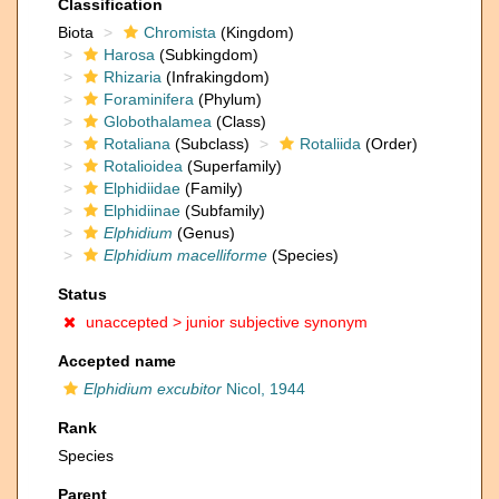
Classification
Biota
Chromista
(Kingdom)
Harosa
(Subkingdom)
Rhizaria
(Infrakingdom)
Foraminifera
(Phylum)
Globothalamea
(Class)
Rotaliana
(Subclass)
Rotaliida
(Order)
Rotalioidea
(Superfamily)
Elphidiidae
(Family)
Elphidiinae
(Subfamily)
Elphidium
(Genus)
Elphidium macelliforme
(Species)
Status
unaccepted >
junior subjective synonym
Accepted name
Elphidium excubitor
Nicol, 1944
Rank
Species
Parent