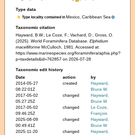
Type data
Mexico, Caribbean Sea
Type locality contained in
Taxonomic citation
Hayward, B.W.; Le Coze, F.; Vachard, D.; Gross, O.
(2025). World Foraminifera Database.
Elphidium
macelliforme
McCulloch, 1981. Accessed at:
https://www.marinespecies.org/foraminifera/aphia.php?
p=taxdetails&id=762857 on 2026-07-28
Taxonomic edit history
Date
action
by
2014-05-27
created
Hayward,
08:22:01Z
Bruce W.
2017-05-02
changed
Hayward,
05:27:25Z
Bruce W.
2017-05-02
changed
Le Coze,
09:46:25Z
François
2025-08-09
changed
Hayward,
00:49:41Z
Bruce W.
2025-11-20
changed
Hayward,