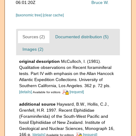
06:01:20Z
Bruce W.
[taxonomic tree]
[clear cache]
Sources (2)
Documented distribution (5)
Images (2)
original description
McCulloch, I. (1981).
Qualitative observations on Recent foraminiferal
tests. Part IV with emphasis on the Allan Hancock
Atlantic Expedition Collections. University of
Southern California, Los Angeles. 362 p. 72 pls.
[details]
[request]
Available for editors
additional source
Hayward, B.W., Hollis, C.J.,
Grenfell, H.R. 1997. Recent Elphidiidae
(Foraminiferida) of the South-West Pacific and
fossil Elphidiidae of New Zealand. Institute of
Geological and Nuclear Sciences, Monograph 16,
166 p.
[details]
[request]
Available for editors