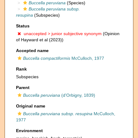
Buccella peruviana
(Species)
Buccella peruviana subsp.
resupina
(Subspecies)
Status
unaccepted >
junior subjective synonym
(Opinion
of Hayward et al (2023))
Accepted name
Buccella compactiformis
McCulloch, 1977
Rank
Subspecies
Parent
Buccella peruviana
(d'Orbigny, 1839)
Original name
Buccella peruviana subsp. resupina
McCulloch,
1977
Environment