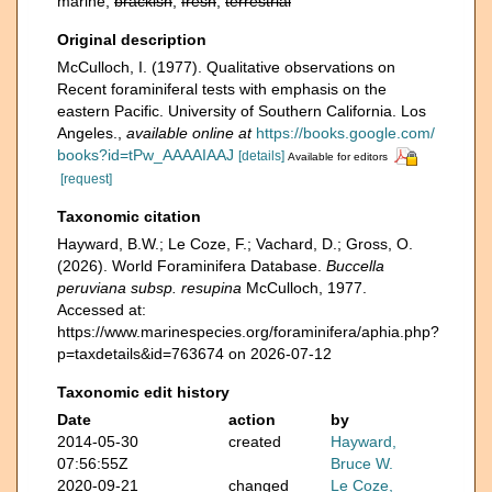
marine,
brackish
,
fresh
,
terrestrial
Original description
McCulloch, I. (1977). Qualitative observations on
Recent foraminiferal tests with emphasis on the
eastern Pacific. University of Southern California. Los
Angeles.
,
available online at
https://books.google.com/
books?id=tPw_AAAAIAAJ
[details]
Available for editors
[request]
Taxonomic citation
Hayward, B.W.; Le Coze, F.; Vachard, D.; Gross, O.
(2026). World Foraminifera Database.
Buccella
peruviana subsp. resupina
McCulloch, 1977.
Accessed at:
https://www.marinespecies.org/foraminifera/aphia.php?
p=taxdetails&id=763674 on 2026-07-12
Taxonomic edit history
Date
action
by
2014-05-30
created
Hayward,
07:56:55Z
Bruce W.
2020-09-21
changed
Le Coze,