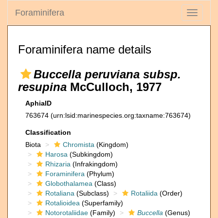
Foraminifera
Toggle
navigati
Foraminifera name details
Buccella peruviana subsp.
resupina
McCulloch, 1977
AphiaID
763674
(urn:lsid:marinespecies.org:taxname:763674)
Classification
Biota
Chromista
(Kingdom)
Harosa
(Subkingdom)
Rhizaria
(Infrakingdom)
Foraminifera
(Phylum)
Globothalamea
(Class)
Rotaliana
(Subclass)
Rotaliida
(Order)
Rotalioidea
(Superfamily)
Notorotaliidae
(Family)
Buccella
(Genus)