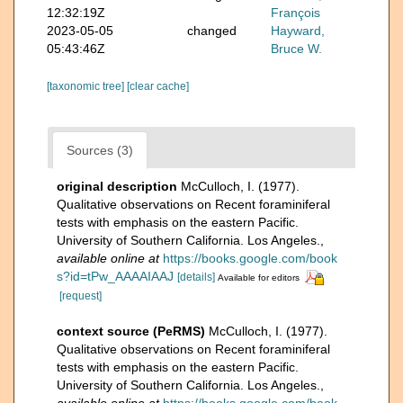
12:32:19Z
François
2023-05-05
changed
Hayward,
05:43:46Z
Bruce W.
[taxonomic tree]
[clear cache]
Sources (3)
original description
McCulloch, I. (1977).
Qualitative observations on Recent foraminiferal
tests with emphasis on the eastern Pacific.
University of Southern California. Los Angeles.
,
available online at
https://books.google.com/book
s?id=tPw_AAAAIAAJ
[details]
Available for editors
[request]
context source (PeRMS)
McCulloch, I. (1977).
Qualitative observations on Recent foraminiferal
tests with emphasis on the eastern Pacific.
University of Southern California. Los Angeles.
,
available online at
https://books.google.com/book