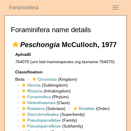
Foraminifera
Toggle
navigati
Foraminifera name details
Peschongia
McCulloch, 1977
AphiaID
764070
(urn:lsid:marinespecies.org:taxname:764070)
Classification
Biota
Chromista
(Kingdom)
Harosa
(Subkingdom)
Rhizaria
(Infrakingdom)
Foraminifera
(Phylum)
Globothalamea
(Class)
Rotaliana
(Subclass)
Rotaliida
(Order)
Discorbinelloidea
(Superfamily)
Pseudoparrellidae
(Family)
Pseudoparrellinae
(Subfamily)