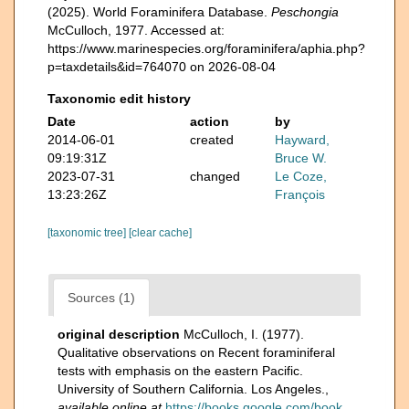
(2025). World Foraminifera Database.
Peschongia
McCulloch, 1977. Accessed at:
https://www.marinespecies.org/foraminifera/aphia.php?
p=taxdetails&id=764070 on 2026-08-04
Taxonomic edit history
Date
action
by
2014-06-01
created
Hayward,
09:19:31Z
Bruce W.
2023-07-31
changed
Le Coze,
13:23:26Z
François
[taxonomic tree]
[clear cache]
Sources (1)
original description
McCulloch, I. (1977).
Qualitative observations on Recent foraminiferal
tests with emphasis on the eastern Pacific.
University of Southern California. Los Angeles.
,
available online at
https://books.google.com/book