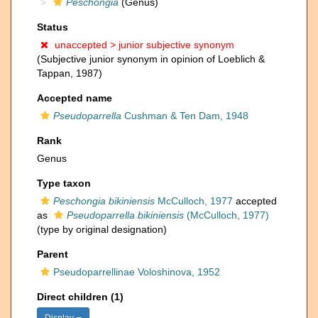
Peschongia
(Genus)
Status
unaccepted >
junior subjective synonym
(Subjective junior synonym in opinion of Loeblich &
Tappan, 1987)
Accepted name
Pseudoparrella
Cushman & Ten Dam, 1948
Rank
Genus
Type taxon
Peschongia bikiniensis
McCulloch, 1977
accepted
as
Pseudoparrella bikiniensis
(McCulloch, 1977)
(type by original designation)
Parent
Pseudoparrellinae Voloshinova, 1952
Direct children (1)