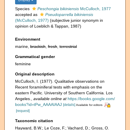
Display
Species
Peschongia bikiniensis
McCulloch, 1977
accepted as
Pseudoparrella bikiniensis
(McCulloch, 1977)
(subjective junior synonym in
opinion of Loeblich & Tappan, 1987)
Environment
marine,
brackish
,
fresh
,
terrestrial
Grammatical gender
feminine
Original description
McCulloch, I. (1977). Qualitative observations on
Recent foraminiferal tests with emphasis on the
eastern Pacific. University of Southern California. Los
Angeles.
,
available online at
https://books.google.com/
books?id=tPw_AAAAIAAJ
[details]
Available for editors
[request]
Taxonomic citation
Hayward, B.W.; Le Coze, F.; Vachard, D.; Gross, O.