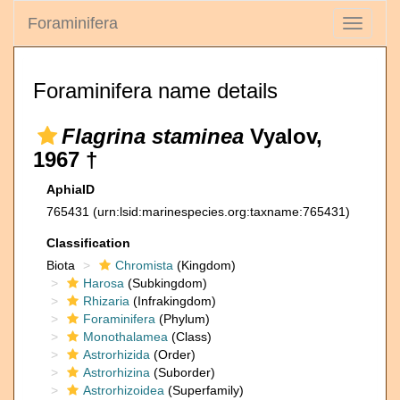
Foraminifera
Toggle
navigati
Foraminifera name details
Flagrina staminea
Vyalov,
1967 †
AphiaID
765431
(urn:lsid:marinespecies.org:taxname:765431)
Classification
Biota
Chromista
(Kingdom)
Harosa
(Subkingdom)
Rhizaria
(Infrakingdom)
Foraminifera
(Phylum)
Monothalamea
(Class)
Astrorhizida
(Order)
Astrorhizina
(Suborder)
Astrorhizoidea
(Superfamily)