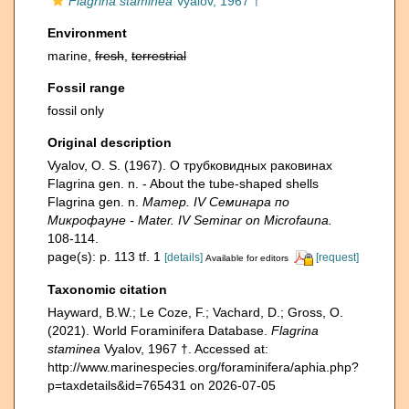
Flagrina staminea
Vyalov, 1967 †
Environment
marine,
fresh
,
terrestrial
Fossil range
fossil only
Original description
Vyalov, O. S. (1967). О трубковидных раковинах
Flagrina gen. n. - About the tube-shaped shells
Flagrina gen. n.
Матер. IV Семинара по
Микрофауне - Mater. IV Seminar on Microfauna.
108-114.
page(s): p. 113 tf. 1
[details]
[request]
Available for editors
Taxonomic citation
Hayward, B.W.; Le Coze, F.; Vachard, D.; Gross, O.
(2021). World Foraminifera Database.
Flagrina
staminea
Vyalov, 1967 †. Accessed at:
http://www.marinespecies.org/foraminifera/aphia.php?
p=taxdetails&id=765431 on 2026-07-05