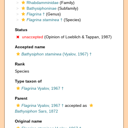
Rhabdamminidae
(Family)
Bathysiphoninae
(Subfamily)
Flagrina
†
(Genus)
Flagrina staminea
†
(Species)
Status
unaccepted
(Opinion of Loeblich & Tappan, 1987)
Accepted name
Bathysiphon staminea
(Vyalov, 1967) †
Rank
Species
Type taxon of
Flagrina
Vyalov, 1967 †
Parent
Flagrina
Vyalov, 1967 †
accepted as
Bathysiphon
Sars, 1872
Original name