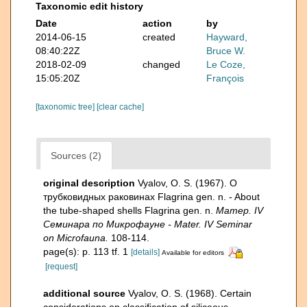
Taxonomic edit history
Date
action
by
2014-06-15
created
Hayward,
08:40:22Z
Bruce W.
2018-02-09
changed
Le Coze,
15:05:20Z
François
[taxonomic tree]
[clear cache]
Sources (2)
original description
Vyalov, O. S. (1967). О
трубковидных раковинах Flagrina gen. n. - About
the tube-shaped shells Flagrina gen. n.
Матер. IV
Семинара по Микрофауне - Mater. IV Seminar
on Microfauna.
108-114.
page(s): p. 113 tf. 1
[details]
Available for editors
[request]
additional source
Vyalov, O. S. (1968). Certain
considerations on classification of siliceous