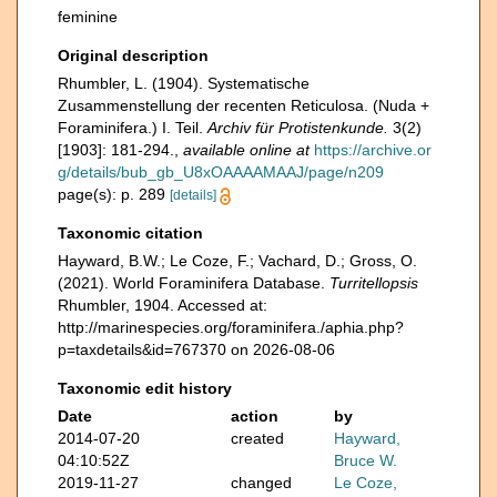
feminine
Original description
Rhumbler, L. (1904). Systematische
Zusammenstellung der recenten Reticulosa. (Nuda +
Foraminifera.) I. Teil.
Archiv für Protistenkunde.
3(2)
[1903]: 181-294.
,
available online at
https://archive.or
g/details/bub_gb_U8xOAAAAMAAJ/page/n209
page(s): p. 289
[details]
Taxonomic citation
Hayward, B.W.; Le Coze, F.; Vachard, D.; Gross, O.
(2021). World Foraminifera Database.
Turritellopsis
Rhumbler, 1904. Accessed at:
http://marinespecies.org/foraminifera./aphia.php?
p=taxdetails&id=767370 on 2026-08-06
Taxonomic edit history
Date
action
by
2014-07-20
created
Hayward,
04:10:52Z
Bruce W.
2019-11-27
changed
Le Coze,