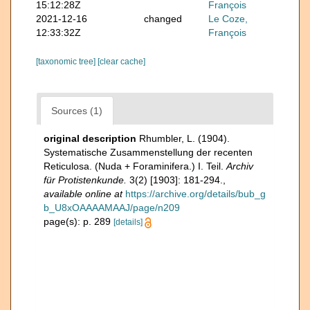
15:12:28Z
François
2021-12-16
changed
Le Coze,
12:33:32Z
François
[taxonomic tree]
[clear cache]
Sources (1)
original description
Rhumbler, L. (1904).
Systematische Zusammenstellung der recenten
Reticulosa. (Nuda + Foraminifera.) I. Teil.
Archiv
für Protistenkunde.
3(2) [1903]: 181-294.
,
available online at
https://archive.org/details/bub_g
b_U8xOAAAAMAAJ/page/n209
page(s): p. 289
[details]