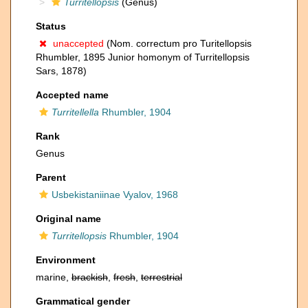
Turritellopsis
(Genus)
Status
unaccepted
(Nom. correctum pro Turitellopsis
Rhumbler, 1895 Junior homonym of Turritellopsis
Sars, 1878)
Accepted name
Turritellella
Rhumbler, 1904
Rank
Genus
Parent
Usbekistaniinae Vyalov, 1968
Original name
Turritellopsis
Rhumbler, 1904
Environment
marine,
brackish
,
fresh
,
terrestrial
Grammatical gender