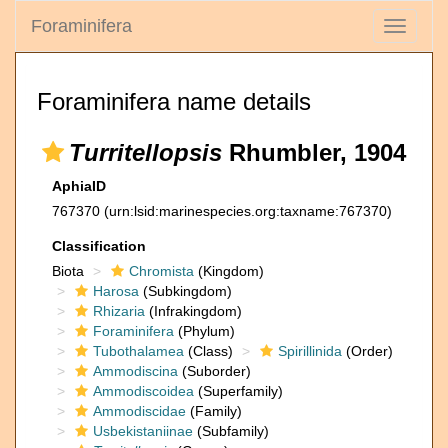
Foraminifera
Toggle
navigati
Foraminifera name details
Turritellopsis
Rhumbler, 1904
AphiaID
767370
(urn:lsid:marinespecies.org:taxname:767370)
Classification
Biota
Chromista
(Kingdom)
Harosa
(Subkingdom)
Rhizaria
(Infrakingdom)
Foraminifera
(Phylum)
Tubothalamea
(Class)
Spirillinida
(Order)
Ammodiscina
(Suborder)
Ammodiscoidea
(Superfamily)
Ammodiscidae
(Family)
Usbekistaniinae
(Subfamily)