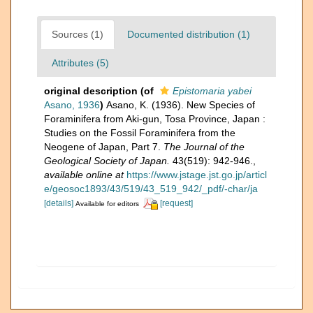
Sources (1)
Documented distribution (1)
Attributes (5)
original description
(of
Epistomaria yabei
Asano, 1936
)
Asano, K. (1936). New Species of
Foraminifera from Aki-gun, Tosa Province, Japan :
Studies on the Fossil Foraminifera from the
Neogene of Japan, Part 7.
The Journal of the
Geological Society of Japan.
43(519): 942-946.
,
available online at
https://www.jstage.jst.go.jp/articl
e/geosoc1893/43/519/43_519_942/_pdf/-char/ja
[details]
[request]
Available for editors