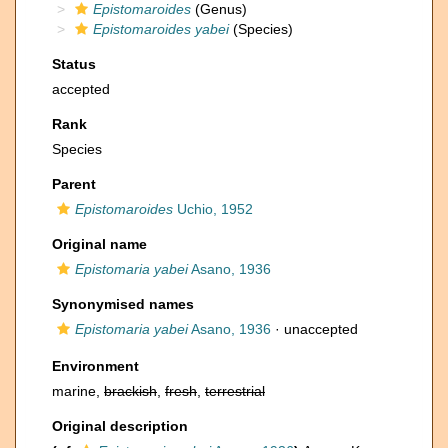
Epistomaroides
(Genus)
Epistomaroides yabei
(Species)
Status
accepted
Rank
Species
Parent
Epistomaroides
Uchio, 1952
Original name
Epistomaria yabei
Asano, 1936
Synonymised names
Epistomaria yabei
Asano, 1936
·
unaccepted
Environment
marine,
brackish
,
fresh
,
terrestrial
Original description