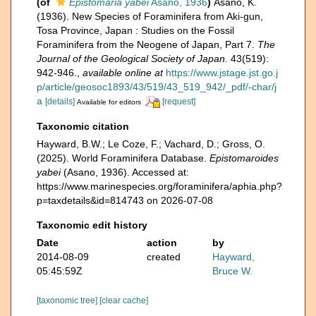
(of
Epistomaria yabei
Asano, 1936
)
Asano, K.
(1936). New Species of Foraminifera from Aki-gun,
Tosa Province, Japan : Studies on the Fossil
Foraminifera from the Neogene of Japan, Part 7.
The
Journal of the Geological Society of Japan.
43(519):
942-946.
,
available online at
https://www.jstage.jst.go.j
p/article/geosoc1893/43/519/43_519_942/_pdf/-char/j
a
[details]
[request]
Available for editors
Taxonomic citation
Hayward, B.W.; Le Coze, F.; Vachard, D.; Gross, O.
(2025). World Foraminifera Database.
Epistomaroides
yabei
(Asano, 1936). Accessed at:
https://www.marinespecies.org/foraminifera/aphia.php?
p=taxdetails&id=814743 on 2026-07-08
Taxonomic edit history
Date
action
by
2014-08-09
created
Hayward,
05:45:59Z
Bruce W.
[taxonomic tree]
[clear cache]