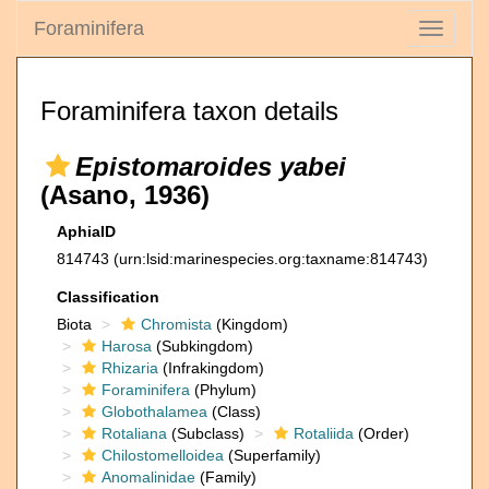
Foraminifera
Toggle
navigati
Foraminifera taxon details
Epistomaroides yabei
(Asano, 1936)
AphiaID
814743
(urn:lsid:marinespecies.org:taxname:814743)
Classification
Biota
Chromista
(Kingdom)
Harosa
(Subkingdom)
Rhizaria
(Infrakingdom)
Foraminifera
(Phylum)
Globothalamea
(Class)
Rotaliana
(Subclass)
Rotaliida
(Order)
Chilostomelloidea
(Superfamily)
Anomalinidae
(Family)