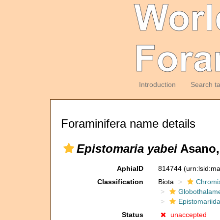
Introduction
Search t
Foraminifera name details
Epistomaria yabei
Asano,
AphiaID
814744
(urn:lsid:m
Classification
Biota
Chromi
Globothalam
Epistomariid
Status
unaccepted