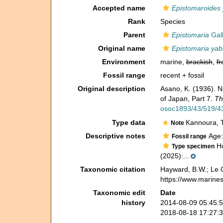
Accepted name
Epistomaroides 
Rank
Species
Parent
Epistomaria
Gall
Original name
Epistomaria yab
Environment
marine,
brackish
,
fr
Fossil range
recent + fossil
Original description
Asano, K. (1936). N
of Japan, Part 7.
Th
osoc1893/43/519/43
Type data
Kannoura, T
Note
Descriptive notes
Age:
Fossil range
Ho
Type specimen
(2025):...
Taxonomic citation
Hayward, B.W.; Le C
https://www.marine
Taxonomic edit
Date
history
2014-08-09 05:45:
2018-08-18 17:27: