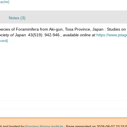
cache]
Notes (3)
ecies of Foraminifera from Aki-gun, Tosa Province, Japan : Studies on
ciety of Japan.
43(519): 942-946.
,
available online at
https://www.jsta
quest]
d and hosted by
Flanders Marine Institute
· Page generated on 2026-08-07 23:15:0