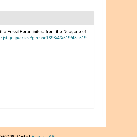
 the Fossil Foraminifera from the Neogene of
ge.jst.go.jp/article/geosoc1893/43/519/43_519_
3+02:00 · Contact:
Hayward, B.W.