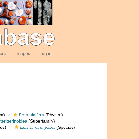
ture
Images
Log in
om)
Foraminifera
(Phylum)
terigerinoidea
(Superfamily)
us)
Epistomaria yabei
(Species)