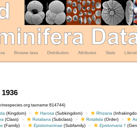
axa
Browse taxa
Distribution
Attributes
Stats
Litera
 1936
arinespecies.org:taxname:814744)
sta
(Kingdom)
Harosa
(Subkingdom)
Rhizaria
(Infrakingd
ea
(Class)
Rotaliana
(Subclass)
Rotaliida
(Order)
As
ae
(Family)
Epistomariinae
(Subfamily)
Epistomaria
†
(Gen