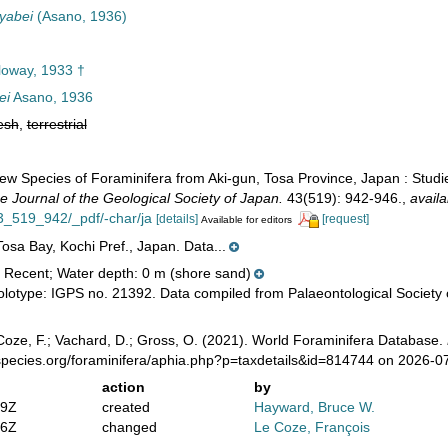
yabei
(Asano, 1936)
oway, 1933 †
ei
Asano, 1936
esh
,
terrestrial
ew Species of Foraminifera from Aki-gun, Tosa Province, Japan : Studi
e Journal of the Geological Society of Japan.
43(519): 942-946.
,
availa
_519_942/_pdf/-char/ja
[details]
[request]
Available for editors
osa Bay, Kochi Pref., Japan. Data...
 Recent; Water depth: 0 m (shore sand)
lotype: IGPS no. 21392. Data compiled from Palaeontological Society 
oze, F.; Vachard, D.; Gross, O. (2021). World Foraminifera Database.
species.org/foraminifera/aphia.php?p=taxdetails&id=814744 on 2026-0
action
by
59Z
created
Hayward, Bruce W.
36Z
changed
Le Coze, François