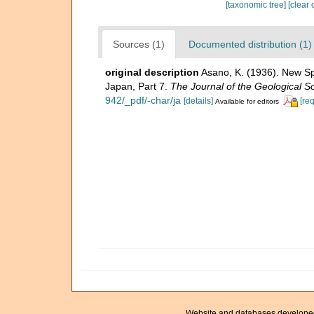
[taxonomic tree]
[clear 
Sources (1)
Documented distribution (1)
original description
Asano, K. (1936). New Sp
Japan, Part 7.
The Journal of the Geological So
942/_pdf/-char/ja
[details]
[re
Available for editors
Website and databases develope