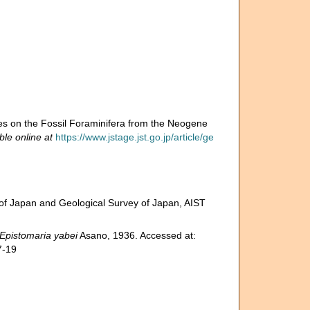
es on the Fossil Foraminifera from the Neogene
ble online at
https://www.jstage.jst.go.jp/article/ge
of Japan and Geological Survey of Japan, AIST
Epistomaria yabei
Asano, 1936. Accessed at:
7-19