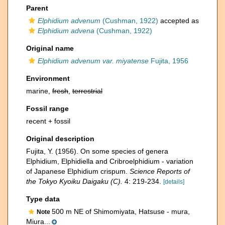
Parent
Elphidium advenum
(Cushman, 1922)
accepted as
Elphidium advena
(Cushman, 1922)
Original name
Elphidium advenum var. miyatense
Fujita, 1956
Environment
marine,
fresh
,
terrestrial
Fossil range
recent + fossil
Original description
Fujita, Y. (1956). On some species of genera
Elphidium, Elphidiella and Cribroelphidium - variation
of Japanese Elphidium crispum.
Science Reports of
the Tokyo Kyoiku Daigaku (C).
4: 219-234.
[details]
Type data
500 m NE of Shimomiyata, Hatsuse - mura,
Note
Miura...