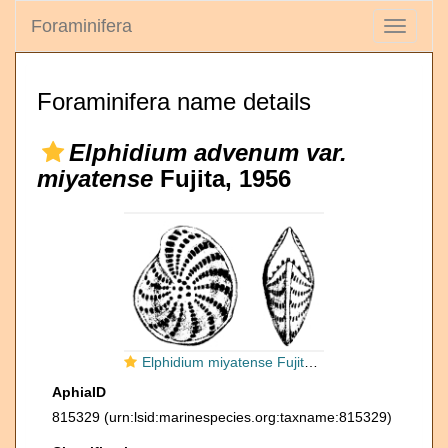
Foraminifera
Toggle
navigati
Foraminifera name details
Elphidium advenum var.
miyatense
Fujita, 1956
Elphidium miyatense Fujita, 1956, holotype
AphiaID
815329
(urn:lsid:marinespecies.org:taxname:815329)