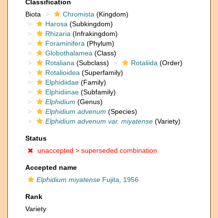
Classification
Biota
Chromista
(Kingdom)
Harosa
(Subkingdom)
Rhizaria
(Infrakingdom)
Foraminifera
(Phylum)
Globothalamea
(Class)
Rotaliana
(Subclass)
Rotaliida
(Order)
Rotalioidea
(Superfamily)
Elphidiidae
(Family)
Elphidiinae
(Subfamily)
Elphidium
(Genus)
Elphidium advenum
(Species)
Elphidium advenum var. miyatense
(Variety)
Status
unaccepted >
superseded combination
Accepted name
Elphidium miyatense
Fujita, 1956
Rank
Variety