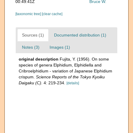
00:49:41Z
Bruce W.
[taxonomic tree]
[clear cache]
Sources (1)
Documented distribution (1)
Notes (3)
Images (1)
original description
Fujita, Y. (1956). On some
species of genera Elphidium, Elphidiella and
Cribroelphidium - variation of Japanese Elphidium
crispum.
Science Reports of the Tokyo Kyoiku
Daigaku (C).
4: 219-234.
[details]