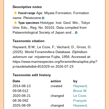
Descriptive notes
Age: Miyata Formation; Formation
Fossil range
name: Pleistocene
Holotype: Inst. Geol. Min., Tokyo
Type specimen
Univ. Edu., Reg. No. 50101. Data compiled from
Palaeontological Society of Japan and...
Taxonomic citation
Hayward, B.W.; Le Coze, F.; Vachard, D.; Gross, O.
(2025). World Foraminifera Database.
Elphidium
advenum var. miyatense
Fujita, 1956. Accessed at:
https://www.marinespecies.org/foraminifera/aphia.php?
p=taxdetails&id=815329 on 2026-07-23
Taxonomic edit history
Date
action
by
2014-08-13
created
Hayward,
09:08:01Z
Bruce W.
2020-08-21
changed
Le Coze,
08:36:09Z
François
2025-08-09
changed
Hayward,