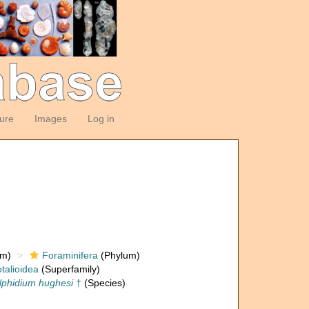
ture
Images
Log in
om)
Foraminifera
(Phylum)
talioidea
(Superfamily)
lphidium hughesi
†
(Species)