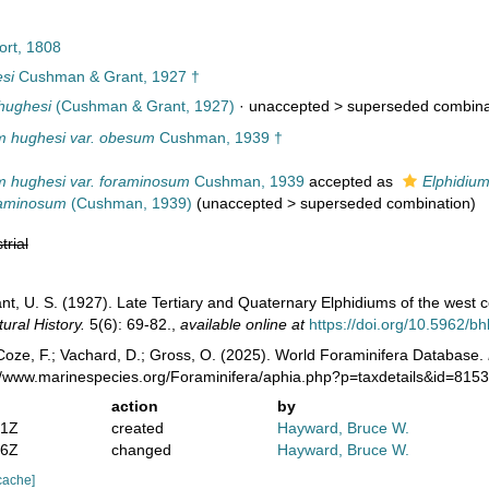
ort, 1808
si
Cushman & Grant, 1927 †
hughesi
(Cushman & Grant, 1927)
· unaccepted >
superseded combina
m hughesi var. obesum
Cushman, 1939 †
m hughesi var. foraminosum
Cushman, 1939
accepted as
Elphidiu
raminosum
(Cushman, 1939)
(
unaccepted
>
superseded combination
)
trial
nt, U. S. (1927). Late Tertiary and Quaternary Elphidiums of the west 
ural History.
5(6): 69-82.
,
available online at
https://doi.org/10.5962/bh
oze, F.; Vachard, D.; Gross, O. (2025). World Foraminifera Database.
://www.marinespecies.org/Foraminifera/aphia.php?p=taxdetails&id=815
action
by
01Z
created
Hayward, Bruce W.
16Z
changed
Hayward, Bruce W.
cache]