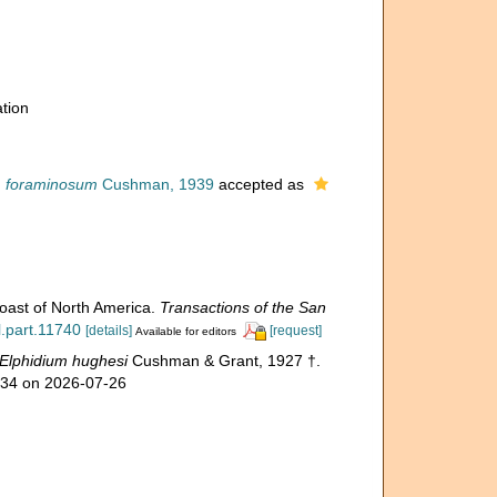
tion
m foraminosum
Cushman, 1939
accepted as
coast of North America.
Transactions of the San
l.part.11740
[details]
[request]
Available for editors
Elphidium hughesi
Cushman & Grant, 1927 †.
334 on 2026-07-26