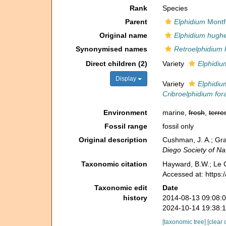
Rank
Species
Parent
Elphidium
Montf
Original name
Elphidium hughe
Synonymised names
Retroelphidium 
Direct children (2)
Variety
Elphidiu
Display
Variety
Elphidiu
Cribroelphidium fo
Environment
marine,
fresh
,
terres
Fossil range
fossil only
Original description
Cushman, J. A.; Gra
Diego Society of Nat
Taxonomic citation
Hayward, B.W.; Le C
Accessed at: https
Taxonomic edit
Date
history
2014-08-13 09:08:
2024-10-14 19:38:
[taxonomic tree]
[clear 