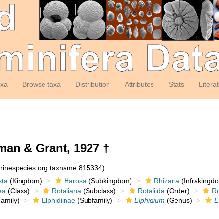
axa
Browse taxa
Distribution
Attributes
Stats
Litera
an & Grant, 1927 †
arinespecies.org:taxname:815334)
sta
(Kingdom)
Harosa
(Subkingdom)
Rhizaria
(Infrakingd
ea
(Class)
Rotaliana
(Subclass)
Rotaliida
(Order)
Ro
amily)
Elphidiinae
(Subfamily)
Elphidium
(Genus)
E