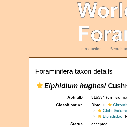
Introduction
Search t
Foraminifera taxon details
Elphidium hughesi
Cushm
AphiaID
815334
(urn:lsid:m
Classification
Biota
Chromi
Globothalam
Elphidiidae
(F
Status
accepted