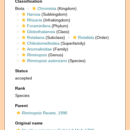
Classification
Biota
Chromista
(Kingdom)
Harosa
(Subkingdom)
Rhizaria
(Infrakingdom)
Foraminifera
(Phylum)
Globothalamea
(Class)
Rotaliana
(Subclass)
Rotaliida
(Order)
Chilostomelloidea
(Superfamily)
Anomalinidae
(Family)
Riminopsis
(Genus)
Riminopsis asterizans
(Species)
Status
accepted
Rank
Species
Parent
Riminopsis
Revets, 1996
Original name