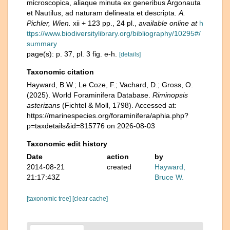
microscopica, aliaque minuta ex generibus Argonauta
et Nautilus, ad naturam delineata et descripta.
A.
Pichler, Wien.
xii + 123 pp., 24 pl.
,
available online at
h
ttps://www.biodiversitylibrary.org/bibliography/10295#/
summary
page(s): p. 37, pl. 3 fig. e-h.
[details]
Taxonomic citation
Hayward, B.W.; Le Coze, F.; Vachard, D.; Gross, O.
(2025). World Foraminifera Database.
Riminopsis
asterizans
(Fichtel & Moll, 1798). Accessed at:
https://marinespecies.org/foraminifera/aphia.php?
p=taxdetails&id=815776 on 2026-08-03
Taxonomic edit history
Date
action
by
2014-08-21
created
Hayward,
21:17:43Z
Bruce W.
[taxonomic tree]
[clear cache]