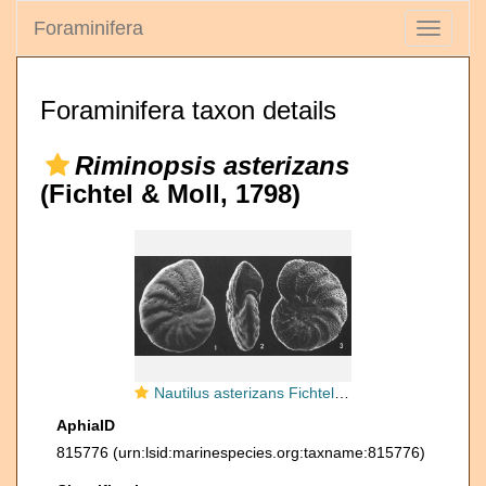
Foraminifera
Toggle
navigati
Foraminifera taxon details
Riminopsis asterizans
(Fichtel & Moll, 1798)
Nautilus asterizans Fichtel & Moll, 1798 lectotype
AphiaID
815776
(urn:lsid:marinespecies.org:taxname:815776)