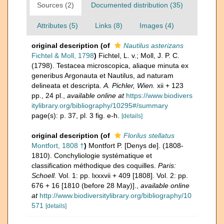
Sources (2)
Documented distribution (35)
Attributes (5)
Links (8)
Images (4)
original description
(of
Nautilus asterizans
Fichtel & Moll, 1798
)
Fichtel, L. v.; Moll, J. P. C.
(1798). Testacea microscopica, aliaque minuta ex
generibus Argonauta et Nautilus, ad naturam
delineata et descripta.
A. Pichler, Wien.
xii + 123
pp., 24 pl.
,
available online at
https://www.biodivers
itylibrary.org/bibliography/10295#/summary
page(s): p. 37, pl. 3 fig. e-h.
[details]
original description
(of
Florilus stellatus
Montfort, 1808 †
)
Montfort P. [Denys de]. (1808-
1810). Conchyliologie systématique et
classification méthodique des coquilles.
Paris:
Schoell.
Vol. 1: pp. lxxxvii + 409 [1808]. Vol. 2: pp.
676 + 16 [1810 (before 28 May)].
,
available online
at
http://www.biodiversitylibrary.org/bibliography/10
571
[details]