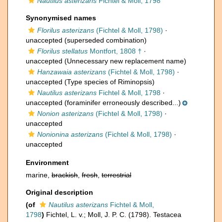
Nautilus asterizans
Fichtel & Moll, 1798
Synonymised names
Florilus asterizans
(Fichtel & Moll, 1798)
·
unaccepted
(superseded combination)
Florilus stellatus
Montfort, 1808 †
·
unaccepted
(Unnecessary new replacement name)
Hanzawaia asterizans
(Fichtel & Moll, 1798)
·
unaccepted
(Type species of Riminopsis)
Nautilus asterizans
Fichtel & Moll, 1798
·
unaccepted
(foraminifer erroneously described...)
Nonion asterizans
(Fichtel & Moll, 1798)
·
unaccepted
Nonionina asterizans
(Fichtel & Moll, 1798)
·
unaccepted
Environment
marine,
brackish
,
fresh
,
terrestrial
Original description
(of
Nautilus asterizans
Fichtel & Moll,
1798
)
Fichtel, L. v.; Moll, J. P. C. (1798). Testacea