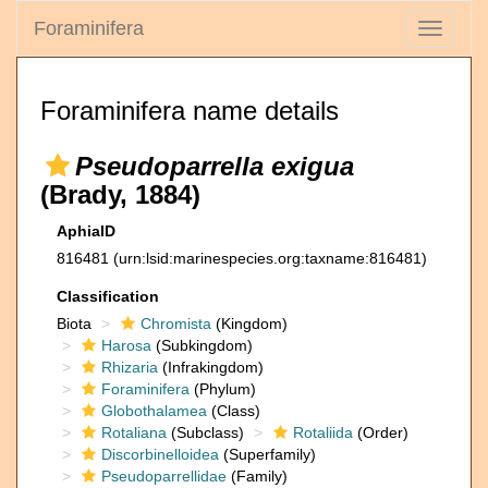
Foraminifera
Toggle
navigati
Foraminifera name details
Pseudoparrella exigua
(Brady, 1884)
AphiaID
816481
(urn:lsid:marinespecies.org:taxname:816481)
Classification
Biota
Chromista
(Kingdom)
Harosa
(Subkingdom)
Rhizaria
(Infrakingdom)
Foraminifera
(Phylum)
Globothalamea
(Class)
Rotaliana
(Subclass)
Rotaliida
(Order)
Discorbinelloidea
(Superfamily)
Pseudoparrellidae
(Family)