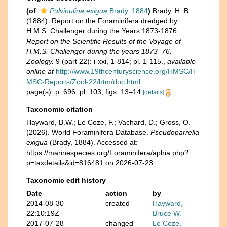
(of
Pulvinulina exigua
Brady, 1884
)
Brady, H. B.
(1884). Report on the Foraminifera dredged by
H.M.S. Challenger during the Years 1873-1876.
Report on the Scientific Results of the Voyage of
H.M.S. Challenger during the years 1873–76.
Zoology.
9 (part 22): i-xxi, 1-814; pl. 1-115.
,
available
online at
http://www.19thcenturyscience.org/HMSC/H
MSC-Reports/Zool-22/htm/doc.html
page(s): p. 696, pl. 103, figs. 13–14
[details]
Taxonomic citation
Hayward, B.W.; Le Coze, F.; Vachard, D.; Gross, O.
(2026). World Foraminifera Database.
Pseudoparrella
exigua
(Brady, 1884). Accessed at:
https://marinespecies.org/Foraminifera/aphia.php?
p=taxdetails&id=816481 on 2026-07-23
Taxonomic edit history
Date
action
by
2014-08-30
created
Hayward,
22:10:19Z
Bruce W.
2017-07-28
changed
Le Coze,