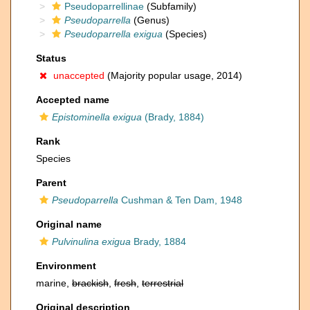
Pseudoparrellinae
(Subfamily)
Pseudoparrella
(Genus)
Pseudoparrella exigua
(Species)
Status
unaccepted
(Majority popular usage, 2014)
Accepted name
Epistominella exigua
(Brady, 1884)
Rank
Species
Parent
Pseudoparrella
Cushman & Ten Dam, 1948
Original name
Pulvinulina exigua
Brady, 1884
Environment
marine,
brackish
,
fresh
,
terrestrial
Original description