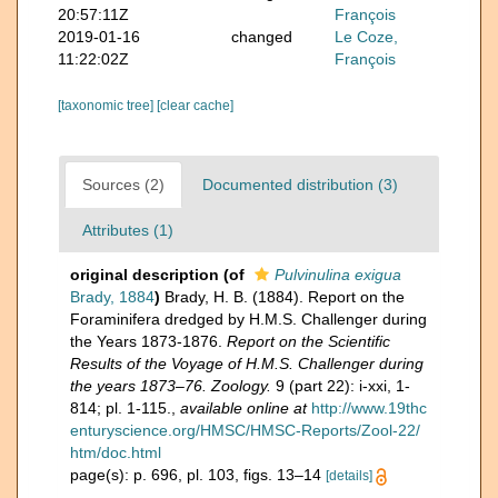
20:57:11Z
François
2019-01-16
changed
Le Coze,
11:22:02Z
François
[taxonomic tree]
[clear cache]
Sources (2)
Documented distribution (3)
Attributes (1)
original description
(of
Pulvinulina exigua
Brady, 1884
)
Brady, H. B. (1884). Report on the
Foraminifera dredged by H.M.S. Challenger during
the Years 1873-1876.
Report on the Scientific
Results of the Voyage of H.M.S. Challenger during
the years 1873–76. Zoology.
9 (part 22): i-xxi, 1-
814; pl. 1-115.
,
available online at
http://www.19thc
enturyscience.org/HMSC/HMSC-Reports/Zool-22/
htm/doc.html
page(s): p. 696, pl. 103, figs. 13–14
[details]