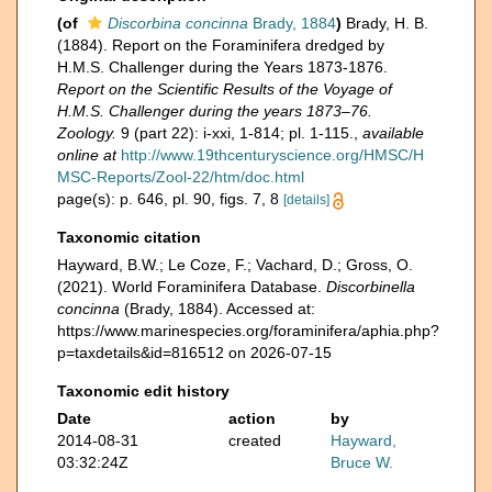
(of
Discorbina concinna
Brady, 1884
)
Brady, H. B.
(1884). Report on the Foraminifera dredged by
H.M.S. Challenger during the Years 1873-1876.
Report on the Scientific Results of the Voyage of
H.M.S. Challenger during the years 1873–76.
Zoology.
9 (part 22): i-xxi, 1-814; pl. 1-115.
,
available
online at
http://www.19thcenturyscience.org/HMSC/H
MSC-Reports/Zool-22/htm/doc.html
page(s): p. 646, pl. 90, figs. 7, 8
[details]
Taxonomic citation
Hayward, B.W.; Le Coze, F.; Vachard, D.; Gross, O.
(2021). World Foraminifera Database.
Discorbinella
concinna
(Brady, 1884). Accessed at:
https://www.marinespecies.org/foraminifera/aphia.php?
p=taxdetails&id=816512 on 2026-07-15
Taxonomic edit history
Date
action
by
2014-08-31
created
Hayward,
03:32:24Z
Bruce W.