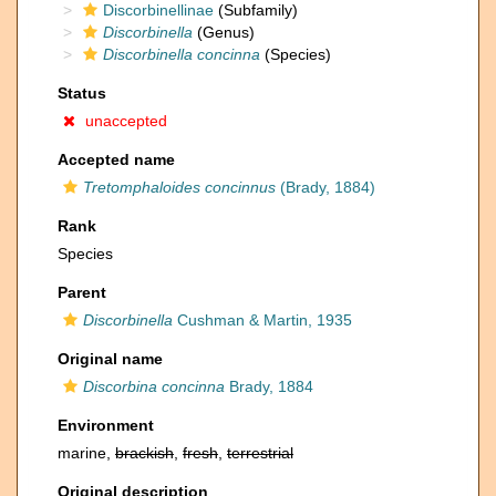
Discorbinellinae
(Subfamily)
Discorbinella
(Genus)
Discorbinella concinna
(Species)
Status
unaccepted
Accepted name
Tretomphaloides concinnus
(Brady, 1884)
Rank
Species
Parent
Discorbinella
Cushman & Martin, 1935
Original name
Discorbina concinna
Brady, 1884
Environment
marine,
brackish
,
fresh
,
terrestrial
Original description