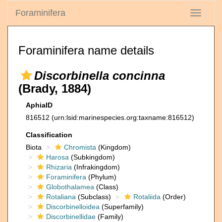
Foraminifera
Toggle
navigati
Foraminifera name details
Discorbinella concinna
(Brady, 1884)
AphiaID
816512
(urn:lsid:marinespecies.org:taxname:816512)
Classification
Biota
Chromista
(Kingdom)
Harosa
(Subkingdom)
Rhizaria
(Infrakingdom)
Foraminifera
(Phylum)
Globothalamea
(Class)
Rotaliana
(Subclass)
Rotaliida
(Order)
Discorbinelloidea
(Superfamily)
Discorbinellidae
(Family)