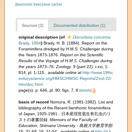
[taxonomic tree]
[clear cache]
Sources (2)
Documented distribution (1)
original description
(of
Discorbina concinna
Brady, 1884
)
Brady, H. B. (1884). Report on the
Foraminifera dredged by H.M.S. Challenger during
the Years 1873-1876.
Report on the Scientific
Results of the Voyage of H.M.S. Challenger during
the years 1873–76. Zoology.
9 (part 22): i-xxi, 1-
814; pl. 1-115.
,
available online at
http://www.19thc
enturyscience.org/HMSC/HMSC-Reports/Zool-22/
htm/doc.html
page(s): p. 646, pl. 90, figs. 7, 8
[details]
basis of record
Nomura, R. (1981-1982). List and
bibliography of the Recent benthonic foraminifera
of Japan, 1925-1981 - 日本産現世底生有孔虫のリ
ストの著書目録.
Memoirs of the Faculty of
Education, Shimane University - 島根大学教育学部.
15: 31-69, 16: 21-54.
,
available online at
http://ir.li